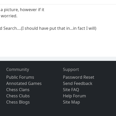
 a picture, however if it
 worried.
earch....(I should have put that in...in fact I will)
Community
Support
Public Forums
Password Reset
Annotated Games
Send Feedback
Chess Clans
Site FAQ
Chess Clubs
Help Forum
Chess Blogs
Site Map