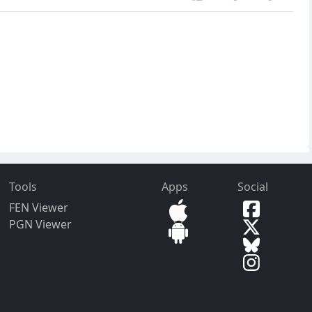
Tools
Apps
Social
FEN Viewer
PGN Viewer