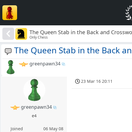
The Queen Stab in the Back and Crosswo
Only Chess
The Queen Stab in the Back a
greenpawn34
23 Mar 16 20:11
greenpawn34
e4
Joined
06 May 08