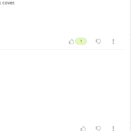
 cover.
1