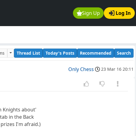
Sign Up
Log In
ums
Thread List
Today's Posts
Recommended
Search
Only Chess
23 Mar 16 20:11
n Knights about'
ab in the Back
rizes I'm afraid.)