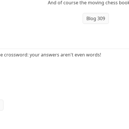
And of course the moving chess book
Blog 309
e crossword: your answers aren't even words!