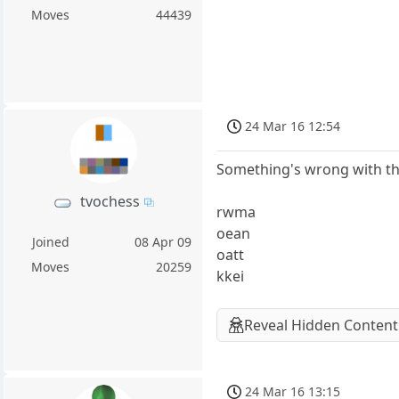
Moves
44439
24 Mar 16 12:54
Something's wrong with th
tvochess
rwma
oean
Joined
08 Apr 09
oatt
Moves
20259
kkei
Reveal Hidden Content
24 Mar 16 13:15