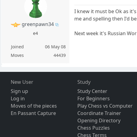
I knew it must be Ok as it's
me and spelling then I'd be
greenpawn34
Next week it's Russian Word S
e4
Joined
06 May 08
Moves
44439
New User
Study
Sign up
Study Center
Log in
For Beginners
Moves of the pieces
Play Chess vs Computer
En Passant Capture
Coordinate Trainer
Opening Directory
Chess Puzzles
Chess Terms