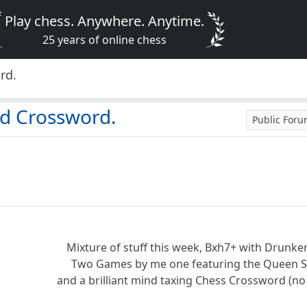
Play chess. Anywhere. Anytime.
25 years of online chess
rd.
nd Crossword.
Public For
Mixture of stuff this week, Bxh7+ with Drunke
Two Games by me one featuring the Queen St
and a brilliant mind taxing Chess Crossword (no p