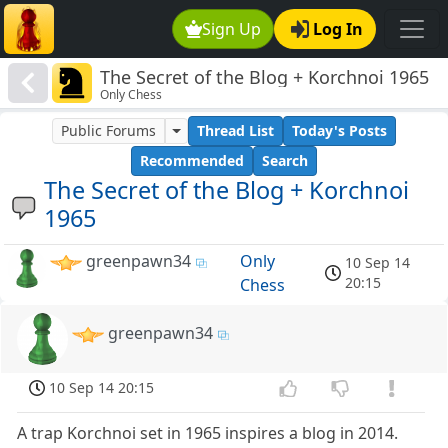
Sign Up
Log In
The Secret of the Blog + Korchnoi 1965
Only Chess
Public Forums
Thread List
Today's Posts
Recommended
Search
The Secret of the Blog + Korchnoi
1965
greenpawn34
Only
10 Sep 14
20:15
Chess
greenpawn34
10 Sep 14 20:15
A trap Korchnoi set in 1965 inspires a blog in 2014.