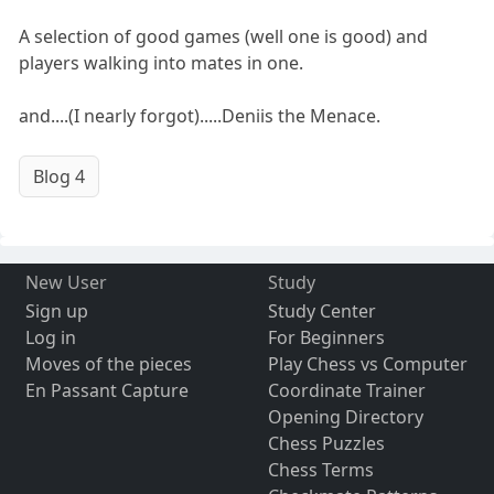
A selection of good games (well one is good) and
players walking into mates in one.
and....(I nearly forgot).....Deniis the Menace.
Blog 4
New User
Study
Sign up
Study Center
Log in
For Beginners
Moves of the pieces
Play Chess vs Computer
En Passant Capture
Coordinate Trainer
Opening Directory
Chess Puzzles
Chess Terms