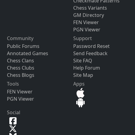
Checkmate Patterns
Chess Variants
GM Directory
FEN Viewer
PGN Viewer
Community
Support
Public Forums
Password Reset
Annotated Games
Send Feedback
Chess Clans
Site FAQ
Chess Clubs
Help Forum
Chess Blogs
Site Map
Tools
Apps
FEN Viewer
PGN Viewer
Social