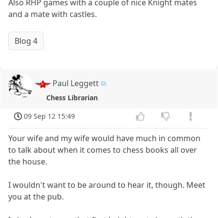
Also RHP games with a couple of nice Knight mates
and a mate with castles.
Blog 4
Paul Leggett
Chess Librarian
09 Sep 12 15:49
Your wife and my wife would have much in common
to talk about when it comes to chess books all over
the house.
I wouldn't want to be around to hear it, though. Meet
you at the pub.