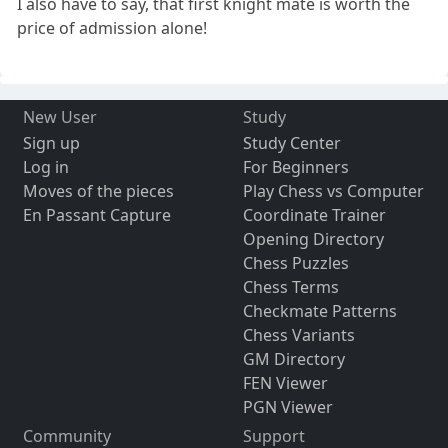
I also have to say, that first knight mate is worth the
price of admission alone!
New User
Study
Sign up
Study Center
Log in
For Beginners
Moves of the pieces
Play Chess vs Computer
En Passant Capture
Coordinate Trainer
Opening Directory
Chess Puzzles
Chess Terms
Checkmate Patterns
Chess Variants
GM Directory
FEN Viewer
PGN Viewer
Community
Support