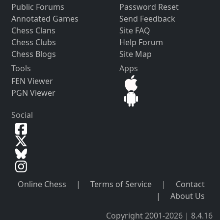
Public Forums
Password Reset
Annotated Games
Send Feedback
Chess Clans
Site FAQ
Chess Clubs
Help Forum
Chess Blogs
Site Map
Tools
Apps
FEN Viewer
PGN Viewer
Social
Online Chess
|
Terms of Service
|
Contact
|
About Us
Copyright 2001-2026 | 8.4.16