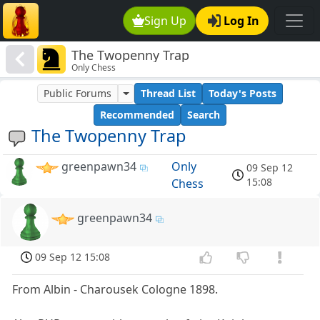
Sign Up
Log In
The Twopenny Trap
Only Chess
Public Forums
Thread List
Today's Posts
Recommended
Search
The Twopenny Trap
greenpawn34
Only
09 Sep 12
15:08
Chess
greenpawn34
09 Sep 12 15:08
From Albin - Charousek Cologne 1898.