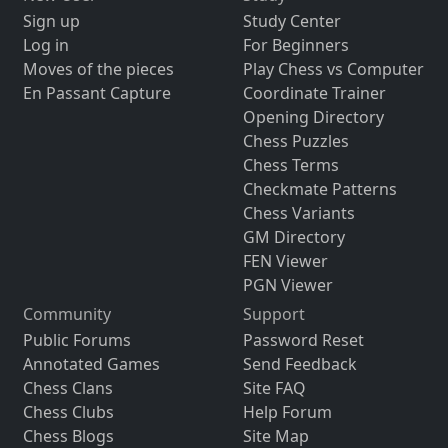
Sign up
Study Center
Log in
For Beginners
Moves of the pieces
Play Chess vs Computer
En Passant Capture
Coordinate Trainer
Opening Directory
Chess Puzzles
Chess Terms
Checkmate Patterns
Chess Variants
GM Directory
FEN Viewer
PGN Viewer
Community
Support
Public Forums
Password Reset
Annotated Games
Send Feedback
Chess Clans
Site FAQ
Chess Clubs
Help Forum
Chess Blogs
Site Map