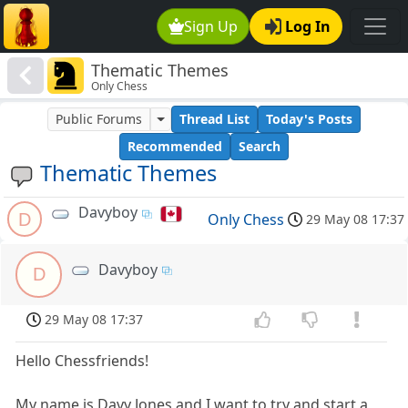
Sign Up
Log In
Thematic Themes
Only Chess
Public Forums
Thread List
Today's Posts
Recommended
Search
Thematic Themes
Davyboy
D
Only Chess
29 May 08 17:37
Davyboy
D
29 May 08 17:37
Hello Chessfriends!
My name is Davy Jones and I want to try and start a