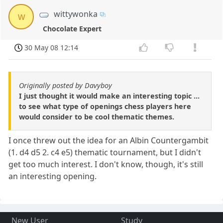
wittywonka
w
Chocolate Expert
30 May 08 12:14
Originally posted by Davyboy
I just thought it would make an interesting topic ...
to see what type of openings chess players here
would consider to be cool thematic themes.
I once threw out the idea for an Albin Countergambit
(1. d4 d5 2. c4 e5) thematic tournament, but I didn't
get too much interest. I don't know, though, it's still
an interesting opening.
New User
Study