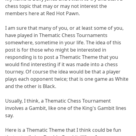
chess topic that may or may not interest the
members here at Red Hot Pawn.
I am sure that many of you, or at least some of you,
have played in Thematic Chess Tournaments
somewhere, sometime in your life. The idea of this
post is for those who might be interested in
responding is to post a Thematic Theme that you
would find interesting if it was made into a chess
tourney. Of course the idea would be that a player
plays each opponent twice; that is one game as White
and the other is Black.
Usually, I think, a Thematic Chess Tournament
involves a Gambit, like one of the King's Gambit lines
say.
Here is a Thematic Theme that I think could be fun