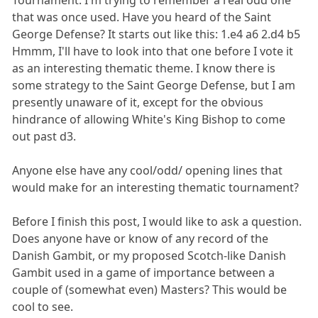
Tournament. I'm trying to remember a real odd one
that was once used. Have you heard of the Saint
George Defense? It starts out like this: 1.e4 a6 2.d4 b5
Hmmm, I'll have to look into that one before I vote it
as an interesting thematic theme. I know there is
some strategy to the Saint George Defense, but I am
presently unaware of it, except for the obvious
hindrance of allowing White's King Bishop to come
out past d3.
Anyone else have any cool/odd/ opening lines that
would make for an interesting thematic tournament?
Before I finish this post, I would like to ask a question.
Does anyone have or know of any record of the
Danish Gambit, or my proposed Scotch-like Danish
Gambit used in a game of importance between a
couple of (somewhat even) Masters? This would be
cool to see.