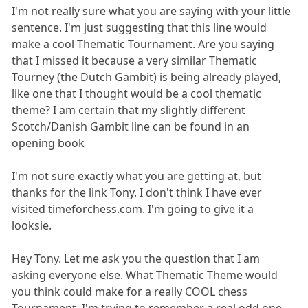
I'm not really sure what you are saying with your little
sentence. I'm just suggesting that this line would
make a cool Thematic Tournament. Are you saying
that I missed it because a very similar Thematic
Tourney (the Dutch Gambit) is being already played,
like one that I thought would be a cool thematic
theme? I am certain that my slightly different
Scotch/Danish Gambit line can be found in an
opening book
I'm not sure exactly what you are getting at, but
thanks for the link Tony. I don't think I have ever
visited timeforchess.com. I'm going to give it a
looksie.
Hey Tony. Let me ask you the question that I am
asking everyone else. What Thematic Theme would
you think could make for a really COOL chess