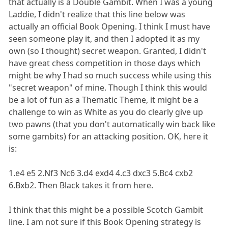
that actually is a Double Gambit. When I was a young
Laddie, I didn't realize that this line below was
actually an official Book Opening. I think I must have
seen someone play it, and then I adopted it as my
own (so I thought) secret weapon. Granted, I didn't
have great chess competition in those days which
might be why I had so much success while using this
"secret weapon" of mine. Though I think this would
be a lot of fun as a Thematic Theme, it might be a
challenge to win as White as you do clearly give up
two pawns (that you don't automatically win back like
some gambits) for an attacking position. OK, here it
is:
1.e4 e5 2.Nf3 Nc6 3.d4 exd4 4.c3 dxc3 5.Bc4 cxb2
6.Bxb2. Then Black takes it from here.
I think that this might be a possible Scotch Gambit
line. I am not sure if this Book Opening strategy is