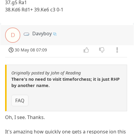
37.g5 Ra1
38.Kd6 Rd1+ 39.Ke6 c3 0-1
Davyboy
D
30 May 08 07:09
Originally posted by John of Reading
There's no need to visit timeforchess; it is just RHP
by another name.
FAQ
Oh, I see. Thanks.
It's amazing how quickly one gets a response ion this