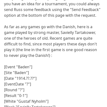
you have an idea for a tournament, you could always
send Russ some feedback using the "Send Feedback"
option at the bottom of this page with the request.
As far as any games go with the Danish, here is a
game played by strong master, Savielly Tartakower,
one of the heroes of old. Recent games are quite
difficult to find, since most players these days don't
play it (the line in the first game is one good reason
to never play the Danish!) :
[Event "Baden"]
[Site "Baden"]
[Date "1914.??.??"]
[EventDate "?"]
[Round "?"]
[Result "0-1"]
[White "Gustaf Nyholm"]