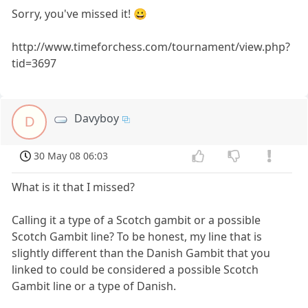
Sorry, you've missed it! 😀
http://www.timeforchess.com/tournament/view.php?
tid=3697
Davyboy
D
30 May 08 06:03
What is it that I missed?
Calling it a type of a Scotch gambit or a possible
Scotch Gambit line? To be honest, my line that is
slightly different than the Danish Gambit that you
linked to could be considered a possible Scotch
Gambit line or a type of Danish.