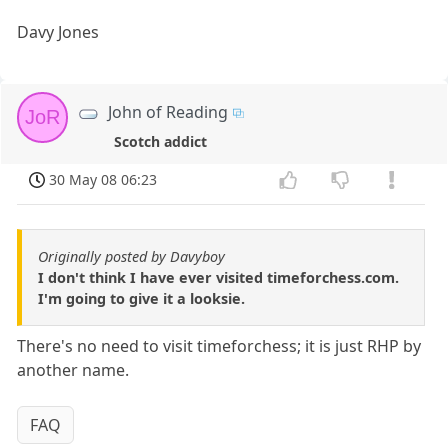
Davy Jones
John of Reading
JoR
Scotch addict
30 May 08 06:23
Originally posted by Davyboy
I don't think I have ever visited timeforchess.com.
I'm going to give it a looksie.
There's no need to visit timeforchess; it is just RHP by
another name.
FAQ