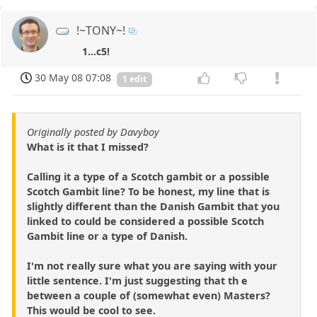
!~TONY~!
1...c5!
30 May 08 07:08
1 edit
Originally posted by Davyboy
What is it that I missed?
Calling it a type of a Scotch gambit or a possible
Scotch Gambit line? To be honest, my line that is
slightly different than the Danish Gambit that you
linked to could be considered a possible Scotch
Gambit line or a type of Danish.
I'm not really sure what you are saying with your
little sentence. I'm just suggesting that th e
between a couple of (somewhat even) Masters?
This would be cool to see.