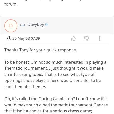
forum.
Davyboy
D
30 May 08 07:39
Thanks Tony for your quick response.
To be honest, I'm not so much interested in playing a
Thematic Tournament. I just thought it would make
an interesting topic. That is to see what type of
openings chess players here would consider to be
cool thematic themes.
Oh, it's called the Goring Gambit eh? I don't know if it
would make such a bad thematic tournament. I agree
that it isn't a choice for a serious chess game;