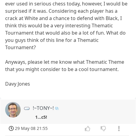
ever used in serious chess today, however, I would be
surprised if it was. Considering each player has a
crack at White and a chance to defend with Black, I
think this would be a very interesting Thematic
Tournament that would also be a lot of fun. What do
you guys think of this line for a Thematic
Tournament?
Anyways, please let me know what Thematic Theme
that you might consider to be a cool tournament.
Davy Jones
!~TONY~!
1...c5!
29 May 08 21:55