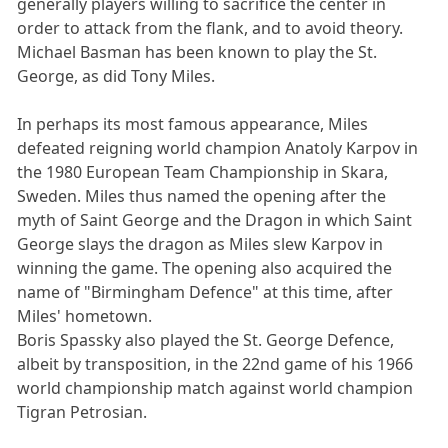
generally players willing to sacrifice the center in
order to attack from the flank, and to avoid theory.
Michael Basman has been known to play the St.
George, as did Tony Miles.
In perhaps its most famous appearance, Miles
defeated reigning world champion Anatoly Karpov in
the 1980 European Team Championship in Skara,
Sweden. Miles thus named the opening after the
myth of Saint George and the Dragon in which Saint
George slays the dragon as Miles slew Karpov in
winning the game. The opening also acquired the
name of "Birmingham Defence" at this time, after
Miles' hometown.
Boris Spassky also played the St. George Defence,
albeit by transposition, in the 22nd game of his 1966
world championship match against world champion
Tigran Petrosian.