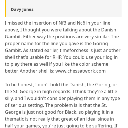
Davy Jones
I missed the insertion of Nf3 and Nc6 in your line
above, I thought you were talking about the Danish
Gambit. Either way the positions are very similar. The
proper name for the line you gave is the Goring
Gambit. As stated earlier, timeforchess is just another
shell that's usable for RHP. You could use your log in
to play there as well if you like the color scheme
better. Another shell is: www.chessatwork.com
To be honest, I don't hold the Danish, the Goring, or
the St. George in high regards. I think they're a little
silly, and I wouldn't consider playing them in any type
of serious setting. The problem is is that the St.
George is just not good for Black, so playing it in a
thematic is not really that great of an idea, since in
half your games, you're just going to be suffering. If