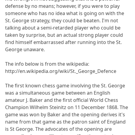
defense by no means; however, if you were to play
someone who has no idea what is going on with the
St. George strategy, they could be beaten. I'm not
talking about a semi-retarded player who could be
taken by surprise, but an actual strong player could
find himself embarrassed after running into the St.
George unaware.
The info below is from the wikipedia:
http://en.wikipedia.org/wiki/St._George_Defence
The first known chess game involving the St. George
was a simultaneous game between an English
amateur J. Baker and the first official World Chess
Champion Wilhelm Steinitz on 11 December 1868. The
game was won by Baker and the opening derives it's
name from that game as the patron saint of England
is St George. The advocates of the opening are