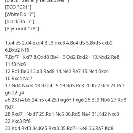
[Black "Savielly Tartakower"]
[ECO "C21"]
[WhiteElo "?"]
[BlackElo "?"]
[PlyCount "78"]
1.e4 e5 2.d4 exd4 3.c3 dxc3 4.Bc4 d5 5.Bxd5 cxb2
6.Bxb2 Nf6
7.Bxf7+ Kxf7 8.Qxd8 Bb4+ 9.Qd2 Bxd2+ 10.Nxd2 Re8
11.f3 Nc6
12.Rc1 Be6 13.a3 Rad8 14.Ne2 Re7 15.Nc4 Bxc4
16.Rxc4 Nd7
17.Nd4 Nxd4 18.Rxd4 c5 19.Rd5 Rc8 20.Ke2 Rc6 21.Rc1
g6 22.g4
a6 23.h4 b5 24.h5 c4 25.hxg6+ hxg6 26.Bc3 Nb6 27.Rd8
Rd7
28.Rxd7+ Nxd7 29.Rd1 Nc5 30.Rd5 Na4 31.Kd2 Nxc3
32.Kxc3 Rf6
33.Kd4 Rxf3 34.Ke5 Rxa3 35.Rd7+ Ke8 36.Ra7 Kd8