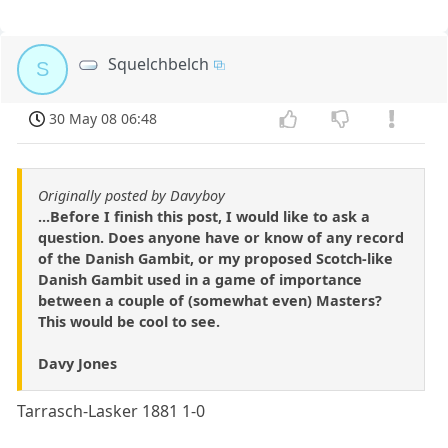
Squelchbelch
S
30 May 08 06:48
Originally posted by Davyboy
...Before I finish this post, I would like to ask a
question. Does anyone have or know of any record
of the Danish Gambit, or my proposed Scotch-like
Danish Gambit used in a game of importance
between a couple of (somewhat even) Masters?
This would be cool to see.
Davy Jones
Tarrasch-Lasker 1881 1-0