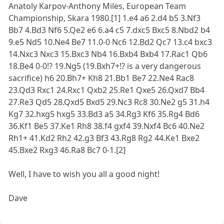
Anatoly Karpov-Anthony Miles, European Team
Championship, Skara 1980.[1] 1.e4 a6 2.d4 b5 3.Nf3
Bb7 4.Bd3 Nf6 5.Qe2 e6 6.a4 c5 7.dxc5 Bxc5 8.Nbd2 b4
9.e5 Nd5 10.Ne4 Be7 11.0-0 Nc6 12.Bd2 Qc7 13.c4 bxc3
14.Nxc3 Nxc3 15.Bxc3 Nb4 16.Bxb4 Bxb4 17.Rac1 Qb6
18.Be4 0-0!? 19.Ng5 (19.Bxh7+!? is a very dangerous
sacrifice) h6 20.Bh7+ Kh8 21.Bb1 Be7 22.Ne4 Rac8
23.Qd3 Rxc1 24.Rxc1 Qxb2 25.Re1 Qxe5 26.Qxd7 Bb4
27.Re3 Qd5 28.Qxd5 Bxd5 29.Nc3 Rc8 30.Ne2 g5 31.h4
Kg7 32.hxg5 hxg5 33.Bd3 a5 34.Rg3 Kf6 35.Rg4 Bd6
36.Kf1 Be5 37.Ke1 Rh8 38.f4 gxf4 39.Nxf4 Bc6 40.Ne2
Rh1+ 41.Kd2 Rh2 42.g3 Bf3 43.Rg8 Rg2 44.Ke1 Bxe2
45.Bxe2 Rxg3 46.Ra8 Bc7 0-1.[2]
Well, I have to wish you all a good night!
Dave