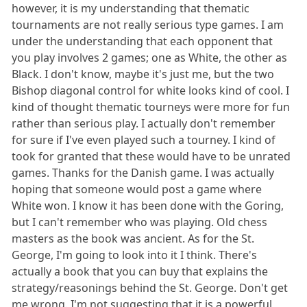
however, it is my understanding that thematic
tournaments are not really serious type games. I am
under the understanding that each opponent that
you play involves 2 games; one as White, the other as
Black. I don't know, maybe it's just me, but the two
Bishop diagonal control for white looks kind of cool. I
kind of thought thematic tourneys were more for fun
rather than serious play. I actually don't remember
for sure if I've even played such a tourney. I kind of
took for granted that these would have to be unrated
games. Thanks for the Danish game. I was actually
hoping that someone would post a game where
White won. I know it has been done with the Goring,
but I can't remember who was playing. Old chess
masters as the book was ancient. As for the St.
George, I'm going to look into it I think. There's
actually a book that you can buy that explains the
strategy/reasonings behind the St. George. Don't get
me wrong. I'm not suggesting that it is a powerful