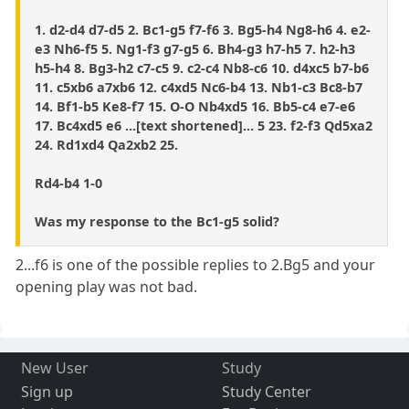
1. d2-d4 d7-d5 2. Bc1-g5 f7-f6 3. Bg5-h4 Ng8-h6 4. e2-
e3 Nh6-f5 5. Ng1-f3 g7-g5 6. Bh4-g3 h7-h5 7. h2-h3
h5-h4 8. Bg3-h2 c7-c5 9. c2-c4 Nb8-c6 10. d4xc5 b7-b6
11. c5xb6 a7xb6 12. c4xd5 Nc6-b4 13. Nb1-c3 Bc8-b7
14. Bf1-b5 Ke8-f7 15. O-O Nb4xd5 16. Bb5-c4 e7-e6
17. Bc4xd5 e6 ...[text shortened]... 5 23. f2-f3 Qd5xa2
24. Rd1xd4 Qa2xb2 25.
Rd4-b4 1-0
Was my response to the Bc1-g5 solid?
2...f6 is one of the possible replies to 2.Bg5 and your
opening play was not bad.
New User
Study
Sign up
Study Center