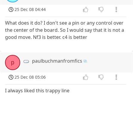
25 Dec 08 04:44
What does it do? I don't see a pin or any control over
the center of the board. So I would say that it is not a
good move. Nf3 is better. c4 is better
paulbuchmanfromfics
p
25 Dec 08 05:06
I always liked this trappy line