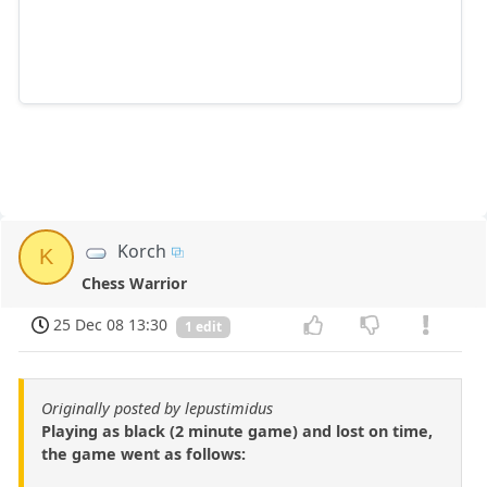
Korch
K
Chess Warrior
25 Dec 08 13:30
1 edit
Originally posted by lepustimidus
Playing as black (2 minute game) and lost on time,
the game went as follows: