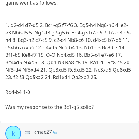
game went as follows:
1. d2-d4 d7-d5 2. Bc1-g5 f7-f6 3. Bg5-h4 Ng8-h6 4. e2-
e3 Nh6-f5 5. Ng1-f3 g7-g5 6. Bh4-g3 h7-h5 7. h2-h3 h5-
h4 8. Bg3-h2 c7-c5 9. c2-c4 Nb8-c6 10. d4xc5 b7-b6 11.
c5xb6 a7xb6 12. c4xd5 Nc6-b4 13. Nb1-c3 Bc8-b7 14.
Bf1-b5 Ke8-f7 15. O-O Nb4xd5 16. Bb5-c4 e7-e6 17.
Bc4xd5 e6xd5 18. Qd1-b3 Ra8-c8 19. Ra1-d1 Rc8-c5 20.
Nf3-d4 Nf5xd4 21. Qb3xd5 Rc5xd5 22. Nc3xd5 Qd8xd5
23. f2-f3 Qd5xa2 24. Rd1xd4 Qa2xb2 25.
Rd4-b4 1-0
Was my response to the Bc1-g5 solid?
kmac27
k