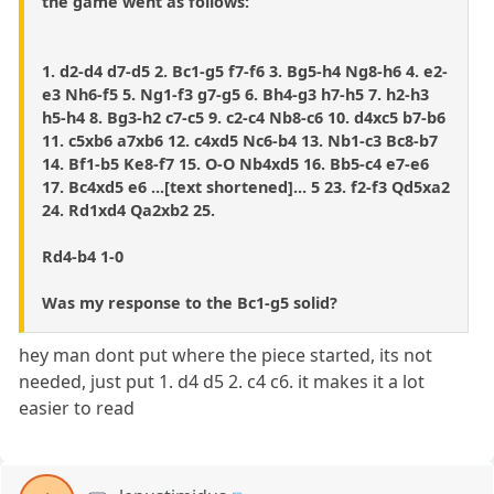
the game went as follows:
1. d2-d4 d7-d5 2. Bc1-g5 f7-f6 3. Bg5-h4 Ng8-h6 4. e2-
e3 Nh6-f5 5. Ng1-f3 g7-g5 6. Bh4-g3 h7-h5 7. h2-h3
h5-h4 8. Bg3-h2 c7-c5 9. c2-c4 Nb8-c6 10. d4xc5 b7-b6
11. c5xb6 a7xb6 12. c4xd5 Nc6-b4 13. Nb1-c3 Bc8-b7
14. Bf1-b5 Ke8-f7 15. O-O Nb4xd5 16. Bb5-c4 e7-e6
17. Bc4xd5 e6 ...[text shortened]... 5 23. f2-f3 Qd5xa2
24. Rd1xd4 Qa2xb2 25.
Rd4-b4 1-0
Was my response to the Bc1-g5 solid?
hey man dont put where the piece started, its not
needed, just put 1. d4 d5 2. c4 c6. it makes it a lot
easier to read