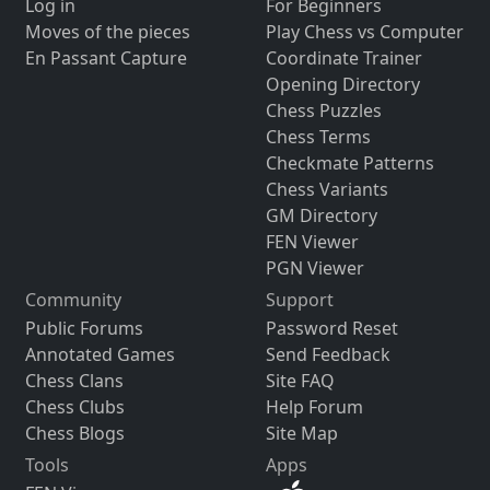
Log in
For Beginners
Moves of the pieces
Play Chess vs Computer
En Passant Capture
Coordinate Trainer
Opening Directory
Chess Puzzles
Chess Terms
Checkmate Patterns
Chess Variants
GM Directory
FEN Viewer
PGN Viewer
Community
Support
Public Forums
Password Reset
Annotated Games
Send Feedback
Chess Clans
Site FAQ
Chess Clubs
Help Forum
Chess Blogs
Site Map
Tools
Apps