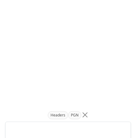
Headers
PGN