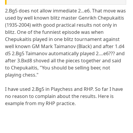
2.Bg5 does not allow immediate 2...e6. That move was
used by well known blitz master Genrikh Chepukaitis
(1935-2004) with good practical results not only in
blitz. One of the funniest episode was when
Chepukaitis played in one blitz tournament against
well known GM Mark Taimanov (Black) and after 1.d4
d5 2.Bg5 Taimanov automatically played 2....e6??? and
after 3.Bxd8 shoved all the pieces together and said
to Chepukaitis, "You should be selling beer, not
playing chess."
I have used 2.Bg5 in Playchess and RHP. So far I have
no reason to complain about the results. Here is
example from my RHP practice.