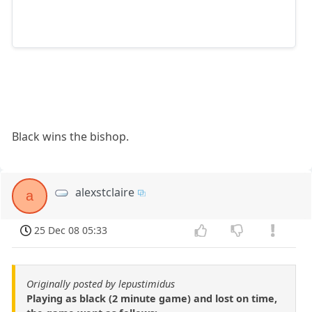
Black wins the bishop.
alexstclaire
a
25 Dec 08 05:33
Originally posted by lepustimidus
Playing as black (2 minute game) and lost on time,