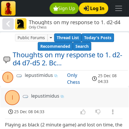
Sign Up
Log In
Thoughts on my response to 1. d2-d4
Only Chess
d7-d5 2. Bc...
Public Forums
Thread List
Today's Posts
Recommended
Search
Thoughts on my response to 1. d2-
d4 d7-d5 2. Bc...
lepustimidus
Only
25 Dec 08
l
04:33
Chess
lepustimidus
l
25 Dec 08 04:33
Playing as black (2 minute game) and lost on time, the