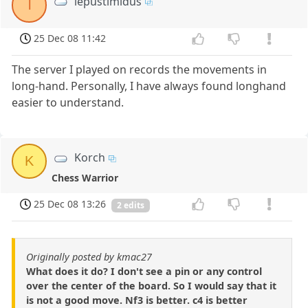
lepustimidus
l
25 Dec 08 11:42
The server I played on records the movements in
long-hand. Personally, I have always found longhand
easier to understand.
Korch
K
Chess Warrior
25 Dec 08 13:26
2 edits
Originally posted by kmac27
What does it do? I don't see a pin or any control
over the center of the board. So I would say that it
is not a good move. Nf3 is better. c4 is better