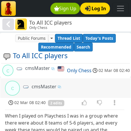
Sign Up
Log In
To All ICC players
Only Chess
Public Forums
Thread List
Today's Posts
Recommended
Search
To All ICC players
cmsMaster
c
Only Chess
02 Mar 08 02:40
cmsMaster
c
02 Mar 08 02:40
2 edits
When I played on Playchess I was in a group where
there were about 8 teams of 5-6 players, and every
week these teams would be paired up and the