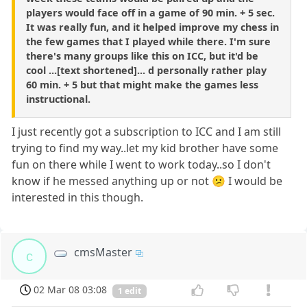
players would face off in a game of 90 min. + 5 sec.
It was really fun, and it helped improve my chess in
the few games that I played while there. I'm sure
there's many groups like this on ICC, but it'd be
cool ...[text shortened]... d personally rather play
60 min. + 5 but that might make the games less
instructional.
I just recently got a subscription to ICC and I am still
trying to find my way..let my kid brother have some
fun on there while I went to work today..so I don't
know if he messed anything up or not 😕 I would be
interested in this though.
cmsMaster
c
02 Mar 08 03:08
1 edit