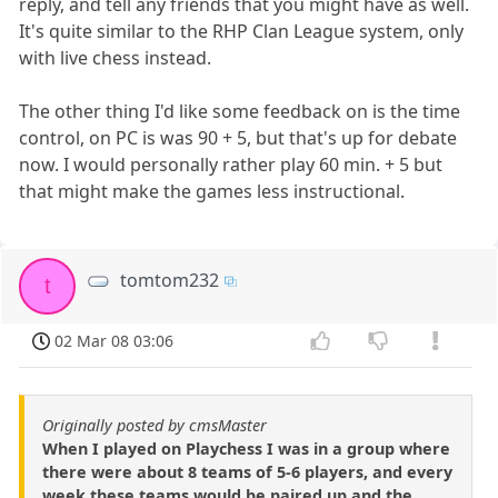
reply, and tell any friends that you might have as well.
It's quite similar to the RHP Clan League system, only
with live chess instead.
The other thing I'd like some feedback on is the time
control, on PC is was 90 + 5, but that's up for debate
now. I would personally rather play 60 min. + 5 but
that might make the games less instructional.
tomtom232
t
02 Mar 08 03:06
Originally posted by cmsMaster
When I played on Playchess I was in a group where
there were about 8 teams of 5-6 players, and every
week these teams would be paired up and the