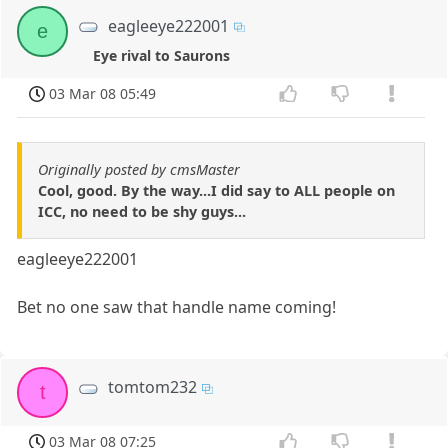
eagleeye222001
e
Eye rival to Saurons
03 Mar 08 05:49
Originally posted by cmsMaster
Cool, good. By the way...I did say to ALL people on
ICC, no need to be shy guys...
eagleeye222001
Bet no one saw that handle name coming!
tomtom232
t
03 Mar 08 07:25