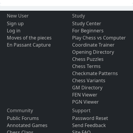
New User
Study
Sign up
Study Center
Log in
For Beginners
Moves of the pieces
Play Chess vs Computer
En Passant Capture
Coordinate Trainer
Opening Directory
Chess Puzzles
Chess Terms
Checkmate Patterns
Chess Variants
GM Directory
FEN Viewer
PGN Viewer
Community
Support
Public Forums
Password Reset
Annotated Games
Send Feedback
Chess Clans
Site FAQ