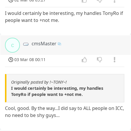
I would certainly be interesting, my handles TonyRo if
people want to +not me.
cmsMaster
c
03 Mar 08 00:11
Originally posted by !~TONY~!
I would certainly be interesting, my handles
TonyRo if people want to +not me.
Cool, good. By the way...I did say to ALL people on ICC,
no need to be shy guys...