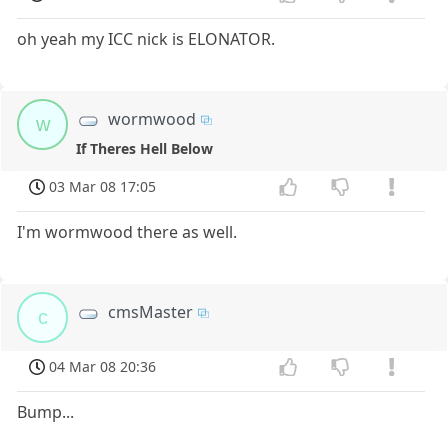
oh yeah my ICC nick is ELONATOR.
wormwood
w
If Theres Hell Below
03 Mar 08 17:05
I'm wormwood there as well.
cmsMaster
c
04 Mar 08 20:36
Bump...