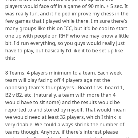
players would face off in a game of 90 min. + 5 sec. It
was really fun, and it helped improve my chess in the
few games that I played while there. I'm sure there's
many groups like this on ICC, but it'd be cool to start
one up with people on RHP who we may know a little
bit. I'd run everything, so you guys would really just
have to play, but basically I'd like it to be set up like
this:
8 Teams, 4 players minimum to a team. Each week
team will play facing off 4 players against the
opposing team's four players - Board 1 vs. board 1,
B2 v B2, etc. (naturally, a team with more than 4
would have to sit some) and the results would be
reported to and stored by myself. That would mean
we would need at least 32 players, which I think is
very doable. We could always shrink the number of
teams though. Anyhow, if there's interest please