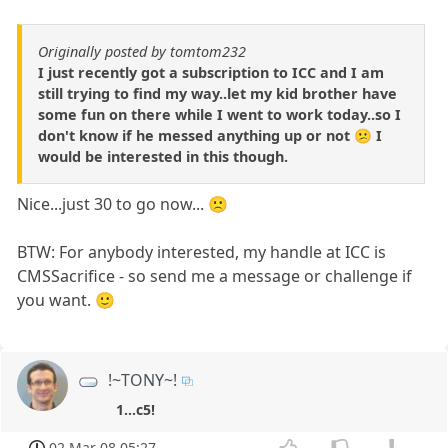
Originally posted by tomtom232
I just recently got a subscription to ICC and I am
still trying to find my way..let my kid brother have
some fun on there while I went to work today..so I
don't know if he messed anything up or not 😕 I
would be interested in this though.
Nice...just 30 to go now... 🙁
BTW: For anybody interested, my handle at ICC is
CMSSacrifice - so send me a message or challenge if
you want. 🙂
!~TONY~!
1...c5!
02 Mar 08 05:27