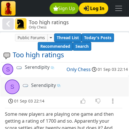
Sign Up
Log In
Too high ratings
Only Chess
Public Forums
Thread List
Today's Posts
Recommended
Search
Too high ratings
Serendipity
S
Only Chess
01 Sep 03 22:14
Serendipity
S
01 Sep 03 22:14
Some new players are playing one game and then
getting a rating of 1700 and so. Apparently your
score settles after twenty games but does it? And