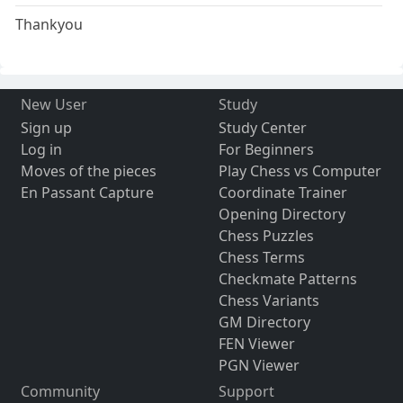
Thankyou
New User
Study
Sign up
Study Center
Log in
For Beginners
Moves of the pieces
Play Chess vs Computer
En Passant Capture
Coordinate Trainer
Opening Directory
Chess Puzzles
Chess Terms
Checkmate Patterns
Chess Variants
GM Directory
FEN Viewer
PGN Viewer
Community
Support