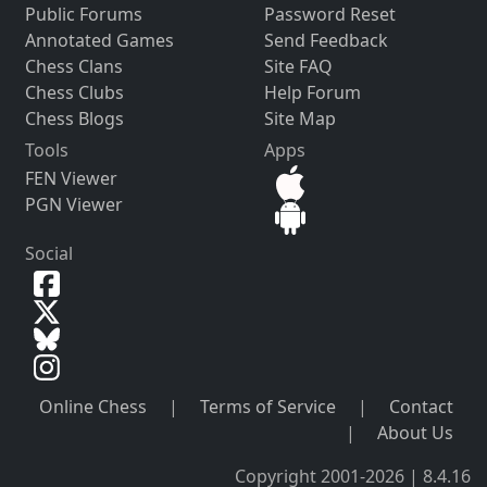
Public Forums
Password Reset
Annotated Games
Send Feedback
Chess Clans
Site FAQ
Chess Clubs
Help Forum
Chess Blogs
Site Map
Tools
Apps
FEN Viewer
PGN Viewer
Social
Online Chess
|
Terms of Service
|
Contact
|
About Us
Copyright 2001-2026 | 8.4.16