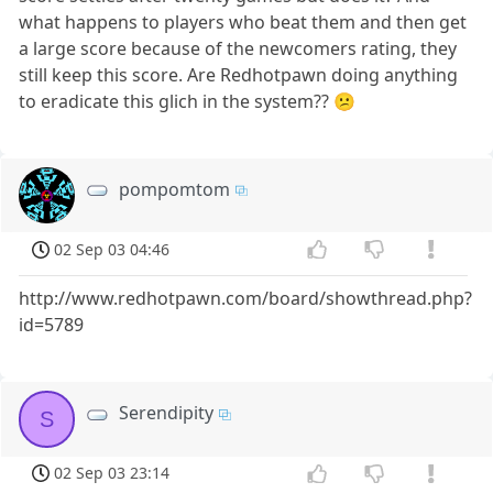
what happens to players who beat them and then get
a large score because of the newcomers rating, they
still keep this score. Are Redhotpawn doing anything
to eradicate this glich in the system?? 😕
pompomtom
02 Sep 03 04:46
http://www.redhotpawn.com/board/showthread.php?
id=5789
Serendipity
S
02 Sep 03 23:14