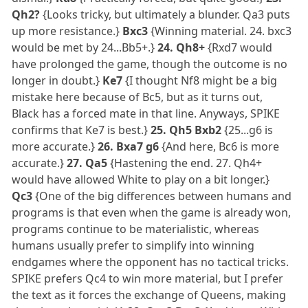
Qh2?
{Looks tricky, but ultimately a blunder. Qa3 puts
up more resistance.}
Bxc3
{Winning material. 24. bxc3
would be met by 24...Bb5+.}
24. Qh8+
{Rxd7 would
have prolonged the game, though the outcome is no
longer in doubt.}
Ke7
{I thought Nf8 might be a big
mistake here because of Bc5, but as it turns out,
Black has a forced mate in that line. Anyways, SPIKE
confirms that Ke7 is best.}
25. Qh5 Bxb2
{25...g6 is
more accurate.}
26. Bxa7 g6
{And here, Bc6 is more
accurate.}
27. Qa5
{Hastening the end. 27. Qh4+
would have allowed White to play on a bit longer.}
Qc3
{One of the big differences between humans and
programs is that even when the game is already won,
programs continue to be materialistic, whereas
humans usually prefer to simplify into winning
endgames where the opponent has no tactical tricks.
SPIKE prefers Qc4 to win more material, but I prefer
the text as it forces the exchange of Queens, making