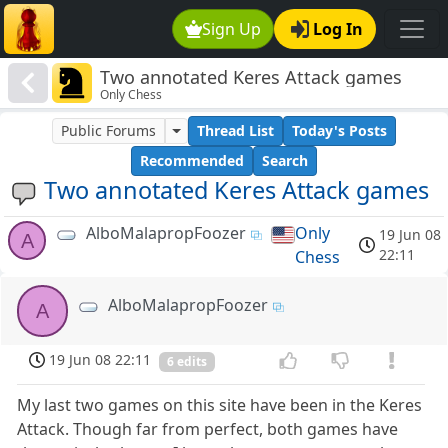
Sign Up
Log In
Two annotated Keres Attack games
Only Chess
Public Forums
Thread List
Today's Posts
Recommended
Search
Two annotated Keres Attack games
AlboMalapropFoozer
Only
19 Jun 08
A
22:11
Chess
AlboMalapropFoozer
A
19 Jun 08 22:11
6 edits
My last two games on this site have been in the Keres
Attack. Though far from perfect, both games have