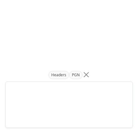
Headers
PGN