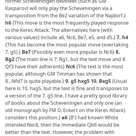
former Scheveningen devotees (such as GM
Kasparov) will only play the Scheveningen via a
transposition from the Be2 variation of the Najdorf.}
h6
{This move is the most frequently played response
to the Keres Attack. The alternatives here (with
various values) include a6, Nc6, Be7, e5, and d5.}
7. h4
{This has become the most popular move (overtaking
7. g5).}
Be7
{Possibly even more popular is Nc6}
8.
Bg2
{The main line is 7. Rg1, but the text move and 8.
Qf3 have their adherents}
Nc6
{The text is the most
popular, although GM Timman has shown that
8...Nfd7 is quite playable.}
9. g5 hxg5 10. Bxg5
{Usual
here is 10. hxg5, but the text is fine and transposes to
a version of the 7. g5 line. I have a pretty good library
of books about the Scheveningen and only one (an
old monograph by FM D. Eckert on the Keres Attack)
considers this position.}
a6
{If I had known White
intended Nxc6, then the immediate Qb6 would be
better than the text. However, the problem with