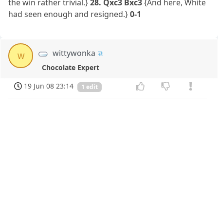
the win rather trivial.}
28. Qxc3 Bxc3
{And here, White
had seen enough and resigned.}
0-1
wittywonka
w
Chocolate Expert
19 Jun 08 23:14
1 edit