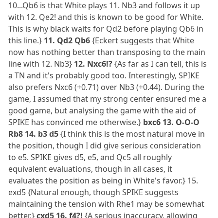
10...Qb6 is that White plays 11. Nb3 and follows it up
with 12. Qe2! and this is known to be good for White.
This is why black waits for Qd2 before playing Qb6 in
this line.}
11. Qd2 Qb6
{Eckert suggests that White
now has nothing better than transposing to the main
line with 12. Nb3}
12. Nxc6!?
{As far as I can tell, this is
a TN and it's probably good too. Interestingly, SPIKE
also prefers Nxc6 (+0.71) over Nb3 (+0.44). During the
game, I assumed that my strong center ensured me a
good game, but analysing the game with the aid of
SPIKE has convinced me otherwise.}
bxc6 13. O-O-O
Rb8 14. b3 d5
{I think this is the most natural move in
the position, though I did give serious consideration
to e5. SPIKE gives d5, e5, and Qc5 all roughly
equivalent evaluations, though in all cases, it
evaluates the position as being in White's favor.} 15.
exd5 {Natural enough, though SPIKE suggests
maintaining the tension with Rhe1 may be somewhat
better.}
cxd5 16. f4?!
{A serious inaccuracy, allowing