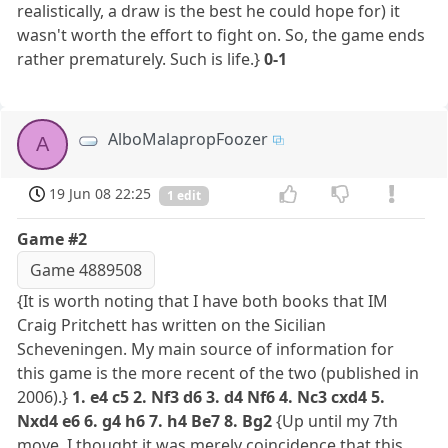
realistically, a draw is the best he could hope for) it
wasn't worth the effort to fight on. So, the game ends
rather prematurely. Such is life.}
0-1
AlboMalapropFoozer
A
19 Jun 08 22:25
1 edit
Game #2
Game 4889508
{It is worth noting that I have both books that IM
Craig Pritchett has written on the Sicilian
Scheveningen. My main source of information for
this game is the more recent of the two (published in
2006).}
1. e4 c5 2. Nf3 d6 3. d4 Nf6 4. Nc3 cxd4 5.
Nxd4 e6 6. g4 h6 7. h4 Be7 8. Bg2
{Up until my 7th
move, I thought it was merely coincidence that this