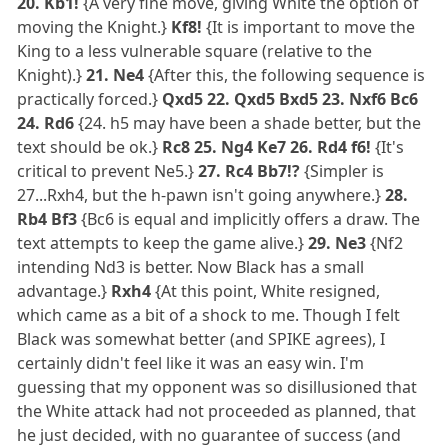
20. Kb1!
{A very fine move, giving White the option of
moving the Knight.}
Kf8!
{It is important to move the
King to a less vulnerable square (relative to the
Knight).}
21. Ne4
{After this, the following sequence is
practically forced.}
Qxd5 22. Qxd5 Bxd5 23. Nxf6 Bc6
24. Rd6
{24. h5 may have been a shade better, but the
text should be ok.}
Rc8 25. Ng4 Ke7 26. Rd4 f6!
{It's
critical to prevent Ne5.}
27. Rc4 Bb7!?
{Simpler is
27...Rxh4, but the h-pawn isn't going anywhere.}
28.
Rb4 Bf3
{Bc6 is equal and implicitly offers a draw. The
text attempts to keep the game alive.}
29. Ne3
{Nf2
intending Nd3 is better. Now Black has a small
advantage.}
Rxh4
{At this point, White resigned,
which came as a bit of a shock to me. Though I felt
Black was somewhat better (and SPIKE agrees), I
certainly didn't feel like it was an easy win. I'm
guessing that my opponent was so disillusioned that
the White attack had not proceeded as planned, that
he just decided, with no guarantee of success (and