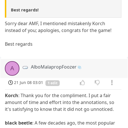
Best regards!
Sorry dear AMF, I mentioned mistakenly Korch
instead of you; apologies, congrats for the game!
Best regards
AlboMalapropFoozer
A
21 Jun 08 03:01
1 edit
Korch
: Thank you for the compliment. I put a fair
amount of time and effort into the annotations, so
it's satisfying to know that it did not go unnoticed.
black beetle
: A few decades ago, the most popular