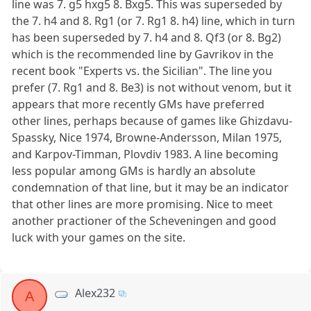
line was 7. g5 hxg5 8. Bxg5. This was superseded by
the 7. h4 and 8. Rg1 (or 7. Rg1 8. h4) line, which in turn
has been superseded by 7. h4 and 8. Qf3 (or 8. Bg2)
which is the recommended line by Gavrikov in the
recent book "Experts vs. the Sicilian". The line you
prefer (7. Rg1 and 8. Be3) is not without venom, but it
appears that more recently GMs have preferred
other lines, perhaps because of games like Ghizdavu-
Spassky, Nice 1974, Browne-Andersson, Milan 1975,
and Karpov-Timman, Plovdiv 1983. A line becoming
less popular among GMs is hardly an absolute
condemnation of that line, but it may be an indicator
that other lines are more promising. Nice to meet
another practioner of the Scheveningen and good
luck with your games on the site.
Alex232
A