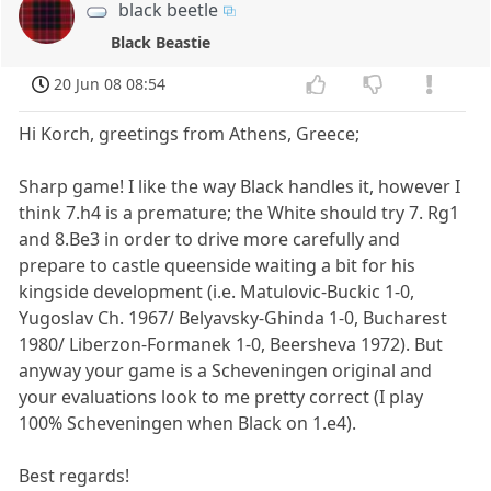
black beetle
Black Beastie
20 Jun 08 08:54
Hi Korch, greetings from Athens, Greece;
Sharp game! I like the way Black handles it, however I
think 7.h4 is a premature; the White should try 7. Rg1
and 8.Be3 in order to drive more carefully and
prepare to castle queenside waiting a bit for his
kingside development (i.e. Matulovic-Buckic 1-0,
Yugoslav Ch. 1967/ Belyavsky-Ghinda 1-0, Bucharest
1980/ Liberzon-Formanek 1-0, Beersheva 1972). But
anyway your game is a Scheveningen original and
your evaluations look to me pretty correct (I play
100% Scheveningen when Black on 1.e4).
Best regards!