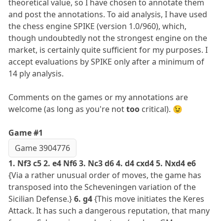
theoretical value, so I have chosen to annotate them
and post the annotations. To aid analysis, I have used
the chess engine SPIKE (version 1.0/960), which,
though undoubtedly not the strongest engine on the
market, is certainly quite sufficient for my purposes. I
accept evaluations by SPIKE only after a minimum of
14 ply analysis.
Comments on the games or my annotations are
welcome (as long as you're not
too
critical). 😉
Game #1
Game 3904776
1. Nf3 c5 2. e4 Nf6 3. Nc3 d6 4. d4 cxd4 5. Nxd4 e6
{Via a rather unusual order of moves, the game has
transposed into the Scheveningen variation of the
Sicilian Defense.}
6. g4
{This move initiates the Keres
Attack. It has such a dangerous reputation, that many