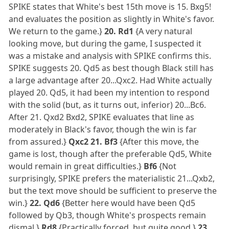
SPIKE states that White's best 15th move is 15. Bxg5!
and evaluates the position as slightly in White's favor.
We return to the game.}
20. Rd1
{A very natural
looking move, but during the game, I suspected it
was a mistake and analysis with SPIKE confirms this.
SPIKE suggests 20. Qd5 as best though Black still has
a large advantage after 20...Qxc2. Had White actually
played 20. Qd5, it had been my intention to respond
with the solid (but, as it turns out, inferior) 20...Bc6.
After 21. Qxd2 Bxd2, SPIKE evaluates that line as
moderately in Black's favor, though the win is far
from assured.}
Qxc2 21. Bf3
{After this move, the
game is lost, though after the preferable Qd5, White
would remain in great difficulties.}
Bf6
{Not
surprisingly, SPIKE prefers the materialistic 21...Qxb2,
but the text move should be sufficient to preserve the
win.}
22. Qd6
{Better here would have been Qd5
followed by Qb3, though White's prospects remain
dismal.}
Rd8
{Practically forced, but quite good.}
23.