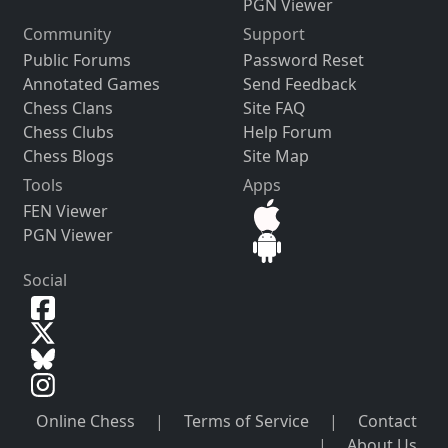
PGN Viewer
Community
Support
Public Forums
Password Reset
Annotated Games
Send Feedback
Chess Clans
Site FAQ
Chess Clubs
Help Forum
Chess Blogs
Site Map
Tools
Apps
FEN Viewer
PGN Viewer
Social
Online Chess
|
Terms of Service
|
Contact
|
About Us