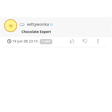
wittywonka
w
Chocolate Expert
19 Jun 08 23:15
1 edit