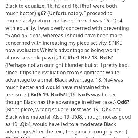
Black to equalize. 16. h5 and 16. Rhe1 were both
much better.}
g6?
{Unfortunately, I proceed to
immediately return the favor. Correct was 16...Qb4
with equality. I was overly concerned with preventing
f5 and h5 ideas, whereas I should have been more
concerned with increasing my piece activity. SPIKE
now evaluates White's advantage as being worth
almost a whole pawn.}
17. Rhe1 Bb7 18. Bxf6?
{Perhaps not an outright blunder, but still pretty bad,
since it tips the evaluation from significant White
advantage to a small Black advantage. 18. Na4 was
much better and would have maintained the
pressure.}
Bxf6 19. Bxd5?!
{19. Nxd5 was better,
though Black has the advantage in either case.}
Qd6?
{Right piece, wrong square! Best was 19...Qb4 and
Black wins material. Also 19...Rd8, though not as good
as 19...Qb4, would have led to a moderate Black
advantage. After the text, the game is roughly even.}