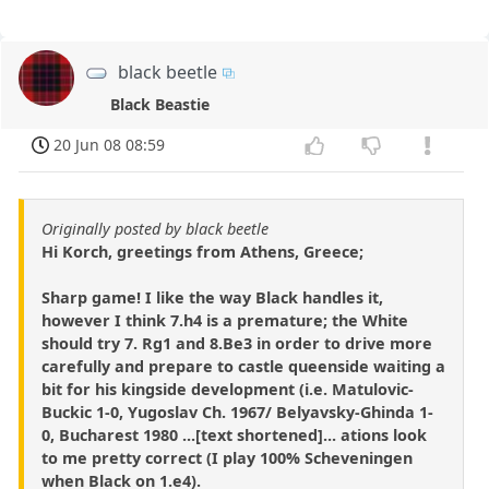
black beetle
Black Beastie
20 Jun 08 08:59
Originally posted by black beetle
Hi Korch, greetings from Athens, Greece;
Sharp game! I like the way Black handles it,
however I think 7.h4 is a premature; the White
should try 7. Rg1 and 8.Be3 in order to drive more
carefully and prepare to castle queenside waiting a
bit for his kingside development (i.e. Matulovic-
Buckic 1-0, Yugoslav Ch. 1967/ Belyavsky-Ghinda 1-
0, Bucharest 1980 ...[text shortened]... ations look
to me pretty correct (I play 100% Scheveningen
when Black on 1.e4).