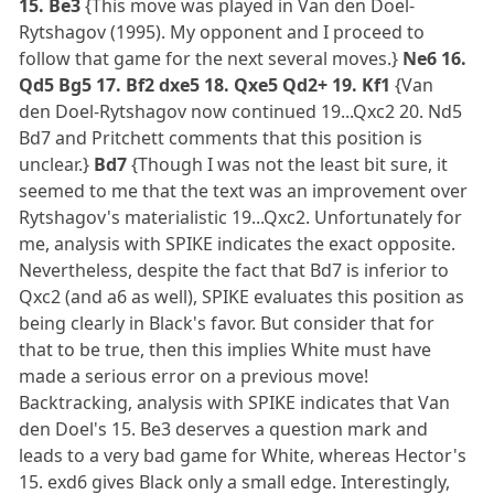
15. Be3
{This move was played in Van den Doel-
Rytshagov (1995). My opponent and I proceed to
follow that game for the next several moves.}
Ne6 16.
Qd5 Bg5 17. Bf2 dxe5 18. Qxe5 Qd2+ 19. Kf1
{Van
den Doel-Rytshagov now continued 19...Qxc2 20. Nd5
Bd7 and Pritchett comments that this position is
unclear.}
Bd7
{Though I was not the least bit sure, it
seemed to me that the text was an improvement over
Rytshagov's materialistic 19...Qxc2. Unfortunately for
me, analysis with SPIKE indicates the exact opposite.
Nevertheless, despite the fact that Bd7 is inferior to
Qxc2 (and a6 as well), SPIKE evaluates this position as
being clearly in Black's favor. But consider that for
that to be true, then this implies White must have
made a serious error on a previous move!
Backtracking, analysis with SPIKE indicates that Van
den Doel's 15. Be3 deserves a question mark and
leads to a very bad game for White, whereas Hector's
15. exd6 gives Black only a small edge. Interestingly,