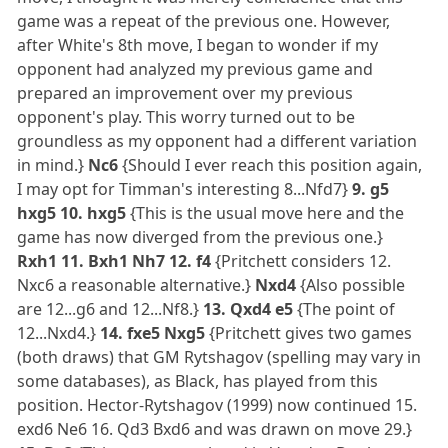
game was a repeat of the previous one. However,
after White's 8th move, I began to wonder if my
opponent had analyzed my previous game and
prepared an improvement over my previous
opponent's play. This worry turned out to be
groundless as my opponent had a different variation
in mind.}
Nc6
{Should I ever reach this position again,
I may opt for Timman's interesting 8...Nfd7}
9. g5
hxg5 10. hxg5
{This is the usual move here and the
game has now diverged from the previous one.}
Rxh1 11. Bxh1 Nh7 12. f4
{Pritchett considers 12.
Nxc6 a reasonable alternative.}
Nxd4
{Also possible
are 12...g6 and 12...Nf8.}
13. Qxd4 e5
{The point of
12...Nxd4.}
14. fxe5 Nxg5
{Pritchett gives two games
(both draws) that GM Rytshagov (spelling may vary in
some databases), as Black, has played from this
position. Hector-Rytshagov (1999) now continued 15.
exd6 Ne6 16. Qd3 Bxd6 and was drawn on move 29.}