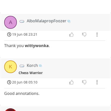
AlboMalapropFoozer
A
19 Jun 08 23:21
Thank you
wittywonka
.
Korch
K
Chess Warrior
20 Jun 08 05:10
Good annotations.