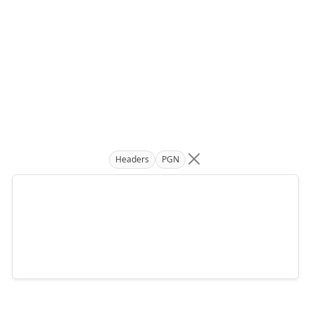
Headers
PGN