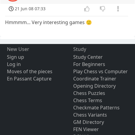
21 Jun 08 07:33
Hmmmm... Very interesting games 🙂
New User
Study
Sign up
Study Center
Log in
For Beginners
Moves of the pieces
Play Chess vs Computer
En Passant Capture
Coordinate Trainer
Opening Directory
Chess Puzzles
Chess Terms
Checkmate Patterns
Chess Variants
GM Directory
FEN Viewer