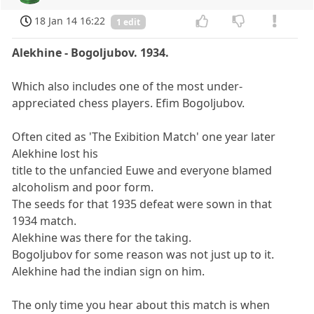
18 Jan 14 16:22
1 edit
Alekhine - Bogoljubov. 1934.
Which also includes one of the most under-
appreciated chess players. Efim Bogoljubov.
Often cited as 'The Exibition Match' one year later
Alekhine lost his
title to the unfancied Euwe and everyone blamed
alcoholism and poor form.
The seeds for that 1935 defeat were sown in that
1934 match.
Alekhine was there for the taking.
Bogoljubov for some reason was not just up to it.
Alekhine had the indian sign on him.
The only time you hear about this match is when