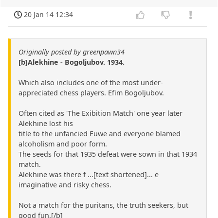
20 Jan 14 12:34
Originally posted by greenpawn34
[b]Alekhine - Bogoljubov. 1934.
Which also includes one of the most under-
appreciated chess players. Efim Bogoljubov.
Often cited as 'The Exibition Match' one year later
Alekhine lost his
title to the unfancied Euwe and everyone blamed
alcoholism and poor form.
The seeds for that 1935 defeat were sown in that 1934
match.
Alekhine was there f ...[text shortened]... e
imaginative and risky chess.
Not a match for the puritans, the truth seekers, but
good fun.[/b]