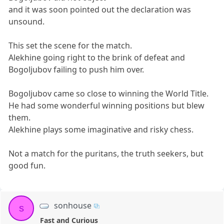
and it was soon pointed out the declaration was
unsound.
This set the scene for the match.
Alekhine going right to the brink of defeat and
Bogoljubov failing to push him over.
Bogoljubov came so close to winning the World Title.
He had some wonderful winning positions but blew
them.
Alekhine plays some imaginative and risky chess.
Not a match for the puritans, the truth seekers, but
good fun.
sonhouse
s
Fast and Curious