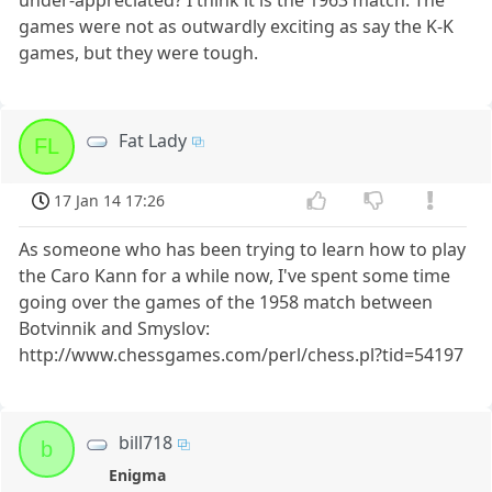
games were not as outwardly exciting as say the K-K
games, but they were tough.
Fat Lady
FL
17 Jan 14 17:26
As someone who has been trying to learn how to play
the Caro Kann for a while now, I've spent some time
going over the games of the 1958 match between
Botvinnik and Smyslov:
http://www.chessgames.com/perl/chess.pl?tid=54197
bill718
b
Enigma