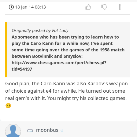
18 Jan 14 08:13
Originally posted by Fat Lady
As someone who has been trying to learn how to
play the Caro Kann for a while now, I've spent
some time going over the games of the 1958 match
between Botvinnik and Smyslov:
http://www.chessgames.com/perl/chess.pl?
tid=54197
Good plan, the Caro-Kann was also Karpov's weapon
of choice against e4 for awhile. He turned out some
real gem's with it. You might try his collected games.
😏
moonbus