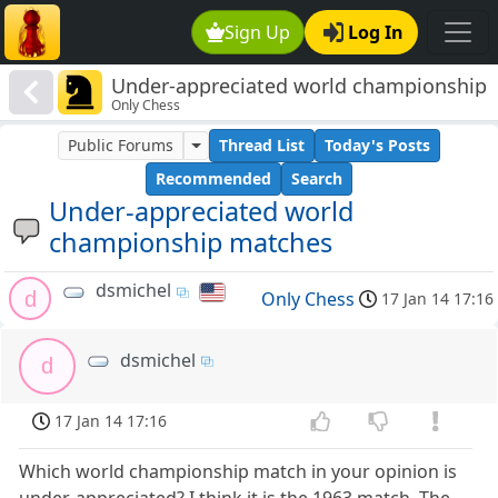
Sign Up
Log In
Under-appreciated world championship
Only Chess
matches
Public Forums
Thread List
Today's Posts
Recommended
Search
Under-appreciated world
championship matches
dsmichel
d
Only Chess
17 Jan 14 17:16
dsmichel
d
17 Jan 14 17:16
Which world championship match in your opinion is
under-appreciated? I think it is the 1963 match. The