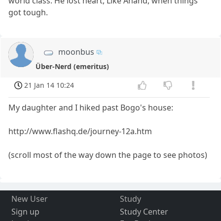
world class. He lost heart, Like Anand, when things
got tough.
moonbus
Über-Nerd (emeritus)
21 Jan 14 10:24
My daughter and I hiked past Bogo's house:
http://www.flashq.de/journey-12a.htm
(scroll most of the way down the page to see photos)
New User
Study
Sign up
Study Center