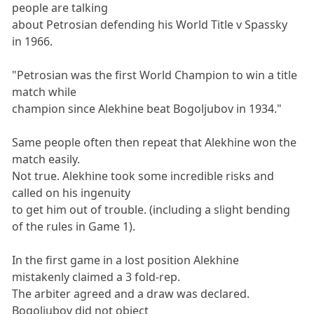
people are talking
about Petrosian defending his World Title v Spassky
in 1966.
"Petrosian was the first World Champion to win a title
match while
champion since Alekhine beat Bogoljubov in 1934."
Same people often then repeat that Alekhine won the
match easily.
Not true. Alekhine took some incredible risks and
called on his ingenuity
to get him out of trouble. (including a slight bending
of the rules in Game 1).
In the first game in a lost position Alekhine
mistakenly claimed a 3 fold-rep.
The arbiter agreed and a draw was declared.
Bogoljubov did not object