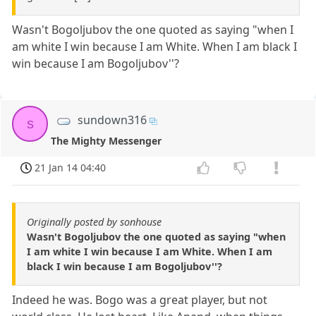
Wasn't Bogoljubov the one quoted as saying "when I
am white I win because I am White. When I am black I
win because I am Bogoljubov''?
sundown316
s
The Mighty Messenger
21 Jan 14 04:40
Originally posted by sonhouse
Wasn't Bogoljubov the one quoted as saying "when
I am white I win because I am White. When I am
black I win because I am Bogoljubov''?
Indeed he was. Bogo was a great player, but not