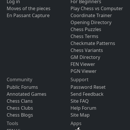
Log in
For Beginners
Moves of the pieces
Play Chess vs Computer
En Passant Capture
Coordinate Trainer
Opening Directory
Chess Puzzles
Chess Terms
Checkmate Patterns
Chess Variants
GM Directory
FEN Viewer
PGN Viewer
Community
Support
Public Forums
Password Reset
Annotated Games
Send Feedback
Chess Clans
Site FAQ
Chess Clubs
Help Forum
Chess Blogs
Site Map
Tools
Apps