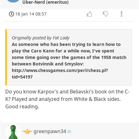
Über-Nerd (emeritus)
18 Jan 14 08:57
Originally posted by Fat Lady
As someone who has been trying to learn how to
play the Caro Kann for a while now, I've spent
some time going over the games of the 1958 match
between Botvinnik and Smyslov:
http://www.chessgames.com/perl/chess.pl?
tid=54197
Do you know Karpov's and Beliavski's book on the C-
K? Played and analyzed from White & Black sides.
Good reading.
greenpawn34