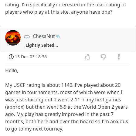
rating. I'm specifically interested in the uscf rating of
players who play at this site. anyone have one?
ChessNut
Lightly Salted...
13 Dec 03 18:36
Hello,
My USCF rating is about 1140. I've played about 20
games in tournaments, most of which were when I
was just starting out. I went 2-11 in my first games
(approx) but then went 6-9 at the World Open 2 years
ago. My play has greatly improved in the past 7
months, both here and over the board so I'm anxious
to go to my next tourney.