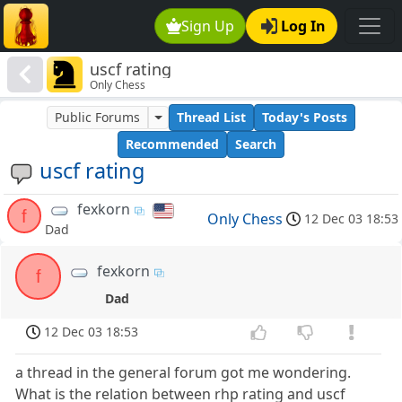
Sign Up
Log In
uscf rating
Only Chess
Public Forums
Thread List
Today's Posts
Recommended
Search
uscf rating
fexkorn
f
Only Chess
12 Dec 03 18:53
Dad
fexkorn
f
Dad
12 Dec 03 18:53
a thread in the general forum got me wondering.
What is the relation between rhp rating and uscf