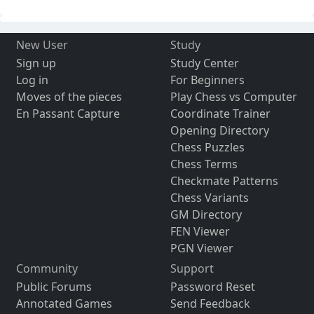
New User
Study
Sign up
Study Center
Log in
For Beginners
Moves of the pieces
Play Chess vs Computer
En Passant Capture
Coordinate Trainer
Opening Directory
Chess Puzzles
Chess Terms
Checkmate Patterns
Chess Variants
GM Directory
FEN Viewer
PGN Viewer
Community
Support
Public Forums
Password Reset
Annotated Games
Send Feedback