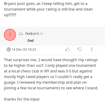
Bryans post goes, as I keep telling him, get to a
tournament while your rating is still low and clean
up!!!!!!!!
fexkorn
f
Dad
14 Dec 03 18:22
That surprises me...I would have thought rhp ratings
to be higher than uscf. I only played one tounament
at a local chess club in NY and was 0-5 but against
mostly high rated players so I couldn't really get a
guage. I renewed my membership and plan on
joining a few local tournaments to see where I stand.
thanks for the input