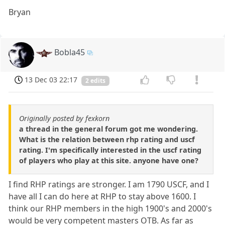
Bryan
Bobla45
13 Dec 03 22:17
2 edits
Originally posted by fexkorn
a thread in the general forum got me wondering.
What is the relation between rhp rating and uscf
rating. I'm specifically interested in the uscf rating
of players who play at this site. anyone have one?
I find RHP ratings are stronger. I am 1790 USCF, and I
have all I can do here at RHP to stay above 1600. I
think our RHP members in the high 1900's and 2000's
would be very competent masters OTB. As far as