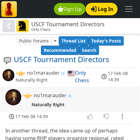
Sign Up
Log In
USCF Tournament Directors
Only Chess
Public Forums
Thread List
Today's Posts
Recommended
Search
USCF Tournament Directors
no1marauder
Only
17 Feb 08
14:39
Chess
Naturally Right
no1marauder
Naturally Right
17 Feb 08 14:39
In another thread, the idea came up of perhaps
having some RHP players organize regional, rated