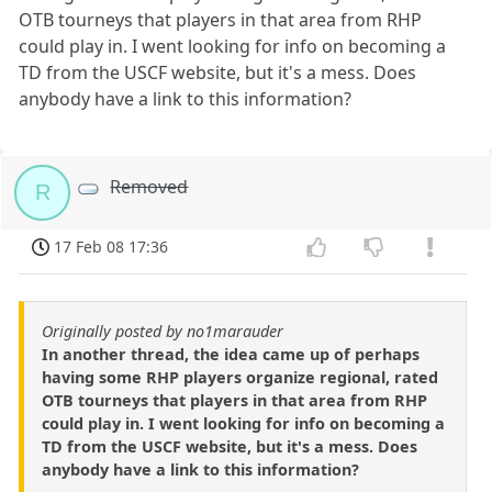
OTB tourneys that players in that area from RHP
could play in. I went looking for info on becoming a
TD from the USCF website, but it's a mess. Does
anybody have a link to this information?
Removed
R
17 Feb 08 17:36
Originally posted by no1marauder
In another thread, the idea came up of perhaps
having some RHP players organize regional, rated
OTB tourneys that players in that area from RHP
could play in. I went looking for info on becoming a
TD from the USCF website, but it's a mess. Does
anybody have a link to this information?