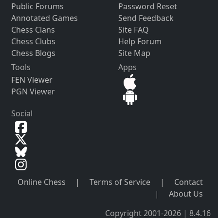
Public Forums
Password Reset
Annotated Games
Send Feedback
Chess Clans
Site FAQ
Chess Clubs
Help Forum
Chess Blogs
Site Map
Tools
Apps
FEN Viewer
PGN Viewer
Social
Online Chess
|
Terms of Service
|
Contact
|
About Us
Copyright 2001-2026 | 8.4.16