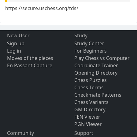
https://secure.uschess.org/tds/
New User
Study
Sign up
Study Center
Log in
For Beginners
Moves of the pieces
Play Chess vs Computer
En Passant Capture
Coordinate Trainer
Opening Directory
Chess Puzzles
Chess Terms
Checkmate Patterns
Chess Variants
GM Directory
FEN Viewer
PGN Viewer
Community
Support