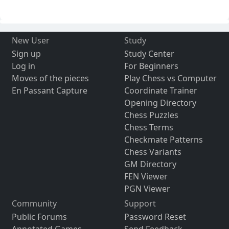
New User
Study
Sign up
Study Center
Log in
For Beginners
Moves of the pieces
Play Chess vs Computer
En Passant Capture
Coordinate Trainer
Opening Directory
Chess Puzzles
Chess Terms
Checkmate Patterns
Chess Variants
GM Directory
FEN Viewer
PGN Viewer
Community
Support
Public Forums
Password Reset