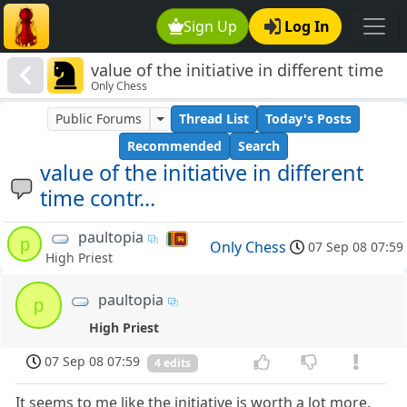
Sign Up
Log In
value of the initiative in different time
Only Chess
contr...
Public Forums
Thread List
Today's Posts
Recommended
Search
value of the initiative in different
time contr...
paultopia
p
Only Chess
07 Sep 08 07:59
High Priest
paultopia
p
High Priest
07 Sep 08 07:59
4 edits
It seems to me like the initiative is worth a lot more,