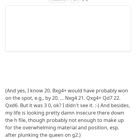
(And yes, I know 20. Bxg4+ would have probably won
on the spot, e.g., by 20. ... Nxg4 21. Qxg4+ Qd7 22.
Qxd6. But it was 3 0, ok? I didn't see it. :-) And besides,
my life is looking pretty damn insecure there down
the h file, though probably not enough to make up
for the overwhelming material and position, esp.
after plunking the queen on g2.)