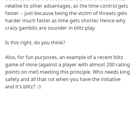
relative to other advantages, as the time control gets
faster -- just because being the victim of threats gets
harder much faster as time gets shorter. Hence why
crazy gambits are sounder in blitz play.
Is this right, do you think?
Also, for fun purposes, an example of a recent blitz
game of mine (against a player with almost 200 rating
points on me!) meeting this principle. Who needs king
safety and all that rot when you have the initiative
and it's blitz? :-)