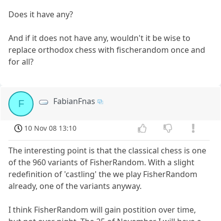
Does it have any?
And if it does not have any, wouldn't it be wise to
replace orthodox chess with fischerandom once and
for all?
FabianFnas
F
10 Nov 08 13:10
The interesting point is that the classical chess is one
of the 960 variants of FisherRandom. With a slight
redefinition of 'castling' the we play FisherRandom
already, one of the variants anyway.
I think FisherRandom will gain postition over time,