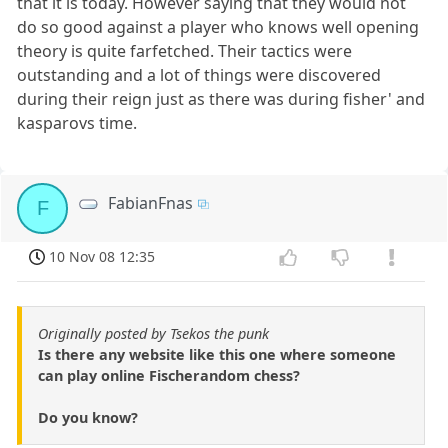
that it is today. However saying that they would not
do so good against a player who knows well opening
theory is quite farfetched. Their tactics were
outstanding and a lot of things were discovered
during their reign just as there was during fisher' and
kasparovs time.
FabianFnas
F
10 Nov 08 12:35
Originally posted by Tsekos the punk
Is there any website like this one where someone
can play online Fischerandom chess?
Do you know?