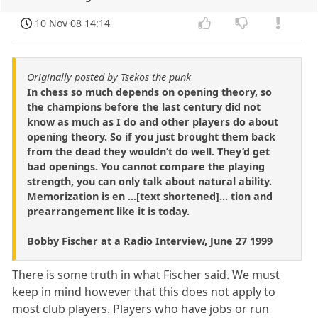
10 Nov 08 14:14
Originally posted by Tsekos the punk
In chess so much depends on opening theory, so
the champions before the last century did not
know as much as I do and other players do about
opening theory. So if you just brought them back
from the dead they wouldn’t do well. They’d get
bad openings. You cannot compare the playing
strength, you can only talk about natural ability.
Memorization is en ...[text shortened]... tion and
prearrangement like it is today.
Bobby Fischer at a Radio Interview, June 27 1999
There is some truth in what Fischer said. We must
keep in mind however that this does not apply to
most club players. Players who have jobs or run