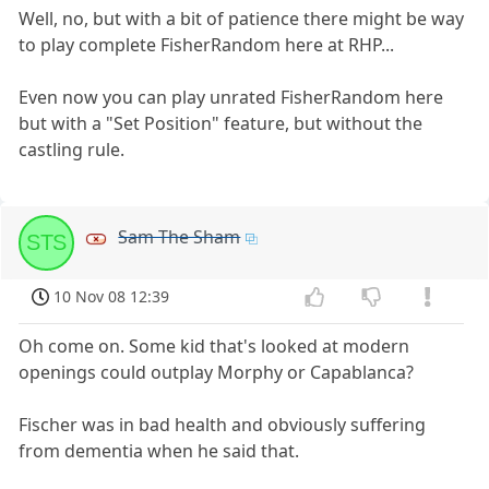
Well, no, but with a bit of patience there might be way
to play complete FisherRandom here at RHP...
Even now you can play unrated FisherRandom here
but with a "Set Position" feature, but without the
castling rule.
Sam The Sham
STS
10 Nov 08 12:39
Oh come on. Some kid that's looked at modern
openings could outplay Morphy or Capablanca?
Fischer was in bad health and obviously suffering
from dementia when he said that.