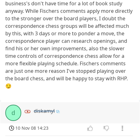
business's don't have time for a lot of book study
anyway. While Fischers comments apply more directly
to the stronger over the board players, I doubt the
correspondence chess groups will be affected much
by this, with 3 days or more to ponder a move, the
correspondence player can research openings, and
find his or her own improvements, also the slower
time controls of correspondence chess allow for a
more flexible playing schedule. Fischers comments
are just one more reason I've stopped playing over
the board chess, and will be happy to stay with RHP.
😏
diskamyl
d
10 Nov 08 14:23