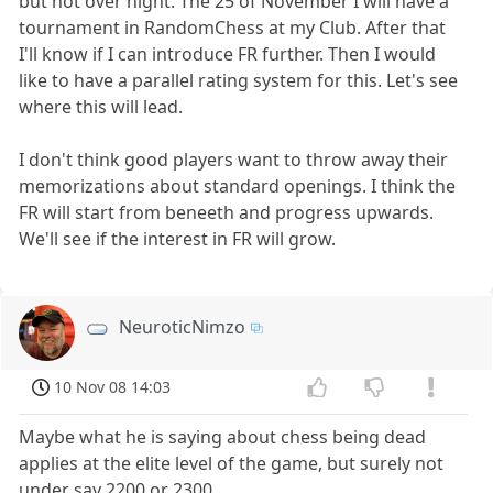
but not over night. The 25 of November I will have a
tournament in RandomChess at my Club. After that
I'll know if I can introduce FR further. Then I would
like to have a parallel rating system for this. Let's see
where this will lead.
I don't think good players want to throw away their
memorizations about standard openings. I think the
FR will start from beneeth and progress upwards.
We'll see if the interest in FR will grow.
NeuroticNimzo
10 Nov 08 14:03
Maybe what he is saying about chess being dead
applies at the elite level of the game, but surely not
under say 2200 or 2300.