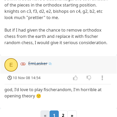
of the pieces in the orthodox starting position.
knights on c3, f3, d2, e2, bishops on c4, g2, b2, etc
look much "prettier" to me.
But if I had given the chance to remove orthodox
chess from the earth and replace it with fischer
random chess, I would give it serious consideration.
EmLasker
E
10 Nov 08 14:54
god, I'd love to play fischerandom, I'm horrible at
opening theory 🙁
«
1
2
»