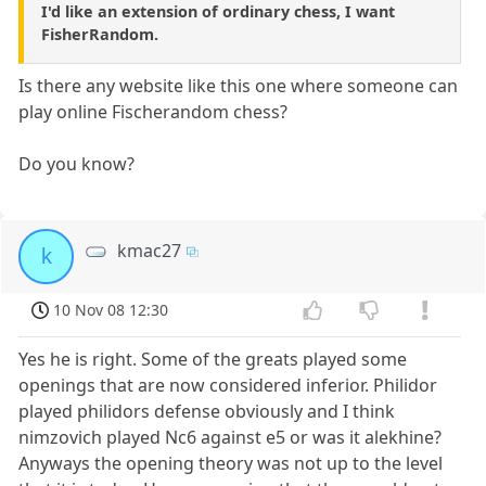
I'd like an extension of ordinary chess, I want
FisherRandom.
Is there any website like this one where someone can
play online Fischerandom chess?
Do you know?
kmac27
k
10 Nov 08 12:30
Yes he is right. Some of the greats played some
openings that are now considered inferior. Philidor
played philidors defense obviously and I think
nimzovich played Nc6 against e5 or was it alekhine?
Anyways the opening theory was not up to the level