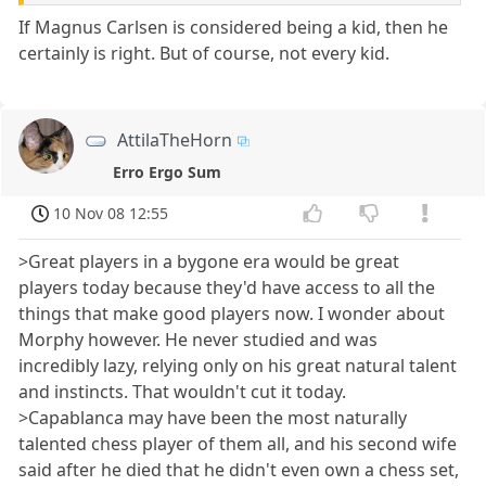
If Magnus Carlsen is considered being a kid, then he
certainly is right. But of course, not every kid.
AttilaTheHorn
Erro Ergo Sum
10 Nov 08 12:55
>Great players in a bygone era would be great
players today because they'd have access to all the
things that make good players now. I wonder about
Morphy however. He never studied and was
incredibly lazy, relying only on his great natural talent
and instincts. That wouldn't cut it today.
>Capablanca may have been the most naturally
talented chess player of them all, and his second wife
said after he died that he didn't even own a chess set,