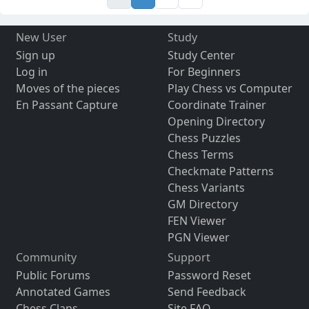
New User
Study
Sign up
Study Center
Log in
For Beginners
Moves of the pieces
Play Chess vs Computer
En Passant Capture
Coordinate Trainer
Opening Directory
Chess Puzzles
Chess Terms
Checkmate Patterns
Chess Variants
GM Directory
FEN Viewer
PGN Viewer
Community
Support
Public Forums
Password Reset
Annotated Games
Send Feedback
Chess Clans
Site FAQ