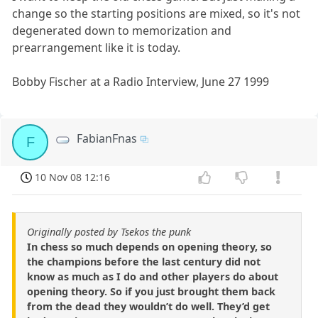
change so the starting positions are mixed, so it's not
degenerated down to memorization and
prearrangement like it is today.
Bobby Fischer at a Radio Interview, June 27 1999
FabianFnas
F
10 Nov 08 12:16
Originally posted by Tsekos the punk
In chess so much depends on opening theory, so
the champions before the last century did not
know as much as I do and other players do about
opening theory. So if you just brought them back
from the dead they wouldn’t do well. They’d get