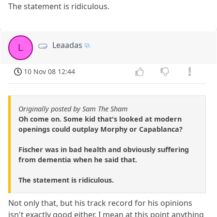
The statement is ridiculous.
Leaadas
L
10 Nov 08 12:44
Originally posted by Sam The Sham
Oh come on. Some kid that's looked at modern
openings could outplay Morphy or Capablanca?
Fischer was in bad health and obviously suffering
from dementia when he said that.
The statement is ridiculous.
Not only that, but his track record for his opinions
isn't exactly good either. I mean at this point anything