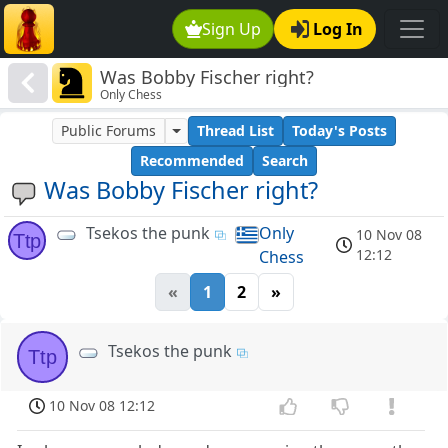
Sign Up
Log In
Was Bobby Fischer right?
Only Chess
Public Forums
Thread List
Today's Posts
Recommended
Search
Was Bobby Fischer right?
Tsekos the punk
Only
10 Nov 08
Ttp
12:12
Chess
«
1
2
»
Tsekos the punk
Ttp
10 Nov 08 12:12