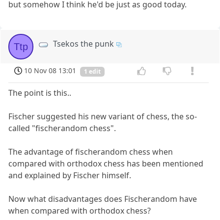
but somehow I think he'd be just as good today.
Tsekos the punk
Ttp
10 Nov 08 13:01
1 edit
The point is this..
Fischer suggested his new variant of chess, the so-
called "fischerandom chess".
The advantage of fischerandom chess when
compared with orthodox chess has been mentioned
and explained by Fischer himself.
Now what disadvantages does Fischerandom have
when compared with orthodox chess?