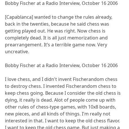
Bobby Fischer at a Radio Interview, October 16 2006
[Capablanca] wanted to change the rules already,
back in the twenties, because he said chess was
getting played out. He was right. Now chess is
completely dead. It is all just memorization and
prearrangement. It’s a terrible game now. Very
uncreative.
Bobby Fischer at a Radio Interview, October 16 2006
I love chess, and I didn't invent Fischerandom chess
to destroy chess. I invented Fischerandom chess to
keep chess going. Because I consider the old chess is
dying, it really is dead. Alot of people come up with
other rules of chess-type games, with 10x8 boards,
new pieces, and all kinds of things. I'm really not
interested in that. I want to keep the old chess flavor.
I want to keep the old chess game. But just making a