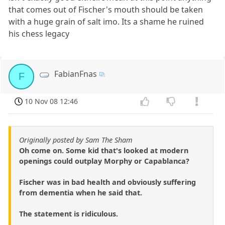
that comes out of Fischer's mouth should be taken
with a huge grain of salt imo. Its a shame he ruined
his chess legacy
FabianFnas
F
10 Nov 08 12:46
Originally posted by Sam The Sham
Oh come on. Some kid that's looked at modern
openings could outplay Morphy or Capablanca?
Fischer was in bad health and obviously suffering
from dementia when he said that.
The statement is ridiculous.