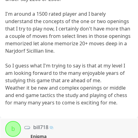
I'm around a 1500 rated player and I barely
understand the concepts of the one or two openings
that I try to play now, I certainly don't have more than
a couple of moves from select lines in those openings
memorized let alone memorize 20+ moves deep in a
Narjdorf Sicillian line.
So I guess what I'm trying to say is that at my level I
am looking forward to the many enjoyable years of
studying this game that are ahead of me.
Weather it be new and complex openings or middle
and end game tactics the study and playing of chess
for many many years to come is exciting for me.
bill718
b
Enigma