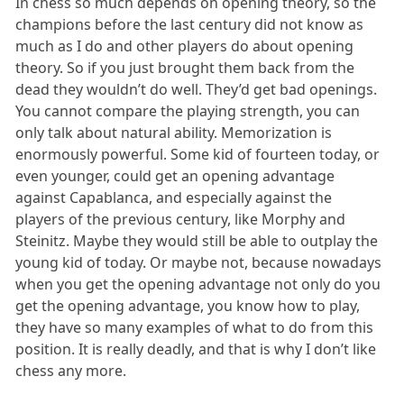
In chess so much depends on opening theory, so the
champions before the last century did not know as
much as I do and other players do about opening
theory. So if you just brought them back from the
dead they wouldn’t do well. They’d get bad openings.
You cannot compare the playing strength, you can
only talk about natural ability. Memorization is
enormously powerful. Some kid of fourteen today, or
even younger, could get an opening advantage
against Capablanca, and especially against the
players of the previous century, like Morphy and
Steinitz. Maybe they would still be able to outplay the
young kid of today. Or maybe not, because nowadays
when you get the opening advantage not only do you
get the opening advantage, you know how to play,
they have so many examples of what to do from this
position. It is really deadly, and that is why I don’t like
chess any more.