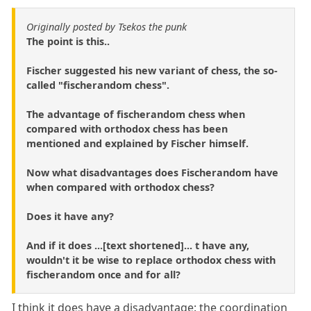
Originally posted by Tsekos the punk
The point is this..
Fischer suggested his new variant of chess, the so-
called "fischerandom chess".
The advantage of fischerandom chess when
compared with orthodox chess has been
mentioned and explained by Fischer himself.
Now what disadvantages does Fischerandom have
when compared with orthodox chess?
Does it have any?
And if it does ...[text shortened]... t have any,
wouldn't it be wise to replace orthodox chess with
fischerandom once and for all?
I think it does have a disadvantage: the coordination