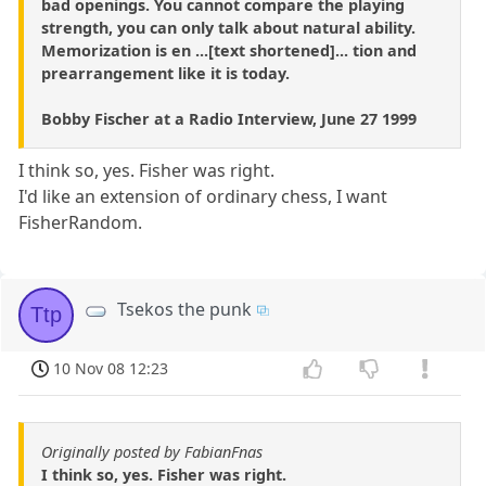
bad openings. You cannot compare the playing
strength, you can only talk about natural ability.
Memorization is en ...[text shortened]... tion and
prearrangement like it is today.
Bobby Fischer at a Radio Interview, June 27 1999
I think so, yes. Fisher was right.
I'd like an extension of ordinary chess, I want
FisherRandom.
Tsekos the punk
Ttp
10 Nov 08 12:23
Originally posted by FabianFnas
I think so, yes. Fisher was right.