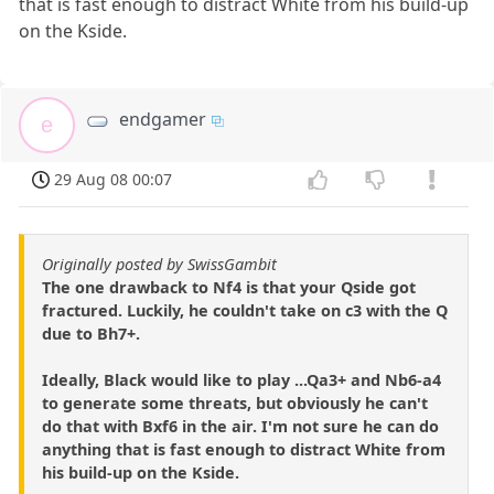
that is fast enough to distract White from his build-up
on the Kside.
endgamer
e
29 Aug 08 00:07
Originally posted by SwissGambit
The one drawback to Nf4 is that your Qside got
fractured. Luckily, he couldn't take on c3 with the Q
due to Bh7+.
Ideally, Black would like to play ...Qa3+ and Nb6-a4
to generate some threats, but obviously he can't
do that with Bxf6 in the air. I'm not sure he can do
anything that is fast enough to distract White from
his build-up on the Kside.