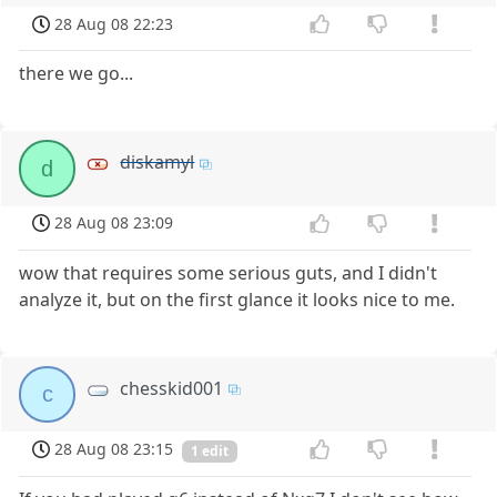
28 Aug 08 22:23
there we go...
diskamyl
d
28 Aug 08 23:09
wow that requires some serious guts, and I didn't
analyze it, but on the first glance it looks nice to me.
chesskid001
c
28 Aug 08 23:15
1 edit