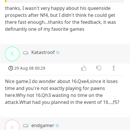
thanks, I wasn't very happy about his queenside
prospects after Nf4, but I didn't think he could get
there fast enough...thanks for the feedback, it was
definantly one of my favorite games
Katastroof
K
29 Aug 08 00:29
Nice game.I do wonder about 16.Qxe4,since it loses
time and you're not exactly playing for pawns
here.Why not 16.Qh3 wasting no time on the
attack.What had you planned in the event of 16...,f5?
endgamer
e