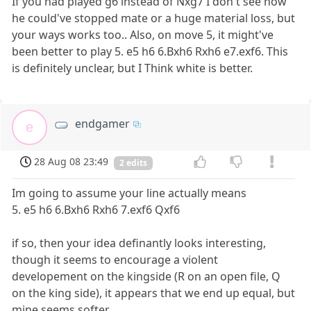
If you had played g6 instead of Nxg7 I don't see how
he could've stopped mate or a huge material loss, but
your ways works too.. Also, on move 5, it might've
been better to play 5. e5 h6 6.Bxh6 Rxh6 e7.exf6. This
is definitely unclear, but I Think white is better.
endgamer
e
28 Aug 08 23:49
2 edits
Im going to assume your line actually means
5. e5 h6 6.Bxh6 Rxh6 7.exf6 Qxf6
if so, then your idea definantly looks interesting,
though it seems to encourage a violent
developement on the kingside (R on an open file, Q
on the king side), it appears that we end up equal, but
mine seems softer