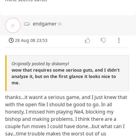
endgamer
e
28 Aug 08 23:53
Originally posted by diskamyl
wow that requires some serious guts, and I didn't
analyze it, but on the first glance it looks nice to
me.
thanks...it wasnt a serious game, and I just knew that
with the open file I should be good to go. In all
honesty, I missed him playing Ne4, blocking my
bishop and making problems. I think there are a
couple fun moves I could have done...but what can I
say...time trouble makes the worst out of us