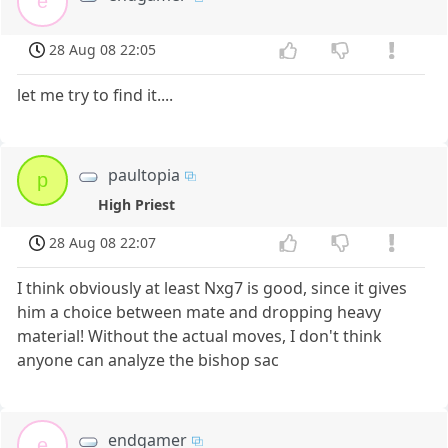
e
28 Aug 08 22:05
let me try to find it....
paultopia
p
High Priest
28 Aug 08 22:07
I think obviously at least Nxg7 is good, since it gives
him a choice between mate and dropping heavy
material! Without the actual moves, I don't think
anyone can analyze the bishop sac
endgamer
e