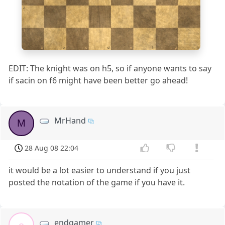
2
1
a
b
c
d
e
f
g
h
EDIT: The knight was on h5, so if anyone wants to say
if sacin on f6 might have been better go ahead!
MrHand
M
28 Aug 08 22:04
it would be a lot easier to understand if you just
posted the notation of the game if you have it.
endgamer