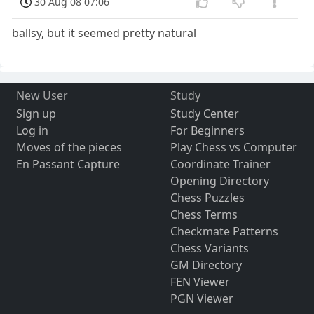
30 Aug 08 07:06
ballsy, but it seemed pretty natural
New User
Study
Sign up
Study Center
Log in
For Beginners
Moves of the pieces
Play Chess vs Computer
En Passant Capture
Coordinate Trainer
Opening Directory
Chess Puzzles
Chess Terms
Checkmate Patterns
Chess Variants
GM Directory
FEN Viewer
PGN Viewer