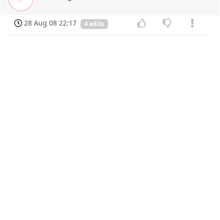
28 Aug 08 22:17
4 edits