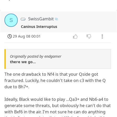
SwissGambit
S
Caninus Interruptus
29 Aug 08 00:01
Originally posted by endgamer
there we go...
The one drawback to Nf4 is that your Qside got
fractured. Luckily, he couldn't take on c3 with the Q
due to Bh7+.
Ideally, Black would like to play ...Qa3+ and Nb6-a4 to
generate some threats, but obviously he can't do that
with Bxf6 in the air. I'm not sure he can do anything