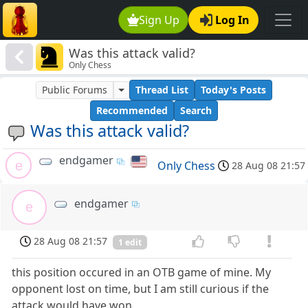
Sign Up
Log In
Was this attack valid?
Only Chess
Public Forums
Thread List
Today's Posts
Recommended
Search
Was this attack valid?
endgamer
e
Only Chess
28 Aug 08 21:57
endgamer
e
28 Aug 08 21:57
1 edit
this position occured in an OTB game of mine. My
opponent lost on time, but I am still curious if the
attack would have won.