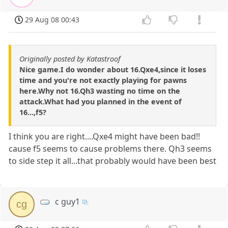
29 Aug 08 00:43
Originally posted by Katastroof
Nice game.I do wonder about 16.Qxe4,since it loses
time and you're not exactly playing for pawns
here.Why not 16.Qh3 wasting no time on the
attack.What had you planned in the event of
16...,f5?
I think you are right....Qxe4 might have been bad!!
cause f5 seems to cause problems there. Qh3 seems
to side step it all...that probably would have been best
c guy1
cg