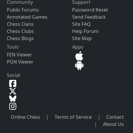
Community
Support
Public Forums
Password Reset
Annotated Games
Send Feedback
Chess Clans
Site FAQ
Chess Clubs
Help Forum
Chess Blogs
Site Map
Tools
Apps
FEN Viewer
PGN Viewer
Social
Online Chess
|
Terms of Service
|
Contact
|
About Us