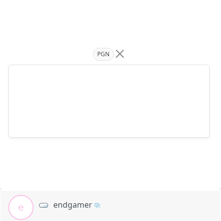
PGN
endgamer
e