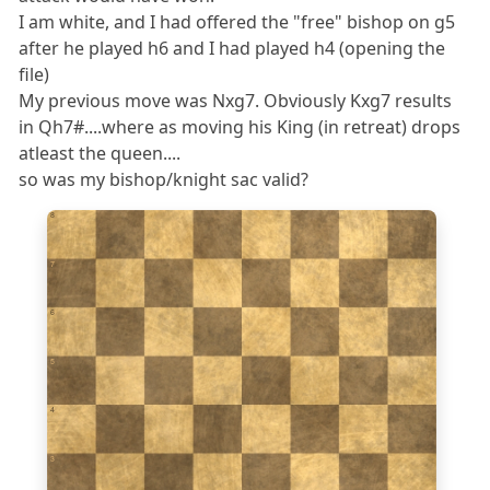
I am white, and I had offered the "free" bishop on g5
after he played h6 and I had played h4 (opening the
file)
My previous move was Nxg7. Obviously Kxg7 results
in Qh7#....where as moving his King (in retreat) drops
atleast the queen....
so was my bishop/knight sac valid?
8
7
6
5
4
3