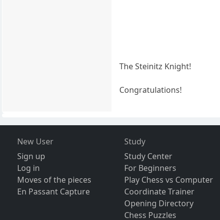
The Steinitz Knight!
Congratulations!
New User
Study
Sign up
Study Center
Log in
For Beginners
Moves of the pieces
Play Chess vs Computer
En Passant Capture
Coordinate Trainer
Opening Directory
Chess Puzzles