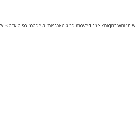
Pity Black also made a mistake and moved the knight which w