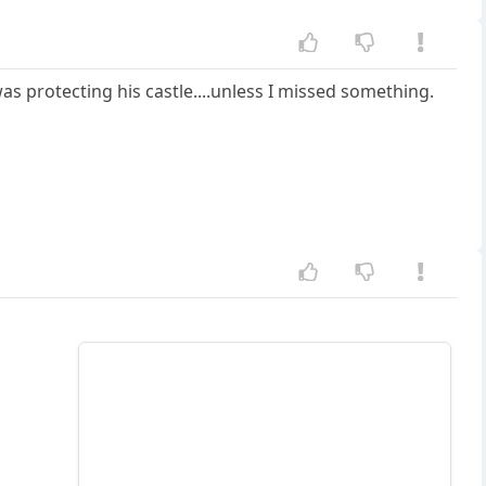
as protecting his castle....unless I missed something.