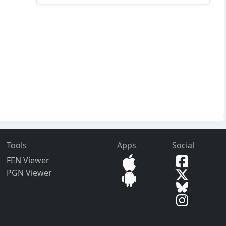
Tools
Apps
Social
FEN Viewer
PGN Viewer