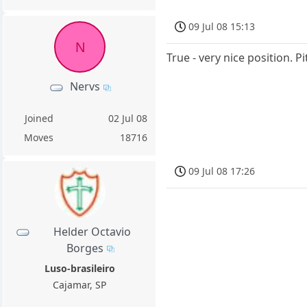
09 Jul 08 15:13
N
True - very nice position. 
Nervs
Joined
02 Jul 08
Moves
18716
09 Jul 08 17:26
Helder Octavio
Borges
Luso-brasileiro
Cajamar, SP