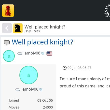
Well placed knight?
Only Chess
Well placed knight?
amolv06
a
09 Jul 08 05:27
a
I'm sure I made plenty of 
proud of this game, and it 
amolv06
Joined
08 Oct 06
Moves
24000