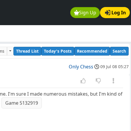
Sign Up
Log In
ums
Thread List
Today's Posts
Recommended
Search
Only Chess
09 Jul 08 05:27
 me. I'm sure I made numerous mistakes, but I'm kind of
:
Game 5132919