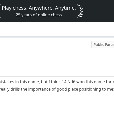
Play chess. Anywhere. Anytime.
25 years of online chess
Public For
mistakes in this game, but I think 14 Nd6 won this game for
really drills the importance of good piece positioning to me