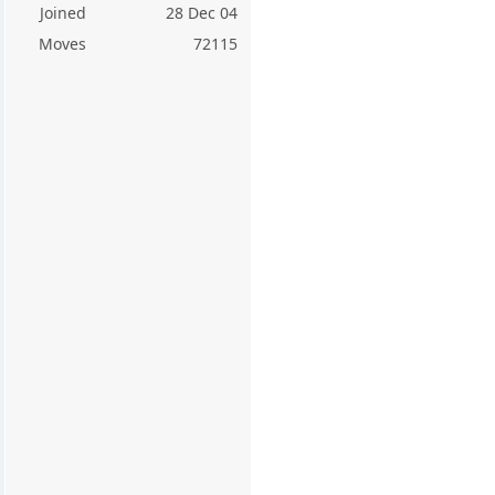
Joined
28 Dec 04
Moves
72115