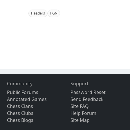
Headers
PGN
Community
Support
Public Forums
Password Reset
Annotated Games
Send Feedback
Chess Clans
Site FAQ
Chess Clubs
Help Forum
Chess Blogs
Site Map