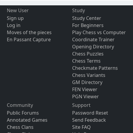
New User
Study
Sign up
Study Center
Log in
For Beginners
Moves of the pieces
Play Chess vs Computer
En Passant Capture
Coordinate Trainer
Opening Directory
Chess Puzzles
Chess Terms
Checkmate Patterns
Chess Variants
GM Directory
FEN Viewer
PGN Viewer
Community
Support
Public Forums
Password Reset
Annotated Games
Send Feedback
Chess Clans
Site FAQ