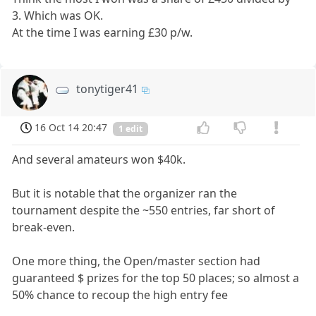
3. Which was OK.
At the time I was earning £30 p/w.
tonytiger41
16 Oct 14 20:47
1 edit
And several amateurs won $40k.
But it is notable that the organizer ran the
tournament despite the ~550 entries, far short of
break-even.
One more thing, the Open/master section had
guaranteed $ prizes for the top 50 places; so almost a
50% chance to recoup the high entry fee