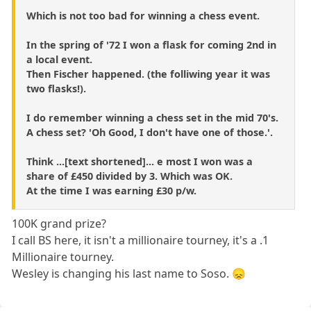
Which is not too bad for winning a chess event.
In the spring of '72 I won a flask for coming 2nd in
a local event.
Then Fischer happened. (the folliwing year it was
two flasks!).
I do remember winning a chess set in the mid 70's.
A chess set? 'Oh Good, I don't have one of those.'.
Think ...[text shortened]... e most I won was a
share of £450 divided by 3. Which was OK.
At the time I was earning £30 p/w.
100K grand prize?
I call BS here, it isn't a millionaire tourney, it's a .1
Millionaire tourney.
Wesley is changing his last name to Soso. 😞