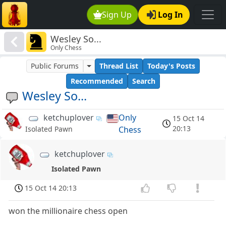
Sign Up
Log In
Wesley So...
Only Chess
Public Forums
Thread List
Today's Posts
Recommended
Search
Wesley So...
ketchuplover
Only
15 Oct 14
20:13
Chess
Isolated Pawn
ketchuplover
Isolated Pawn
15 Oct 14 20:13
won the millionaire chess open