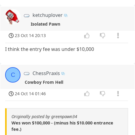
ketchuplover
Isolated Pawn
23 Oct 14 20:13
I think the entry fee was under $10,000
ChessPraxis
C
Cowboy From Hell
24 Oct 14 01:46
Originally posted by greenpawn34
Wes won $100,000 - (minus his $10.000 entrance
fee.)