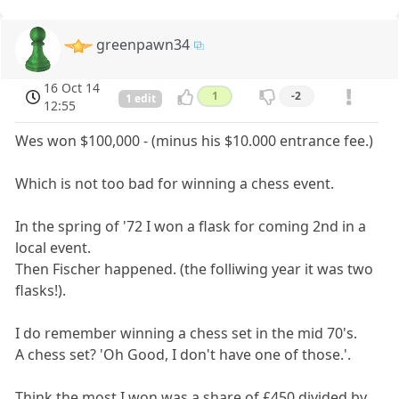
greenpawn34
16 Oct 14
1
-2
1 edit
12:55
Wes won $100,000 - (minus his $10.000 entrance fee.)
Which is not too bad for winning a chess event.
In the spring of '72 I won a flask for coming 2nd in a
local event.
Then Fischer happened. (the folliwing year it was two
flasks!).
I do remember winning a chess set in the mid 70's.
A chess set? 'Oh Good, I don't have one of those.'.
Think the most I won was a share of £450 divided by