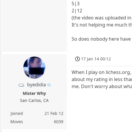
5|3
2|12
(the video was uploaded i
It's not helping me much th
So does nobody here have a
17 Jan 14 00:12
When I play on lichess.org,
about my rating in less tha
byedidia
me. Don't worry about what
Mister Why
San Carlos, CA
Joined
21 Feb 12
Moves
6039