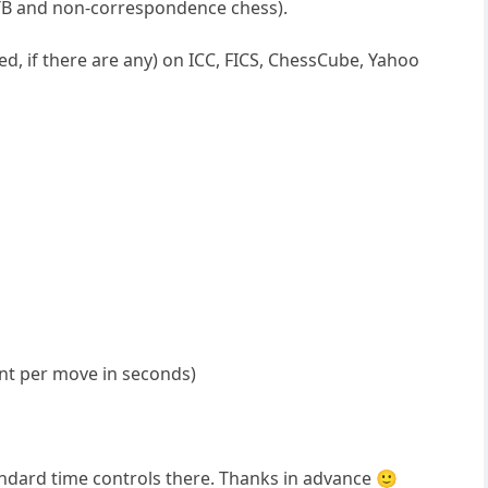
OTB and non-correspondence chess).
d, if there are any) on ICC, FICS, ChessCube, Yahoo
nt per move in seconds)
andard time controls there. Thanks in advance 🙂