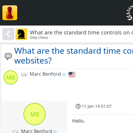
What are the standard time controls on 
Only Chess
What are the standard time co
websites?
Marc Benford
MB
11 Jan 14 01:07
MB
Hello.
Marc Benford