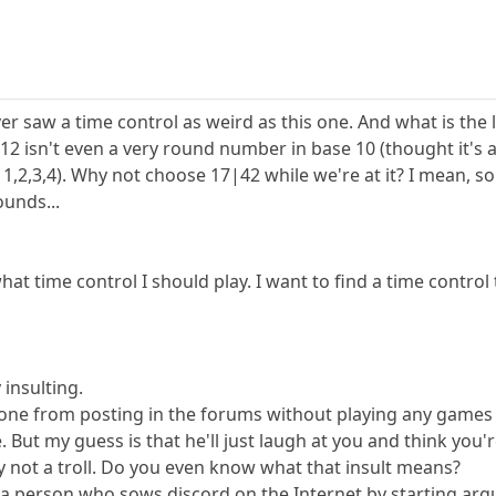
ever saw a time control as weird as this one. And what is the 
12 isn't even a very round number in base 10 (thought it'
rs 1,2,3,4). Why not choose 17|42 while we're at it? I mean,
unds...
hat time control I should play. I want to find a time control
y insulting.
yone from posting in the forums without playing any games h
ut my guess is that he'll just laugh at you and think you're 
y not a troll. Do you even know what that insult means?
 is a person who sows discord on the Internet by starting a