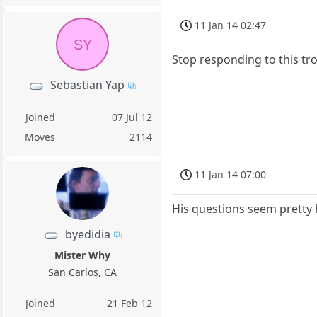
11 Jan 14 02:47
SY
Stop responding to this tro
Sebastian Yap
Joined
07 Jul 12
Moves
2114
11 Jan 14 07:00
His questions seem pretty 
byedidia
Mister Why
San Carlos, CA
Joined
21 Feb 12