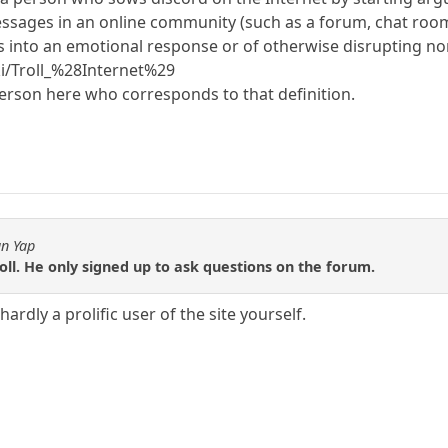
ssages in an online community (such as a forum, chat room, 
s into an emotional response or of otherwise disrupting no
ki/Troll_%28Internet%29
 person here who corresponds to that definition.
an Yap
roll. He only signed up to ask questions on the forum.
hardly a prolific user of the site yourself.