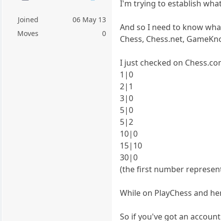
I'm trying to establish wh
Joined
06 May 13
And so I need to know what
Moves
0
Chess, Chess.net, GameKnot
I just checked on Chess.co
1|0
2|1
3|0
5|0
5|2
10|0
15|10
30|0
(the first number represe
While on PlayChess and her
So if you've got an accoun