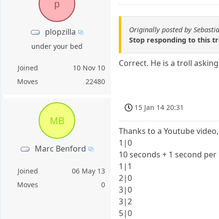
p
Originally posted by Sebasti
plopzilla
Stop responding to this t
under your bed
Correct. He is a troll asking
Joined
10 Nov 10
Moves
22480
15 Jan 14 20:31
MB
Thanks to a Youtube video,
1|0
Marc Benford
10 seconds + 1 second pe
1|1
Joined
06 May 13
2|0
Moves
0
3|0
3|2
5|0