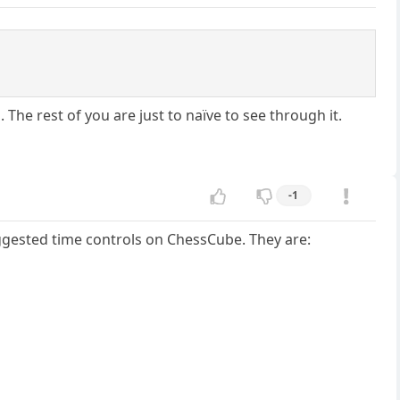
m. The rest of you are just to naïve to see through it.
-1
uggested time controls on ChessCube. They are: