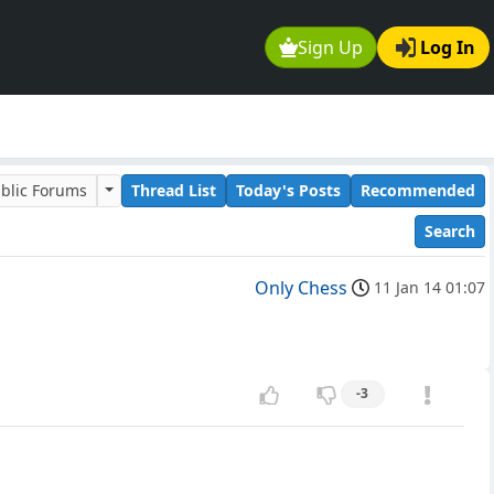
Sign Up
Log In
blic Forums
Thread List
Today's Posts
Recommended
Search
Only Chess
11 Jan 14 01:07
-3