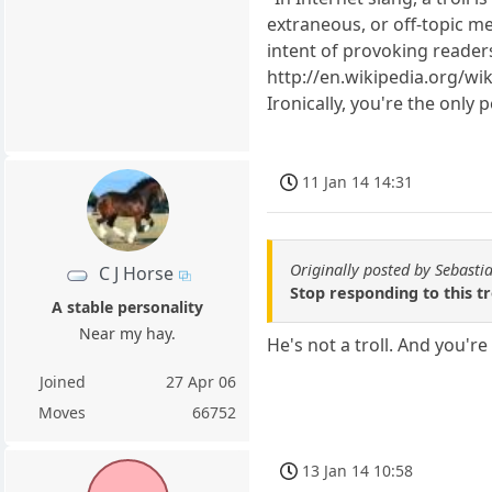
extraneous, or off-topic me
intent of provoking reader
http://en.wikipedia.org/wi
Ironically, you're the only
11 Jan 14 14:31
Originally posted by Sebasti
C J Horse
Stop responding to this t
A stable personality
Near my hay.
He's not a troll. And you're 
Joined
27 Apr 06
Moves
66752
13 Jan 14 10:58