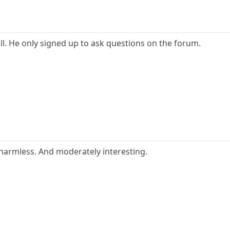
ll. He only signed up to ask questions on the forum.
harmless. And moderately interesting.