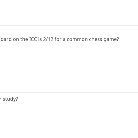
andard on the ICC is 2/12 for a common chess game?
r study?