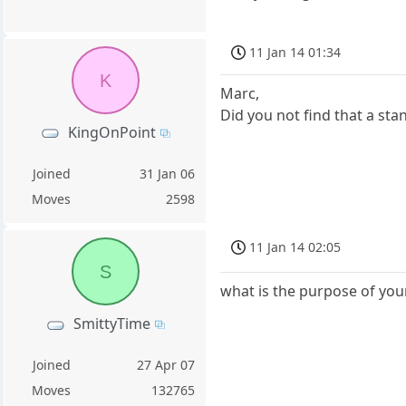
11 Jan 14 01:34
K
Marc,
Did you not find that a st
KingOnPoint
Joined
31 Jan 06
Moves
2598
11 Jan 14 02:05
S
what is the purpose of you
SmittyTime
Joined
27 Apr 07
Moves
132765