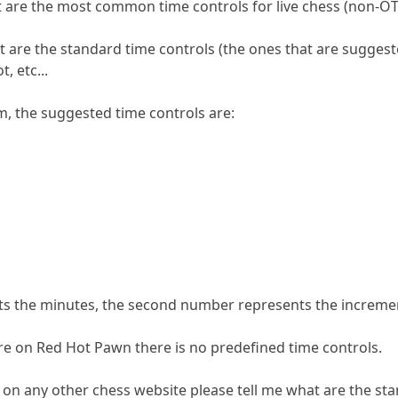
at are the most common time controls for live chess (non-
 are the standard time controls (the ones that are suggeste
, etc...
m, the suggested time controls are:
nts the minutes, the second number represents the increme
e on Red Hot Pawn there is no predefined time controls.
t on any other chess website please tell me what are the st