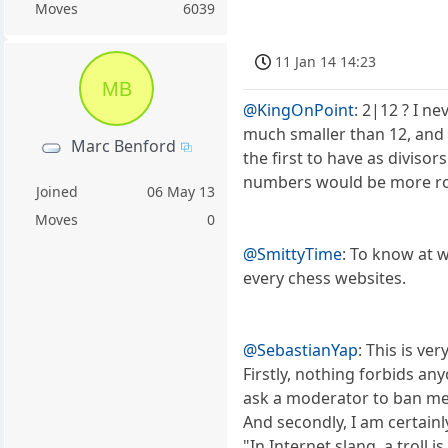
Moves
6039
11 Jan 14 14:23
MB
@KingOnPoint
: 2|12 ? I n
much smaller than 12, and 
Marc Benford
the first to have as diviso
numbers would be more ro
Joined
06 May 13
Moves
0
@SmittyTime
: To know at w
every chess websites.
@SebastianYap
: This is ver
Firstly, nothing forbids an
ask a moderator to ban me. B
And secondly, I am certainl
"In Internet slang, a troll