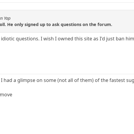
an Yap
roll. He only signed up to ask questions on the forum.
 idiotic questions. I wish I owned this site as I'd just ban hi
 I had a glimpse on some (not all of them) of the fastest s
r move