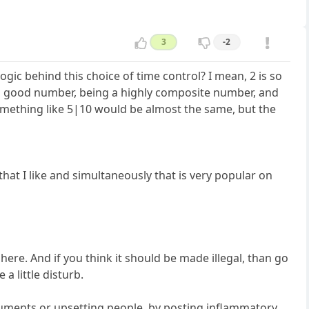
3
-2
logic behind this choice of time control? I mean, 2 is so
s a good number, being a highly composite number, and
 something like 5|10 would be almost the same, but the
 that I like and simultaneously that is very popular on
ere. And if you think it should be made illegal, than go
a little disturb.
rguments or upsetting people, by posting inflammatory,