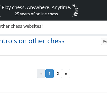
Play chess. Anywhere. Anytime.
25 years of online chess
other chess websites?
ntrols on other chess
Pu
«
1
2
»