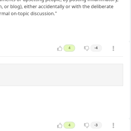
or blog), either accidentally or with the deliberate
rmal on-topic discussion."
4
-4
4
-3