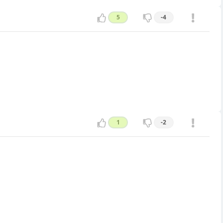
5
-4
1
-2