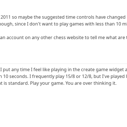
n 2011 so maybe the suggested time controls have changed 
ough, since I don't want to play games with less than 10 mi
n account on any other chess website to tell me what are 
 I put any time I feel like playing in the create game widg
n 10 seconds. I frequently play 15/8 or 12/8, but I've playe
 is standard. Play your game. You are over thinking it.