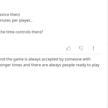
since then)
nutes per player...
the time controls there?
et and the game is always accepted by someone with
d longer times and there are always people ready to play