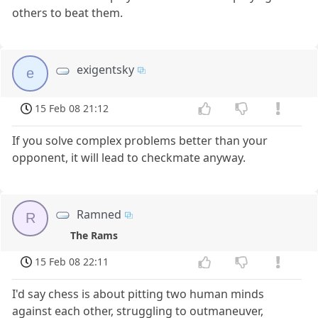
others to beat them.
exigentsky
e
15 Feb 08 21:12
If you solve complex problems better than your
opponent, it will lead to checkmate anyway.
Ramned
R
The Rams
15 Feb 08 22:11
I'd say chess is about pitting two human minds
against each other, struggling to outmaneuver,