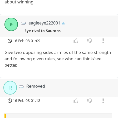
about winning.
eagleeye222001
e
Eye rival to Saurons
16 Feb 08 01:09
Give two opposing sides armies of the same strength
and following given rules, see who can think/see
better.
Removed
R
16 Feb 08 01:18