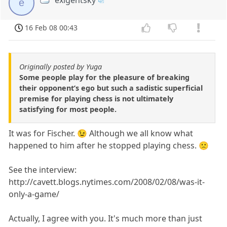
e
16 Feb 08 00:43
Originally posted by Yuga
Some people play for the pleasure of breaking
their opponent’s ego but such a sadistic superficial
premise for playing chess is not ultimately
satisfying for most people.
It was for Fischer. 😉 Although we all know what
happened to him after he stopped playing chess. 🙁
See the interview:
http://cavett.blogs.nytimes.com/2008/02/08/was-it-
only-a-game/
Actually, I agree with you. It's much more than just