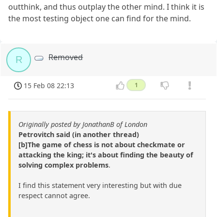
outthink, and thus outplay the other mind. I think it is
the most testing object one can find for the mind.
Removed
R
15 Feb 08 22:13
1
Originally posted by JonathanB of London
Petrovitch said (in another thread)
[b]The game of chess is not about checkmate or
attacking the king; it's about finding the beauty of
solving complex problems
.
I find this statement very interesting but with due
respect cannot agree.