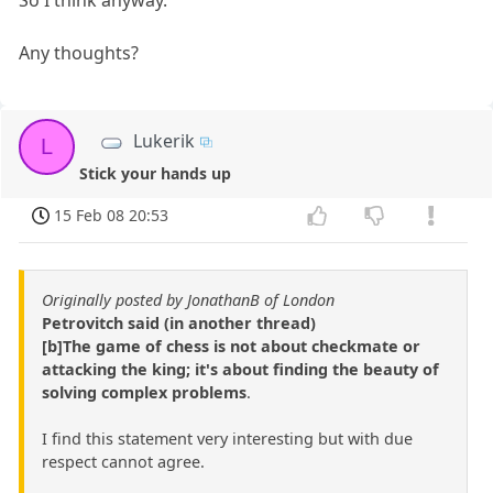
So I think anyway.
Any thoughts?
Lukerik
L
Stick your hands up
15 Feb 08 20:53
Originally posted by JonathanB of London
Petrovitch said (in another thread)
[b]The game of chess is not about checkmate or
attacking the king; it's about finding the beauty of
solving complex problems
.
I find this statement very interesting but with due
respect cannot agree.