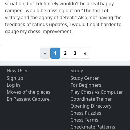
situation, but I definitely wouldn't be a real happy
camper. I would be missing out on "The thrill of
victory and the agony of defeat." Also, not having the
feedback of ratings updates, I would find it harder to
gauge my chess improvement.
«
1
2
3
»
New User
Study
Sign up
Study Center
Log in
For Beginners
Moves of the pieces
Play Chess vs Computer
En Passant Capture
Coordinate Trainer
Opening Directory
Chess Puzzles
Chess Terms
Checkmate Patterns