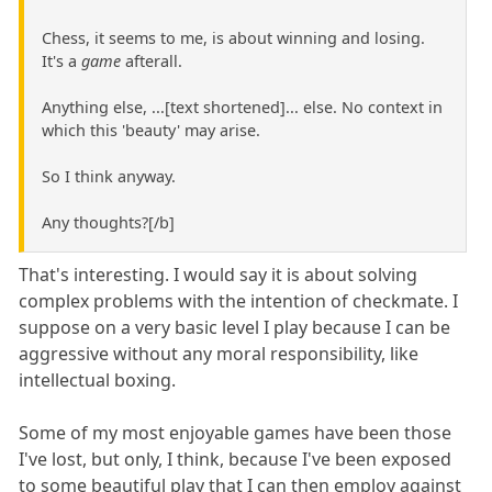
Chess, it seems to me, is about winning and losing.
It's a
game
afterall.
Anything else, ...[text shortened]... else. No context in
which this 'beauty' may arise.
So I think anyway.
Any thoughts?[/b]
That's interesting. I would say it is about solving
complex problems with the intention of checkmate. I
suppose on a very basic level I play because I can be
aggressive without any moral responsibility, like
intellectual boxing.
Some of my most enjoyable games have been those
I've lost, but only, I think, because I've been exposed
to some beautiful play that I can then employ against