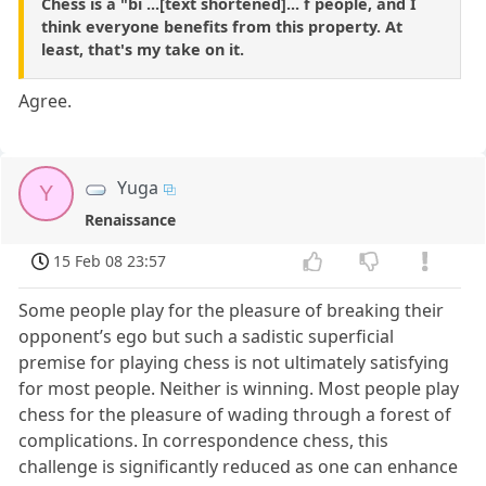
Chess is a "bi ...[text shortened]... f people, and I
think everyone benefits from this property. At
least, that's my take on it.
Agree.
Yuga
Y
Renaissance
15 Feb 08 23:57
Some people play for the pleasure of breaking their
opponent’s ego but such a sadistic superficial
premise for playing chess is not ultimately satisfying
for most people. Neither is winning. Most people play
chess for the pleasure of wading through a forest of
complications. In correspondence chess, this
challenge is significantly reduced as one can enhance