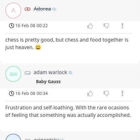
Adorea
A
16 Feb 08 00:22
chess is pretty good, but chess and food together is
just heaven. 😀
adam warlock
aw
Baby Gauss
16 Feb 08 00:34
Frustration and self-loathing. With the rare ocasions
of feeling that something was actually accomplished.
exigentsky