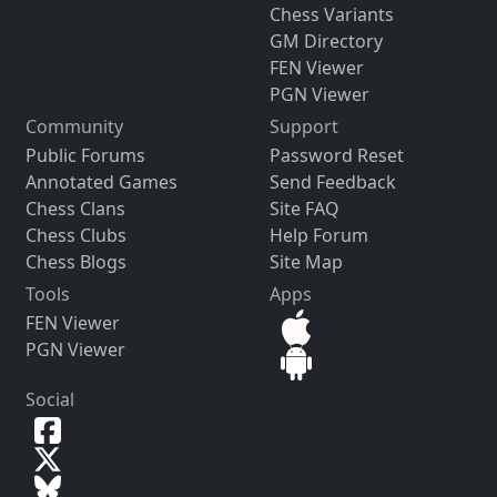
Chess Variants
GM Directory
FEN Viewer
PGN Viewer
Community
Support
Public Forums
Password Reset
Annotated Games
Send Feedback
Chess Clans
Site FAQ
Chess Clubs
Help Forum
Chess Blogs
Site Map
Tools
Apps
FEN Viewer
PGN Viewer
Social