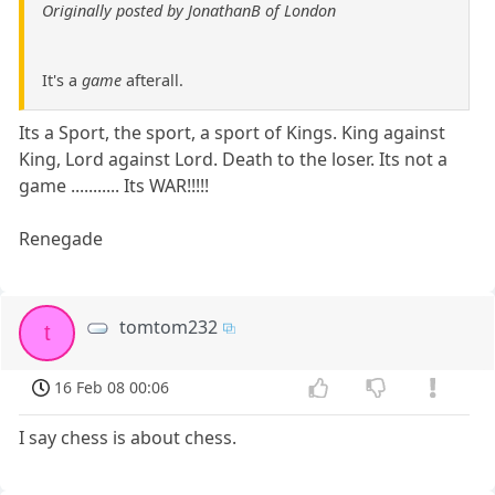
Originally posted by JonathanB of London
It's a
game
afterall.
Its a Sport, the sport, a sport of Kings. King against
King, Lord against Lord. Death to the loser. Its not a
game ........... Its WAR!!!!!
Renegade
tomtom232
t
16 Feb 08 00:06
I say chess is about chess.