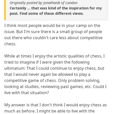
Originally posted by JonathanB of London
Certainly ... that was kind of the inspiration for my
post. Find some of these different views.
I think most people would be in your camp on the
issue. But I'm sure there is a small group of people
out there who couldn't care less about competitive
chess.
While at times I enjoy the artistic qualities of chess, I
tried to imagine if I were given the following
ultimatum: That I could continue to enjoy chess, but
that I would never again be allowed to play a
competitive game of chess. Only problem solving,
looking at studies, reviewing past games, etc. Could I
live with that situation?
My answer is that I don't think I would enjoy chess as
much as before. I might be able to live with the