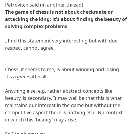
Petrovitch said (in another thread)
The game of chess is not about checkmate or
attacking the king; it's about finding the beauty of
solving complex problems
.
I find this statement very interesting but with due
respect cannot agree.
Chess, it seems to me, is about winning and losing.
It's a
game
afterall.
Anything else, e.g. rather abstract concepts like
beauty, is secondary. It may well be that this is what
maintains our interest in the game but without the
competitive aspect there is nothing else. No context
in which this 'beauty' may arise.