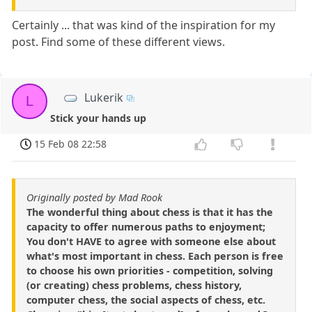
Certainly ... that was kind of the inspiration for my
post. Find some of these different views.
Lukerik
L
Stick your hands up
15 Feb 08 22:58
Originally posted by Mad Rook
The wonderful thing about chess is that it has the
capacity to offer numerous paths to enjoyment;
You don't HAVE to agree with someone else about
what's most important in chess. Each person is free
to choose his own priorities - competition, solving
(or creating) chess problems, chess history,
computer chess, the social aspects of chess, etc.