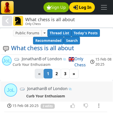
Sign Up
Log In
What chess is all about
Only Chess
Public Forums
Thread List
Today's Posts
Recommended
Search
What chess is all about
JonathanB of London
Only
15 Feb 08
JoL
20:25
Chess
Curb Your Enthusiasm
«
1
2
3
»
JonathanB of London
JoL
Curb Your Enthusiasm
15 Feb 08 20:25
2 edits