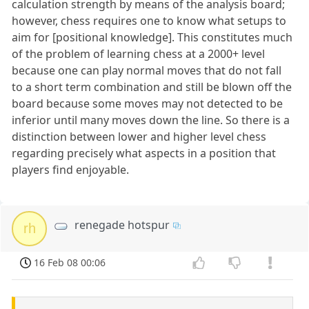
calculation strength by means of the analysis board;
however, chess requires one to know what setups to
aim for [positional knowledge]. This constitutes much
of the problem of learning chess at a 2000+ level
because one can play normal moves that do not fall
to a short term combination and still be blown off the
board because some moves may not detected to be
inferior until many moves down the line. So there is a
distinction between lower and higher level chess
regarding precisely what aspects in a position that
players find enjoyable.
renegade hotspur
rh
16 Feb 08 00:06