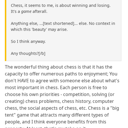
Chess, it seems to me, is about winning and losing.
It's a
game
afterall.
Anything else, ...[text shortened]... else. No context in
which this 'beauty' may arise.
So I think anyway.
Any thoughts?[/b]
The wonderful thing about chess is that it has the
capacity to offer numerous paths to enjoyment; You
don't HAVE to agree with someone else about what's
most important in chess. Each person is free to
choose his own priorities - competition, solving (or
creating) chess problems, chess history, computer
chess, the social aspects of chess, etc. Chess is a "big
tent" game that attracts many different types of
people, and I think everyone benefits from this