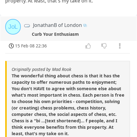
property. At least, that's my take on it.
JonathanB of London
JoL
Curb Your Enthusiasm
15 Feb 08 22:36
Originally posted by Mad Rook
The wonderful thing about chess is that it has the
capacity to offer numerous paths to enjoyment;
You don't HAVE to agree with someone else about
what's most important in chess. Each person is free
to choose his own priorities - competition, solving
(or creating) chess problems, chess history,
computer chess, the social aspects of chess, etc.
Chess is a "bi ...[text shortened]... f people, and I
think everyone benefits from this property. At
least, that's my take on it.