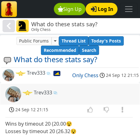
Sign Up
Log In
What do these stats say?
Only Chess
Public Forums
Thread List
Today's Posts
Recommended
Search
What do these stats say?
Trev333
Only Chess
24 Sep 12 21:15
Trev333
24 Sep 12 21:15
Wins by timeout 20 (20.00😵
Losses by timeout 20 (26.32😵