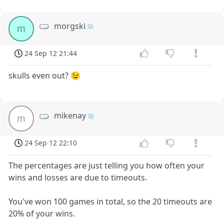
morgski
m
24 Sep 12 21:44
skulls even out? 😉
mikenay
m
24 Sep 12 22:10
The percentages are just telling you how often your
wins and losses are due to timeouts.
You've won 100 games in total, so the 20 timeouts are
20% of your wins.