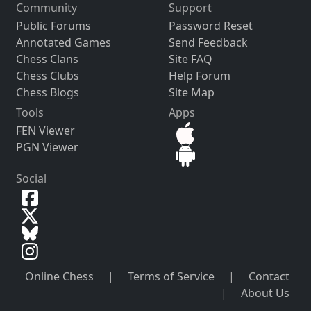
Community
Support
Public Forums
Password Reset
Annotated Games
Send Feedback
Chess Clans
Site FAQ
Chess Clubs
Help Forum
Chess Blogs
Site Map
Tools
Apps
FEN Viewer
PGN Viewer
Social
Online Chess
|
Terms of Service
|
Contact
|
About Us