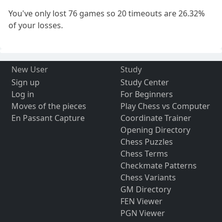
You've only lost 76 games so 20 timeouts are 26.32%
of your losses.
New User
Study
Sign up
Study Center
Log in
For Beginners
Moves of the pieces
Play Chess vs Computer
En Passant Capture
Coordinate Trainer
Opening Directory
Chess Puzzles
Chess Terms
Checkmate Patterns
Chess Variants
GM Directory
FEN Viewer
PGN Viewer