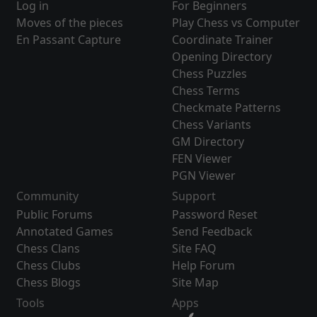
Log in
For Beginners
Moves of the pieces
Play Chess vs Computer
En Passant Capture
Coordinate Trainer
Opening Directory
Chess Puzzles
Chess Terms
Checkmate Patterns
Chess Variants
GM Directory
FEN Viewer
PGN Viewer
Community
Support
Public Forums
Password Reset
Annotated Games
Send Feedback
Chess Clans
Site FAQ
Chess Clubs
Help Forum
Chess Blogs
Site Map
Tools
Apps