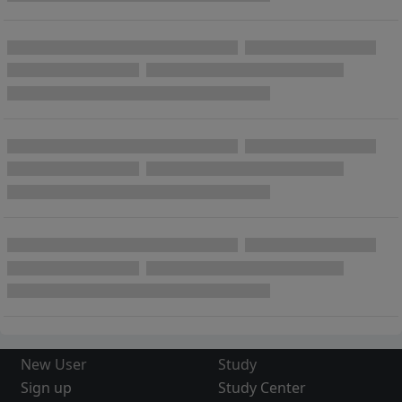
New User
Study
Sign up
Study Center