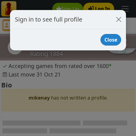
Sign Up
Log In
Sign in to see full profile
mikenay
Chess Player mikenay Profile
Close
mikenay
m
Rating 1884
✓
Accepting games from rated over 1600
*
Last move 31 Oct 21
Bio
mikenay
has not written a profile.