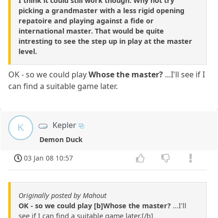
I think it could still work though. Why not try
picking a grandmaster with a less rigid opening
repatoire and playing against a fide or
international master. That would be quite
intresting to see the step up in play at the master
level.
OK - so we could play
Whose the master?
...I'll see if I
can find a suitable game later.
Kepler
K
Demon Duck
03 Jan 08 10:57
Originally posted by Mahout
OK - so we could play [b]Whose the master?
...I'll
see if I can find a suitable game later.[/b]