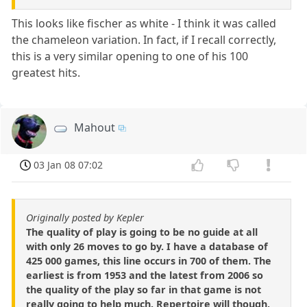
This looks like fischer as white - I think it was called
the chameleon variation. In fact, if I recall correctly,
this is a very similar opening to one of his 100
greatest hits.
Mahout
03 Jan 08 07:02
Originally posted by Kepler
The quality of play is going to be no guide at all
with only 26 moves to go by. I have a database of
425 000 games, this line occurs in 700 of them. The
earliest is from 1953 and the latest from 2006 so
the quality of the play so far in that game is not
really going to help much. Repertoire will though,