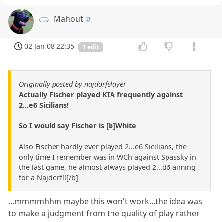
Mahout
02 Jan 08 22:35
1 edit
Originally posted by najdorfslayer
Actually Fischer played KIA frequently against
2...e6 Sicilians!
So I would say Fischer is [b]White
Also Fischer hardly ever played 2...e6 Sicilians, the
only time I remember was in WCh against Spassky in
the last game, he almost always played 2...d6 aiming
for a Najdorf!![/b]
...mmmmhhm maybe this won't work...the idea was
to make a judgment from the quality of play rather