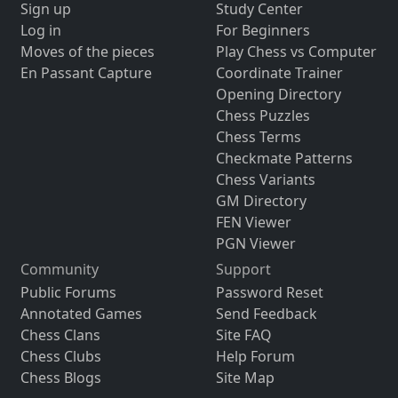
Sign up
Study Center
Log in
For Beginners
Moves of the pieces
Play Chess vs Computer
En Passant Capture
Coordinate Trainer
Opening Directory
Chess Puzzles
Chess Terms
Checkmate Patterns
Chess Variants
GM Directory
FEN Viewer
PGN Viewer
Community
Support
Public Forums
Password Reset
Annotated Games
Send Feedback
Chess Clans
Site FAQ
Chess Clubs
Help Forum
Chess Blogs
Site Map