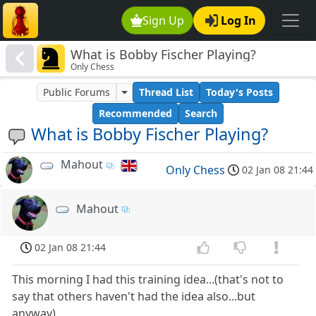
Sign Up
Log In
What is Bobby Fischer Playing?
Only Chess
Public Forums
Thread List
Today's Posts
Recommended
Search
What is Bobby Fischer Playing?
Mahout
Only Chess
02 Jan 08 21:44
Mahout
02 Jan 08 21:44
This morning I had this training idea...(that's not to
say that others haven't had the idea also...but
anyway)