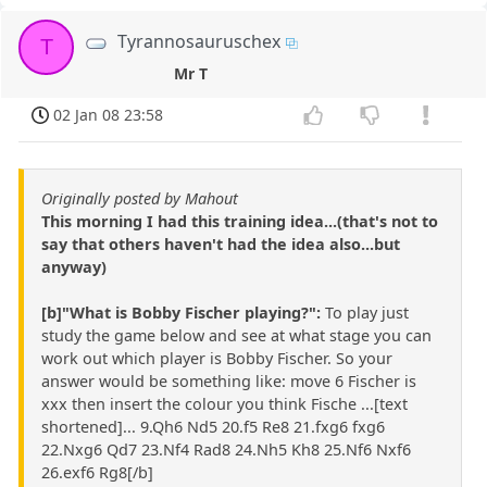
Tyrannosauruschex
T
Mr T
02 Jan 08 23:58
Originally posted by Mahout
This morning I had this training idea...(that's not to
say that others haven't had the idea also...but
anyway)
[b]"What is Bobby Fischer playing?":
To play just
study the game below and see at what stage you can
work out which player is Bobby Fischer. So your
answer would be something like: move 6 Fischer is
xxx then insert the colour you think Fische ...[text
shortened]... 9.Qh6 Nd5 20.f5 Re8 21.fxg6 fxg6
22.Nxg6 Qd7 23.Nf4 Rad8 24.Nh5 Kh8 25.Nf6 Nxf6
26.exf6 Rg8[/b]