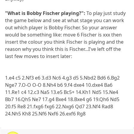
"What is Bobby Fischer playing?":
To play just study
the game below and see at what stage you can work
out which player is Bobby Fischer. So your answer
would be something like: move 6 Fischer is xxx then
insert the colour you think Fischer is playing and the
reason why you think this is Fischer...I've left off the
last few moves to insert later:
1.e4 c5 2.Nf3 e6 3.d3 Nc6 4.g3 d5 5.Nbd2 Bd6 6.Bg2
Nge7 7.O-O O-O 8.Nh4 b6 9.f4 dxe4 10.dxe4 Ba6
11.Re1 c4 12.c3 Na5 13.e5 Bc5+ 14.Kh1 Nd5 15.Ne4
Bb7 16.Qh5 Ne7 17.g4 Bxe4 18.Bxe4 g6 19.Qh6 Nd5
20.f5 Re8 21.fxg6 fxg6 22.Nxg6 Qd7 23.Nf4 Rad8
24.Nh5 Kh8 25.Nf6 Nxf6 26.exf6 Rg8