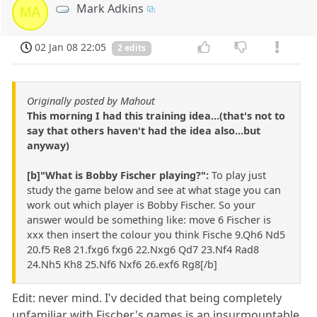
Mark Adkins
MA
02 Jan 08 22:05
2 edits
Originally posted by Mahout
This morning I had this training idea...(that's not to
say that others haven't had the idea also...but
anyway)
[b]"What is Bobby Fischer playing?":
To play just
study the game below and see at what stage you can
work out which player is Bobby Fischer. So your
answer would be something like: move 6 Fischer is
xxx then insert the colour you think Fische 9.Qh6 Nd5
20.f5 Re8 21.fxg6 fxg6 22.Nxg6 Qd7 23.Nf4 Rad8
24.Nh5 Kh8 25.Nf6 Nxf6 26.exf6 Rg8[/b]
Edit: never mind. I'v decided that being completely
unfamiliar with Fischer's games is an insurmountable