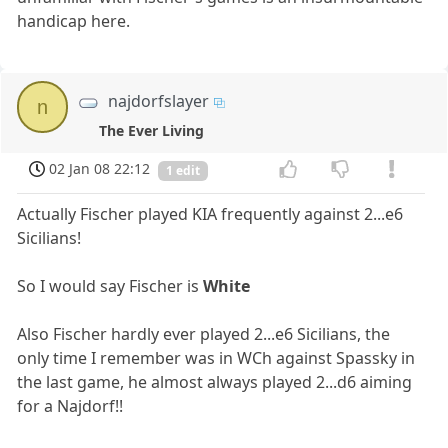
handicap here.
najdorfslayer
n
The Ever Living
02 Jan 08 22:12
1 edit
Actually Fischer played KIA frequently against 2...e6
Sicilians!
So I would say Fischer is
White
Also Fischer hardly ever played 2...e6 Sicilians, the
only time I remember was in WCh against Spassky in
the last game, he almost always played 2...d6 aiming
for a Najdorf!!