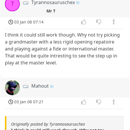
Tyrannosauruschex
T
Mr T
03 Jan 08 07:14
I think it could still work though. Why not try picking
a grandmaster with a less rigid opening repatoire
and playing against a fide or international master.
That would be quite intresting to see the step up in
play at the master level.
Mahout
03 Jan 08 07:21
Originally posted by Tyrannosauruschex