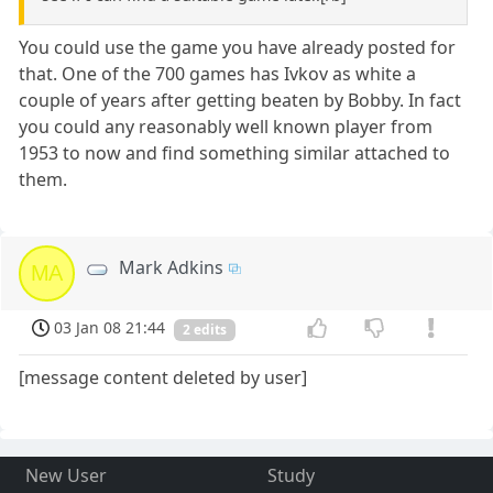
You could use the game you have already posted for
that. One of the 700 games has Ivkov as white a
couple of years after getting beaten by Bobby. In fact
you could any reasonably well known player from
1953 to now and find something similar attached to
them.
Mark Adkins
MA
03 Jan 08 21:44
2 edits
[message content deleted by user]
New User
Study