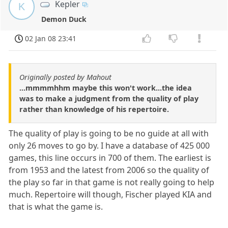
Kepler
K
Demon Duck
02 Jan 08 23:41
Originally posted by Mahout
...mmmmhhm maybe this won't work...the idea
was to make a judgment from the quality of play
rather than knowledge of his repertoire.
The quality of play is going to be no guide at all with
only 26 moves to go by. I have a database of 425 000
games, this line occurs in 700 of them. The earliest is
from 1953 and the latest from 2006 so the quality of
the play so far in that game is not really going to help
much. Repertoire will though, Fischer played KIA and
that is what the game is.