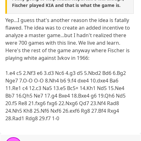
Fischer played KIA and that is what the game is.
Yep...I guess that's another reason the idea is fatally
flawed. The idea was to create an added incentive to
analyze a master game...but I hadn't realized there
were 700 games with this line. We live and learn.
Here's the rest of the game anyway where Fischer is
playing white against Ivkov in 1966:
1.e4 c5 2.Nf3 e6 3.d3 Nc6 4.g3 d5 5.Nbd2 Bd6 6.Bg2
Nge7 7.O-O O-O 8.Nh4 b6 9.f4 dxe4 10.dxe4 Ba6
11.Re1 c4 12.c3 Na5 13.e5 Bc5+ 14.Kh1 Nd5 15.Ne4
Bb7 16.Qh5 Ne7 17.g4 Bxe4 18.Bxe4 g6 19.Qh6 Nd5
20.f5 Re8 21.fxg6 fxg6 22.Nxg6 Qd7 23.Nf4 Rad8
24.Nh5 Kh8 25.Nf6 Nxf6 26.exf6 Rg8 27.Bf4 Rxg4
28.Rad1 Rdg8 29.f7 1-0