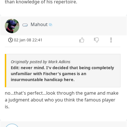
than knowledge of his repertoire.
Mahout
02 Jan 08 22:41
Originally posted by Mark Adkins
Edit: never mind. I'v decided that being completely
unfamiliar with Fischer's games is an
insurmountable handicap here.
no...that's perfect...look through the game and make
a judgment about who you think the famous player
is.