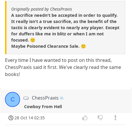
Originally posted by ChessPraxis
A sacrifice needn't be accepted in order to qualify.
It really isn't a true sacrifice, as the benefit of the
tactic is clearly evident to nearly any player. Except
for duffers like me in blitz or when I am not
focused. 🙂
Maybe Poisoned Clearance Sale. 🙂
Every time I have wanted to post on this thread,
ChessPraxis said it first. We've clearly read the same
books!
ChessPraxis
C
Cowboy From Hell
28 Oct 14 02:35