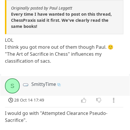
Originally posted by Paul Leggett
Every time I have wanted to post on this thread,
ChessPraxis said it first. We've clearly read the
same books!
LOL
I think you got more out of them though Paul. 🙂
"The Art of Sacrifice in Chess" influences my
classification of sacs.
SmittyTime
S
28 Oct 14 17:49
I would go with "Attempted Clearance Pseudo-
Sacrifice".