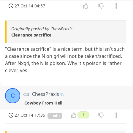
27 Oct 14 04:57
Originally posted by ChessPraxis
Clearance sacrifice
"Clearance sacrifice" is a nice term, but this isn't such
a case since the N on g4 will not be taken/sacrificed.
After Nxg4, the N is poison. Why it's poison is rather
clever, yes.
ChessPraxis
C
Cowboy From Hell
27 Oct 14 17:35
1
1 edit