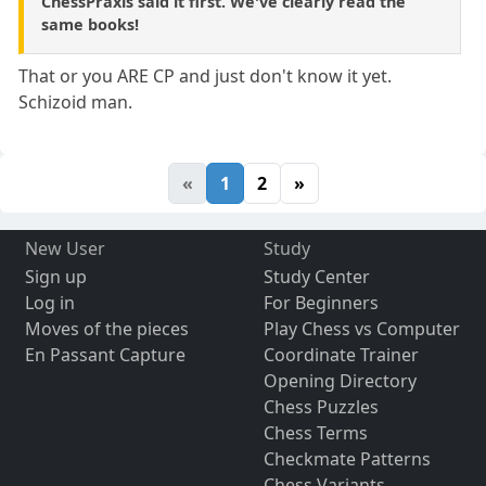
ChessPraxis said it first. We've clearly read the
same books!
That or you ARE CP and just don't know it yet.
Schizoid man.
«
1
2
»
New User
Study
Sign up
Study Center
Log in
For Beginners
Moves of the pieces
Play Chess vs Computer
En Passant Capture
Coordinate Trainer
Opening Directory
Chess Puzzles
Chess Terms
Checkmate Patterns
Chess Variants