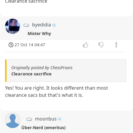
Clearance sacrifice
byedidia
Mister Why
27 Oct 14 04:47
Originally posted by ChessPraxis
Clearance sacrifice
Yes! You are right. It looks different than most
clearance sacs but that's what it is.
moonbus
Über-Nerd (emeritus)