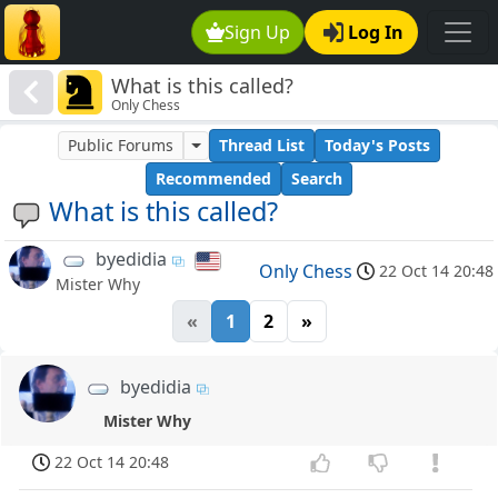
Sign Up
Log In
What is this called?
Only Chess
Public Forums
Thread List
Today's Posts
Recommended
Search
What is this called?
byedidia
Only Chess
22 Oct 14 20:48
Mister Why
«
1
2
»
byedidia
Mister Why
22 Oct 14 20:48