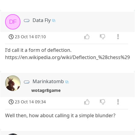
Data Fly
DF
23 Oct 14 07:10
I'd call it a form of deflection.
https://en.wikipedia.org/wiki/Deflection_%28chess%29
Marinkatomb
wotagr8game
23 Oct 14 09:34
Well then, how about calling it a simple blunder?