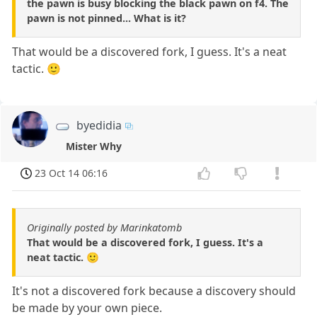
the pawn is busy blocking the black pawn on f4. The
pawn is not pinned... What is it?
That would be a discovered fork, I guess. It's a neat
tactic. 🙂
byedidia
Mister Why
23 Oct 14 06:16
Originally posted by Marinkatomb
That would be a discovered fork, I guess. It's a
neat tactic. 🙂
It's not a discovered fork because a discovery should
be made by your own piece.