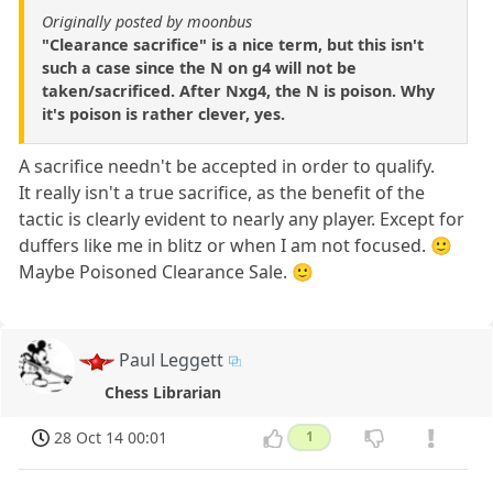
Originally posted by moonbus
"Clearance sacrifice" is a nice term, but this isn't
such a case since the N on g4 will not be
taken/sacrificed. After Nxg4, the N is poison. Why
it's poison is rather clever, yes.
A sacrifice needn't be accepted in order to qualify.
It really isn't a true sacrifice, as the benefit of the
tactic is clearly evident to nearly any player. Except for
duffers like me in blitz or when I am not focused. 🙂
Maybe Poisoned Clearance Sale. 🙂
Paul Leggett
Chess Librarian
28 Oct 14 00:01
1