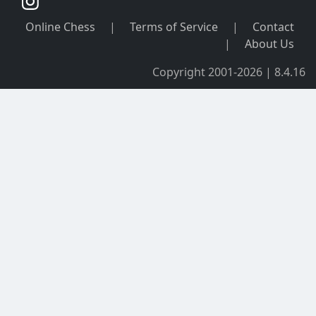
Online Chess
|
Terms of Service
|
Contact
|
About Us
Copyright 2001-2026 | 8.4.16