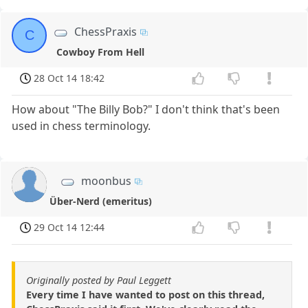
ChessPraxis
C
Cowboy From Hell
28 Oct 14 18:42
How about "The Billy Bob?" I don't think that's been
used in chess terminology.
moonbus
Über-Nerd (emeritus)
29 Oct 14 12:44
Originally posted by Paul Leggett
Every time I have wanted to post on this thread,