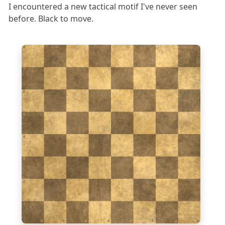
I encountered a new tactical motif I've never seen
before. Black to move.
8
7
6
5
4
3
2
1
a
b
c
d
e
f
g
h