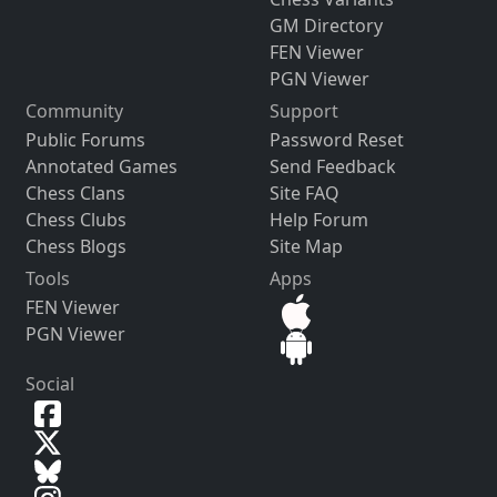
GM Directory
FEN Viewer
PGN Viewer
Community
Support
Public Forums
Password Reset
Annotated Games
Send Feedback
Chess Clans
Site FAQ
Chess Clubs
Help Forum
Chess Blogs
Site Map
Tools
Apps
FEN Viewer
PGN Viewer
Social