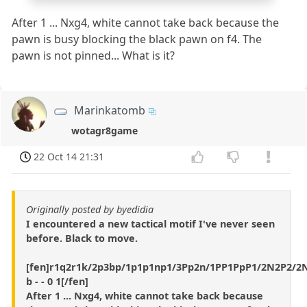
After 1 ... Nxg4, white cannot take back because the
pawn is busy blocking the black pawn on f4. The
pawn is not pinned... What is it?
Marinkatomb
wotagr8game
22 Oct 14 21:31
Originally posted by byedidia
I encountered a new tactical motif I've never seen
before. Black to move.
[fen]r1q2r1k/2p3bp/1p1p1np1/3Pp2n/1PP1PpP1/2N2P2/
b - - 0 1[/fen]
After 1 ... Nxg4, white cannot take back because