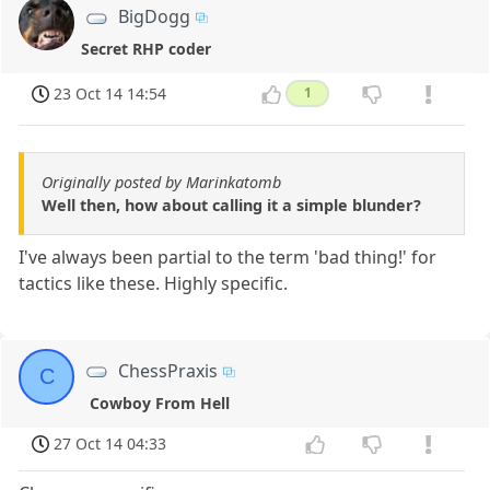
BigDogg
Secret RHP coder
23 Oct 14 14:54
1
Originally posted by Marinkatomb
Well then, how about calling it a simple blunder?
I've always been partial to the term 'bad thing!' for
tactics like these. Highly specific.
ChessPraxis
C
Cowboy From Hell
27 Oct 14 04:33