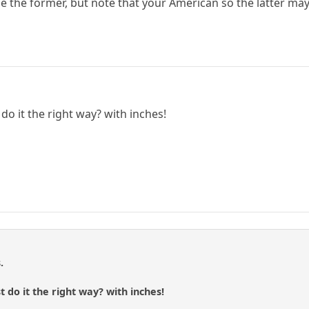
 the former, but note that your American so the latter may
do it the right way? with inches!
.
 do it the right way? with inches!