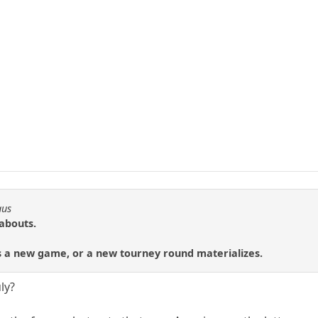
aus
eabouts.
ts a new game, or a new tourney round materializes.
uly?