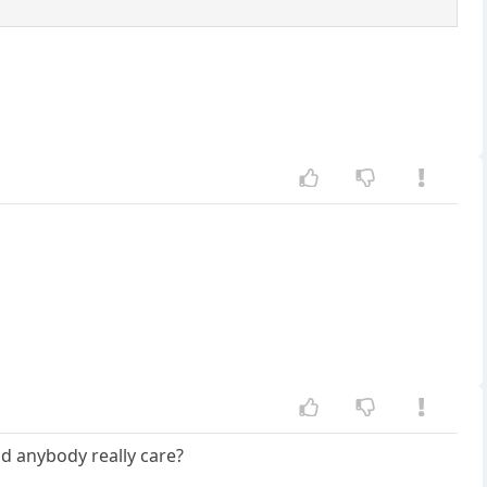
ld anybody really care?