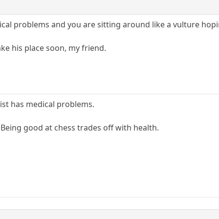
cal problems and you are sitting around like a vulture ho
take his place soon, my friend.
list has medical problems.
. Being good at chess trades off with health.