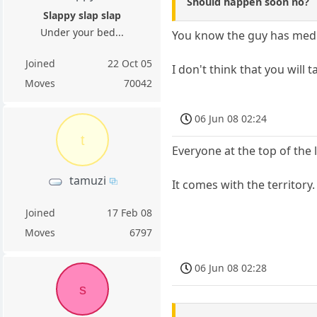
Should happen soon no?
Slappy slap slap
Under your bed...
You know the guy has medi
Joined
22 Oct 05
I don't think that you will 
Moves
70042
06 Jun 08 02:24
t
Everyone at the top of the 
tamuzi
It comes with the territory
Joined
17 Feb 08
Moves
6797
06 Jun 08 02:28
s