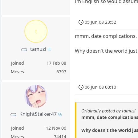
Im English so would assume
05 Jun 08 23:52
t
mmm, date complications.
tamuzi
Why doesn't the world just 
Joined
17 Feb 08
Moves
6797
06 Jun 08 00:10
Originally posted by tamuzi
KnightStalker47
mmm, date complications
Joined
12 Nov 06
Why doesn't the world just
Moves
74414