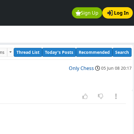
Sign Up
Log In
ums
Thread List
Today's Posts
Recommended
Search
Only Chess
05 Jun 08 20:17