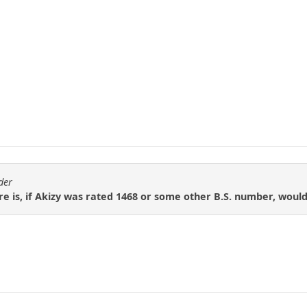
der
e is, if Akizy was rated 1468 or some other B.S. number, woul