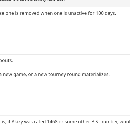
se one is removed when one is unactive for 100 days.
abouts.
 a new game, or a new tourney round materializes.
 is, if Akizy was rated 1468 or some other B.S. number, wou