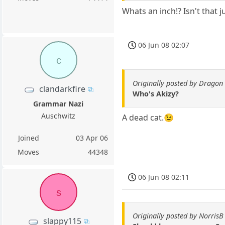
Whats an inch!? Isn't that
06 Jun 08 02:07
c
Originally posted by Dragon 
clandarkfire
Who's Akizy?
Grammar Nazi
Auschwitz
A dead cat.😉
Joined
03 Apr 06
Moves
44348
06 Jun 08 02:11
s
Originally posted by NorrisB
slappy115