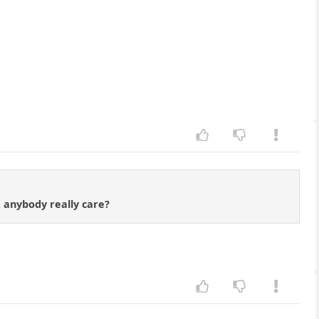
d anybody really care?