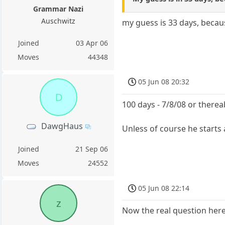
Grammar Nazi
Auschwitz
my guess is 33 days, becau
Joined
03 Apr 06
Moves
44348
05 Jun 08 20:32
D
100 days - 7/8/08 or there
DawgHaus
Unless of course he starts
Joined
21 Sep 06
Moves
24552
05 Jun 08 22:14
z
Now the real question here