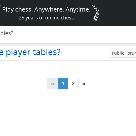
Play chess. Anywhere. Anytime.
25 years of online chess
ables?
e player tables?
Public For
«
1
2
»