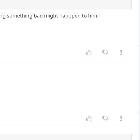
ping something bad might happpen to him.