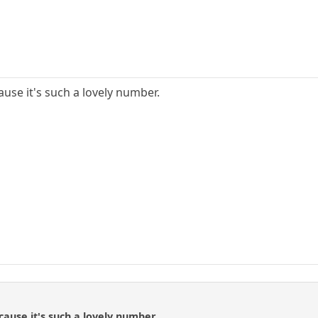
ause it's such a lovely number.
n
cause it's such a lovely number.