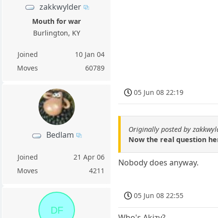
zakkwylder
Mouth for war
Burlington, KY
Joined
10 Jan 04
Moves
60789
05 Jun 08 22:19
Originally posted by zakkwyl
Bedlam
Now the real question her
Joined
21 Apr 06
Nobody does anyway.
Moves
4211
05 Jun 08 22:55
DF
Who's Akizy?