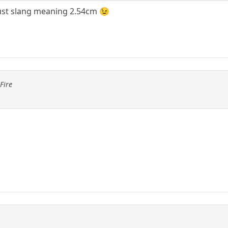
 just slang meaning 2.54cm 😉
Fire