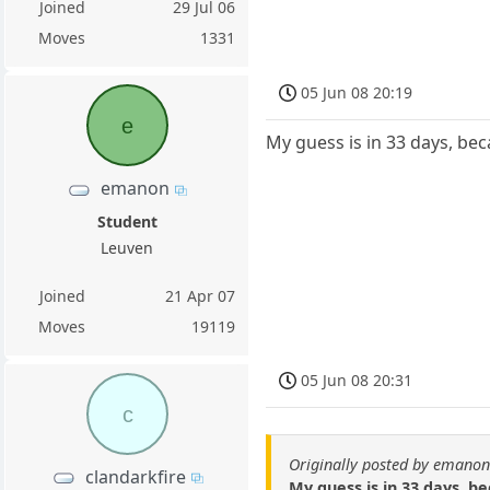
Joined
29 Jul 06
Moves
1331
05 Jun 08 20:19
e
My guess is in 33 days, bec
emanon
Student
Leuven
Joined
21 Apr 07
Moves
19119
05 Jun 08 20:31
c
Originally posted by emano
clandarkfire
My guess is in 33 days, be