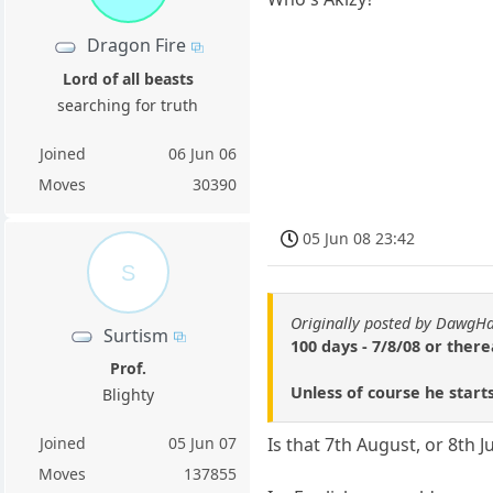
Dragon Fire
Lord of all beasts
searching for truth
Joined
06 Jun 06
Moves
30390
05 Jun 08 23:42
S
Originally posted by DawgH
Surtism
100 days - 7/8/08 or ther
Prof.
Unless of course he star
Blighty
Joined
05 Jun 07
Is that 7th August, or 8th J
Moves
137855