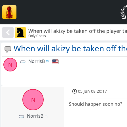
When will akizy be taken off the player t
Only Chess
When will akizy be taken off th
NorrisB
N
05 Jun 08 20:17
N
Should happen soon no?
NorrisB