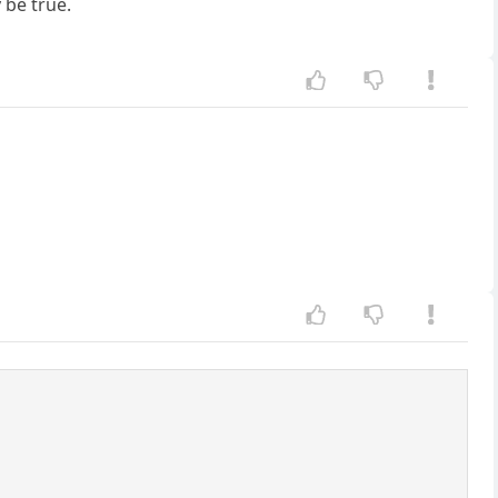
 be true.