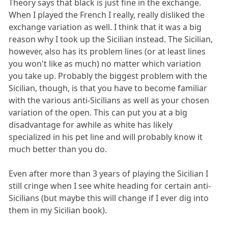
Theory says that black is just fine in the exchange.
When I played the French I really, really disliked the
exchange variation as well. I think that it was a big
reason why I took up the Sicilian instead. The Sicilian,
however, also has its problem lines (or at least lines
you won't like as much) no matter which variation
you take up. Probably the biggest problem with the
Sicilian, though, is that you have to become familiar
with the various anti-Sicilians as well as your chosen
variation of the open. This can put you at a big
disadvantage for awhile as white has likely
specialized in his pet line and will probably know it
much better than you do.
Even after more than 3 years of playing the Sicilian I
still cringe when I see white heading for certain anti-
Sicilians (but maybe this will change if I ever dig into
them in my Sicilian book).