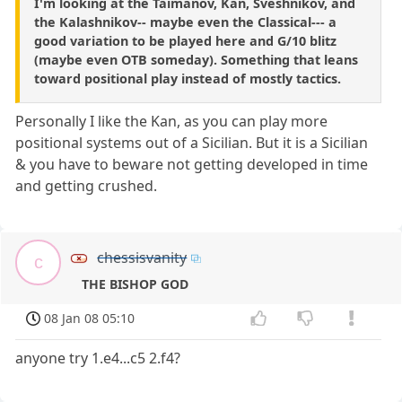
I'm looking at the Taimanov, Kan, Sveshnikov, and
the Kalashnikov-- maybe even the Classical--- a
good variation to be played here and G/10 blitz
(maybe even OTB someday). Something that leans
toward positional play instead of mostly tactics.
Personally I like the Kan, as you can play more
positional systems out of a Sicilian. But it is a Sicilian
& you have to beware not getting developed in time
and getting crushed.
chessisvanity
c
THE BISHOP GOD
08 Jan 08 05:10
anyone try 1.e4...c5 2.f4?