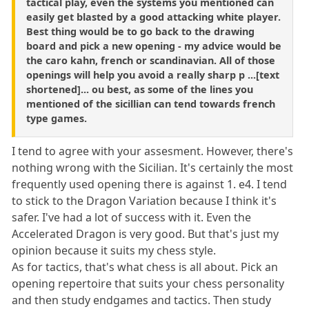
tactical play, even the systems you mentioned can
easily get blasted by a good attacking white player.
Best thing would be to go back to the drawing
board and pick a new opening - my advice would be
the caro kahn, french or scandinavian. All of those
openings will help you avoid a really sharp p ...[text
shortened]... ou best, as some of the lines you
mentioned of the sicillian can tend towards french
type games.
I tend to agree with your assesment. However, there's
nothing wrong with the Sicilian. It's certainly the most
frequently used opening there is against 1. e4. I tend
to stick to the Dragon Variation because I think it's
safer. I've had a lot of success with it. Even the
Accelerated Dragon is very good. But that's just my
opinion because it suits my chess style.
As for tactics, that's what chess is all about. Pick an
opening repertoire that suits your chess personality
and then study endgames and tactics. Then study