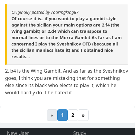
Originally posted by roaringking87
Of course it is...if you want to play a gambit style
against the sicilian your main options are 2.f4 (the
Wing gambit) or 2.d4 which can transpose to
normal lines or to the Morra Gambit.As far as I am
concerned I play the Sveshnikov OTB (because all
the sicilian maniacs hate it) and I obtained nice
results...
2. b4 is the Wing Gambit. And as far as the Sveshnikov
goes, I think you are mistaking that for something
else since its black who elects to play it, which he
would hardly do if he hated it.
«
1
2
»
New User
Study