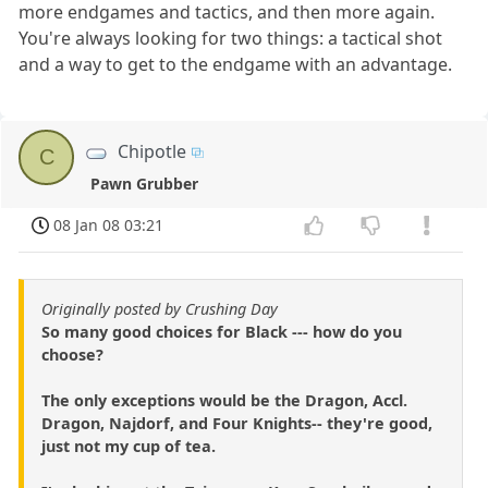
more endgames and tactics, and then more again.
You're always looking for two things: a tactical shot
and a way to get to the endgame with an advantage.
Chipotle
C
Pawn Grubber
08 Jan 08 03:21
Originally posted by Crushing Day
So many good choices for Black --- how do you
choose?
The only exceptions would be the Dragon, Accl.
Dragon, Najdorf, and Four Knights-- they're good,
just not my cup of tea.