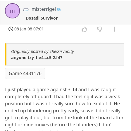
misterrigel
m
Dosadi Survivor
08 Jan 08 07:01
Originally posted by chessisvanity
anyone try 1.e4...c5 2.f4?
Game 4431176
I just played a game against 3. f4 and I was caught
completely off guard: I had the feeling it was a weak
position but I wasn't really sure how to exploit it. He
ended up blundering pretty early, so we didn't really
get to play it out, but from the look of the board after
eight or nine moves (before the blunders) I don't