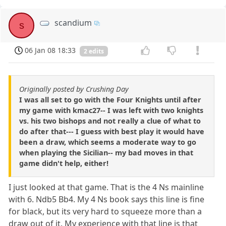
scandium
s
06 Jan 08 18:33
2 edits
Originally posted by Crushing Day
I was all set to go with the Four Knights until after
my game with kmac27-- I was left with two knights
vs. his two bishops and not really a clue of what to
do after that--- I guess with best play it would have
been a draw, which seems a moderate way to go
when playing the Sicilian-- my bad moves in that
game didn't help, either!
I just looked at that game. That is the 4 Ns mainline
with 6. Ndb5 Bb4. My 4 Ns book says this line is fine
for black, but its very hard to squeeze more than a
draw out of it. My experience with that line is that