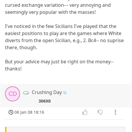
cursed exchange variation--- very annoying and
seemingly very popular with the masses!
I've noticed in the few Sicilians I've played that the
easiest positions to play are the games where White
diverts from the open Sicilian, e.g., 2. Bc4-- no suprise
there, though.
But your advice may just be right on the money--
thanks!
Crushing Day
CD
306X0
06 Jan 08 18:16