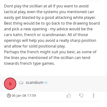
Dont play the sicillian at all if you want to avoid
tactical play, even the systems you mentioned can
easily get blasted by a good attacking white player.
Best thing would be to go back to the drawing board
and pick a new opening - my advice would be the
caro kahn, french or scandinavian. All of those
openings will help you avoid a really sharp position
and allow for solid positional play.
Perhaps the french might suit you best, as some of
the lines you mentioned of the sicillian can tend
towards french type games.
scandium
s
06 Jan 08 17:59