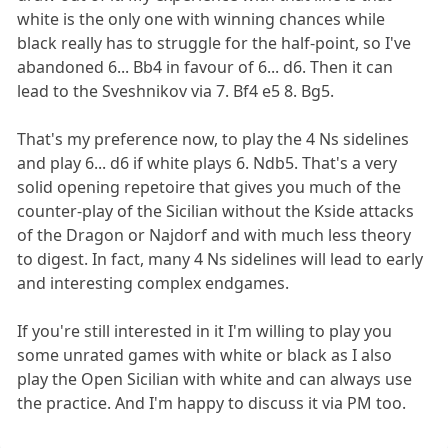
white is the only one with winning chances while
black really has to struggle for the half-point, so I've
abandoned 6... Bb4 in favour of 6... d6. Then it can
lead to the Sveshnikov via 7. Bf4 e5 8. Bg5.
That's my preference now, to play the 4 Ns sidelines
and play 6... d6 if white plays 6. Ndb5. That's a very
solid opening repetoire that gives you much of the
counter-play of the Sicilian without the Kside attacks
of the Dragon or Najdorf and with much less theory
to digest. In fact, many 4 Ns sidelines will lead to early
and interesting complex endgames.
If you're still interested in it I'm willing to play you
some unrated games with white or black as I also
play the Open Sicilian with white and can always use
the practice. And I'm happy to discuss it via PM too.