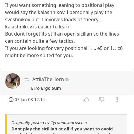
If you want something leaning to positional play i
would say the kalashnikov. I personally play the
sveshnikov but it involves loads of theory.
kalashnikov is easier to learn.
But dont forget its still an open sicilian so the lines
can contain quite a few tactics.
If you are looking for very positional 1. .. e5 or 1. ..c6
might be more suited for you.
AttilaTheHorn
Erro Ergo Sum
07 Jan 08 12:14
Originally posted by Tyrannosauruschex
Dont play the sicillian at all if you want to avoid