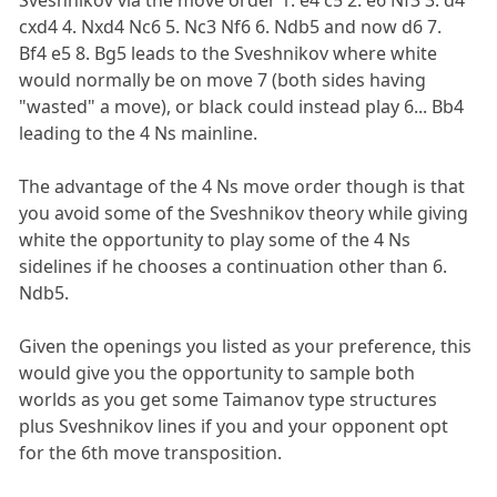
cxd4 4. Nxd4 Nc6 5. Nc3 Nf6 6. Ndb5 and now d6 7.
Bf4 e5 8. Bg5 leads to the Sveshnikov where white
would normally be on move 7 (both sides having
"wasted" a move), or black could instead play 6... Bb4
leading to the 4 Ns mainline.
The advantage of the 4 Ns move order though is that
you avoid some of the Sveshnikov theory while giving
white the opportunity to play some of the 4 Ns
sidelines if he chooses a continuation other than 6.
Ndb5.
Given the openings you listed as your preference, this
would give you the opportunity to sample both
worlds as you get some Taimanov type structures
plus Sveshnikov lines if you and your opponent opt
for the 6th move transposition.