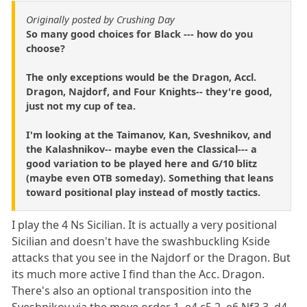
Originally posted by Crushing Day
So many good choices for Black --- how do you
choose?
The only exceptions would be the Dragon, Accl.
Dragon, Najdorf, and Four Knights-- they're good,
just not my cup of tea.
I'm looking at the Taimanov, Kan, Sveshnikov, and
the Kalashnikov-- maybe even the Classical--- a
good variation to be played here and G/10 blitz
(maybe even OTB someday). Something that leans
toward positional play instead of mostly tactics.
I play the 4 Ns Sicilian. It is actually a very positional
Sicilian and doesn't have the swashbuckling Kside
attacks that you see in the Najdorf or the Dragon. But
its much more active I find than the Acc. Dragon.
There's also an optional transposition into the
Sveshnikov via the move order 1. e4 c5 2. e6 Nf3 3. d4