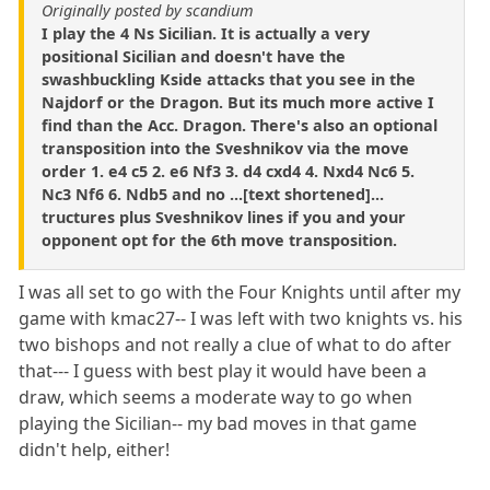
Originally posted by scandium
I play the 4 Ns Sicilian. It is actually a very
positional Sicilian and doesn't have the
swashbuckling Kside attacks that you see in the
Najdorf or the Dragon. But its much more active I
find than the Acc. Dragon. There's also an optional
transposition into the Sveshnikov via the move
order 1. e4 c5 2. e6 Nf3 3. d4 cxd4 4. Nxd4 Nc6 5.
Nc3 Nf6 6. Ndb5 and no ...[text shortened]...
tructures plus Sveshnikov lines if you and your
opponent opt for the 6th move transposition.
I was all set to go with the Four Knights until after my
game with kmac27-- I was left with two knights vs. his
two bishops and not really a clue of what to do after
that--- I guess with best play it would have been a
draw, which seems a moderate way to go when
playing the Sicilian-- my bad moves in that game
didn't help, either!