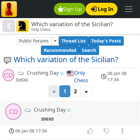
Sign Up
Log In
Which variation of the Sicilian?
Only Chess
Public Forums
Thread List
Today's Posts
Recommended
Search
Which variation of the Sicilian?
Crushing Day
Only
06 Jan 08
CD
17:34
Chess
306X0
«
1
2
»
Crushing Day
CD
306X0
06 Jan 08 17:34