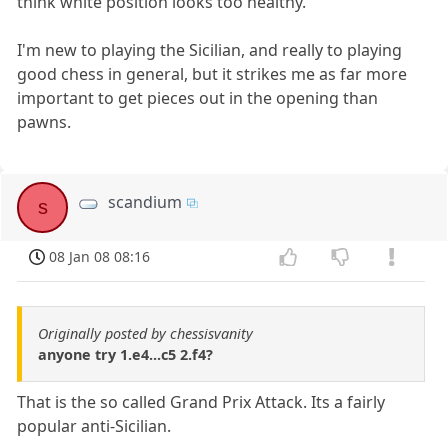
think white position looks too healthy.
I'm new to playing the Sicilian, and really to playing
good chess in general, but it strikes me as far more
important to get pieces out in the opening than
pawns.
scandium
s
08 Jan 08 08:16
Originally posted by chessisvanity
anyone try 1.e4...c5 2.f4?
That is the so called Grand Prix Attack. Its a fairly
popular anti-Sicilian.