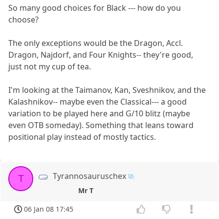
So many good choices for Black --- how do you
choose?
The only exceptions would be the Dragon, Accl.
Dragon, Najdorf, and Four Knights-- they're good,
just not my cup of tea.
I'm looking at the Taimanov, Kan, Sveshnikov, and the
Kalashnikov-- maybe even the Classical--- a good
variation to be played here and G/10 blitz (maybe
even OTB someday). Something that leans toward
positional play instead of mostly tactics.
Tyrannosauruschex
T
Mr T
06 Jan 08 17:45