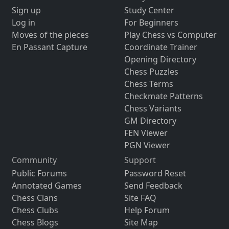
Sign up
Study Center
Log in
For Beginners
Moves of the pieces
Play Chess vs Computer
En Passant Capture
Coordinate Trainer
Opening Directory
Chess Puzzles
Chess Terms
Checkmate Patterns
Chess Variants
GM Directory
FEN Viewer
PGN Viewer
Community
Support
Public Forums
Password Reset
Annotated Games
Send Feedback
Chess Clans
Site FAQ
Chess Clubs
Help Forum
Chess Blogs
Site Map