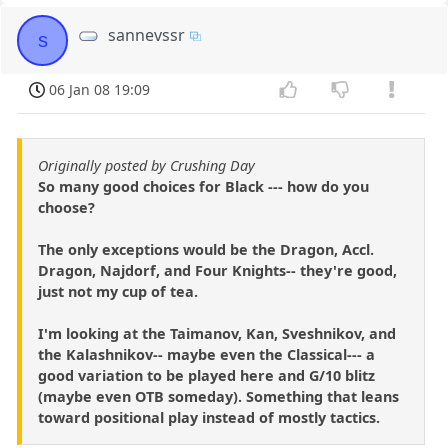
sannevssr
s
06 Jan 08 19:09
Originally posted by Crushing Day
So many good choices for Black --- how do you
choose?
The only exceptions would be the Dragon, Accl.
Dragon, Najdorf, and Four Knights-- they're good,
just not my cup of tea.
I'm looking at the Taimanov, Kan, Sveshnikov, and
the Kalashnikov-- maybe even the Classical--- a
good variation to be played here and G/10 blitz
(maybe even OTB someday). Something that leans
toward positional play instead of mostly tactics.