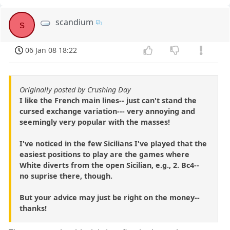
scandium
s
06 Jan 08 18:22
Originally posted by Crushing Day
I like the French main lines-- just can't stand the
cursed exchange variation--- very annoying and
seemingly very popular with the masses!
I've noticed in the few Sicilians I've played that the
easiest positions to play are the games where
White diverts from the open Sicilian, e.g., 2. Bc4--
no suprise there, though.
But your advice may just be right on the money--
thanks!