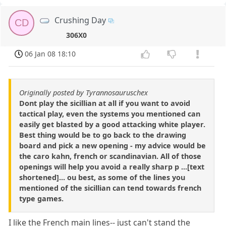
Crushing Day
CD
306X0
06 Jan 08 18:10
Originally posted by Tyrannosauruschex
Dont play the sicillian at all if you want to avoid
tactical play, even the systems you mentioned can
easily get blasted by a good attacking white player.
Best thing would be to go back to the drawing
board and pick a new opening - my advice would be
the caro kahn, french or scandinavian. All of those
openings will help you avoid a really sharp p ...[text
shortened]... ou best, as some of the lines you
mentioned of the sicillian can tend towards french
type games.
I like the French main lines-- just can't stand the