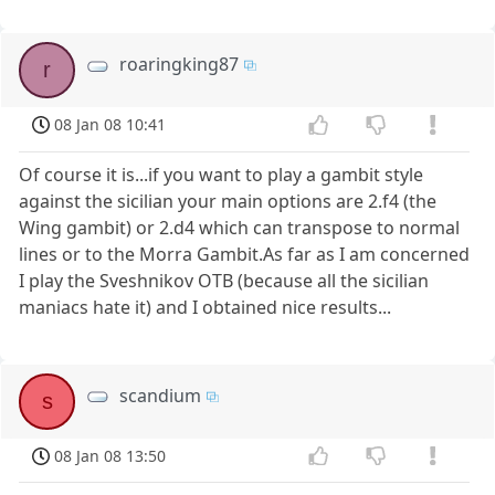
roaringking87
r
08 Jan 08 10:41
Of course it is...if you want to play a gambit style
against the sicilian your main options are 2.f4 (the
Wing gambit) or 2.d4 which can transpose to normal
lines or to the Morra Gambit.As far as I am concerned
I play the Sveshnikov OTB (because all the sicilian
maniacs hate it) and I obtained nice results...
scandium
s
08 Jan 08 13:50