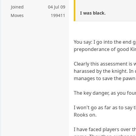
Joined
04 Jul 09
I was black.
Moves
199411
You say: I go into the end
preponderance of good Ki
Clearly this assessment is 
harassed by the knight. In 
manages to save the pawn t
The key danger, as you fou
I won't go as far as to say 
Rooks on.
I have faced players over 