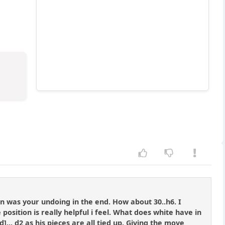
n was your undoing in the end. How about 30..h6. I
osition is really helpful i feel. What does white have in
]... d2 as his pieces are all tied up. Giving the move