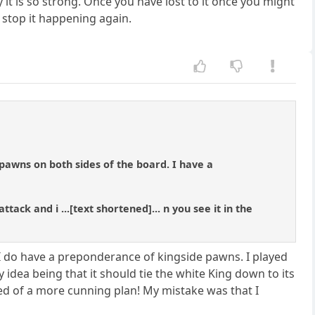
it is so strong. Once you have lost to it once you might
 stop it happening again.
pawns on both sides of the board. I have a
ack and i ...[text shortened]... n you see it in the
 I do have a preponderance of kingside pawns. I played
 idea being that it should tie the white King down to its
ed of a more cunning plan! My mistake was that I