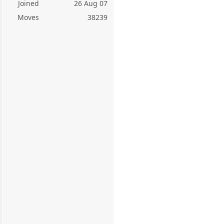
Joined
26 Aug 07
Moves
38239