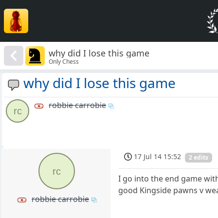
why did I lose this game
Only Chess
why did I lose this game
robbie carrobie
rc
17 Jul 14 15:52
2 edits
rc
I go into the end game wit
good Kingside pawns v weak 
robbie carrobie