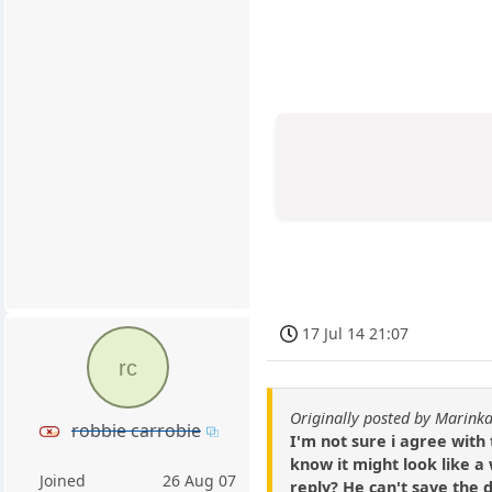
17 Jul 14 21:07
rc
Originally posted by Marin
robbie carrobie
I'm not sure i agree with
know it might look like a
Joined
26 Aug 07
reply? He can't save the d