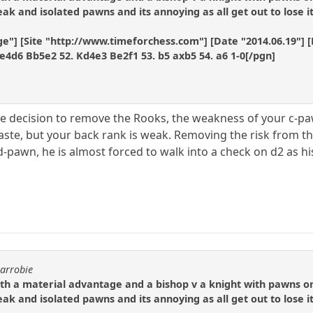
k and isolated pawns and its annoying as all get out to lose it
e"] [Site "http://www.timeforchess.com"] [Date "2014.06.19"] [E
e4d6 Bb5e2 52. Kd4e3 Be2f1 53. b5 axb5 54. a6 1-0[/pgn]
the decision to remove the Rooks, the weakness of your c-p
aste, but your back rank is weak. Removing the risk from the
 d-pawn, he is almost forced to walk into a check on d2 as his
.
carrobie
ith a material advantage and a bishop v a knight with pawns o
k and isolated pawns and its annoying as all get out to lose it