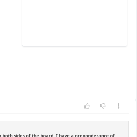
n both sides of the board. I have a preponderance of