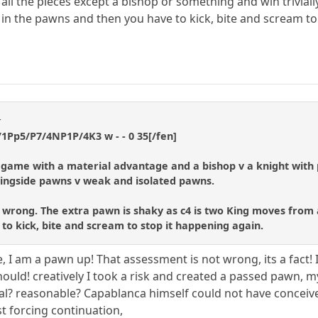
l the pieces except a bishop or something and win trivially 
n the pawns and then you have to kick, bite and scream to
t
1Pp5/P7/4NP1P/4K3 w - - 0 35[/fen]
d game with a material advantage and a bishop v a knight with 
ingside pawns v weak and isolated pawns.
 wrong. The extra pawn is shaky as c4 is two King moves from att
o kick, bite and scream to stop it happening again.
e, I am a pawn up! That assessment is not wrong, its a fact!
hould! creatively I took a risk and created a passed pawn, my
cal? reasonable? Capablanca himself could not have conceiv
t forcing continuation,