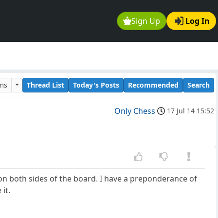
Sign Up
Log In
ums
Thread List
Today's Posts
Recommended
Search
Only Chess
17 Jul 14 15:52
on both sides of the board. I have a preponderance of
it.