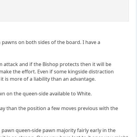
h pawns on both sides of the board. I have a
attack and if the Bishop protects then it will be
make the effort. Even if some kingside distraction
 is more of a liability than an advantage.
wn on the queen-side available to White.
o play than the position a few moves previous with the
 pawn queen-side pawn majority fairly early in the