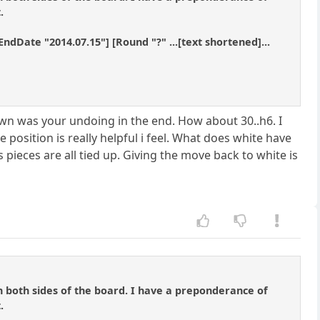
.
ndDate "2014.07.15"] [Round "?" ...[text shortened]...
awn was your undoing in the end. How about 30..h6. I
 position is really helpful i feel. What does white have
 pieces are all tied up. Giving the move back to white is
n both sides of the board. I have a preponderance of
.