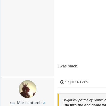
I was black.
17 Jul 14 17:05
Originally posted by robbie 
Marinkatomb
I go into the end game w