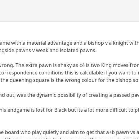
 game with a material advantage and a bishop v a knight wit
ngside pawns v weak and isolated pawns.
wrong. The extra pawn is shaky as c4 is two King moves from 
correspondence conditions this is calculable if you want to 
he queening square is the wrong colour for the bishop so it
nd out, was the dynamic possibility of creating a passed pa
this endgame is lost for Black but its a lot more difficult t
the board who play quietly and aim to get that a+b pawn vs a