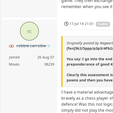
game. They then exchange al
remember when you see it i
17 Jul 14 21:01
3 edits
rc
Originally posted by Ragwor
robbie carrobie
[fen]5k2/5ppp/p3p3/4Pb2/
Joined
26 Aug 07
You say: I go into the en
preponderance of good K
Moves
38239
Clearly this assessment is
pawns and then you have t
I have a material advantag
bravely as a chess player s
defence! Was this not logi
simply did not play the mos