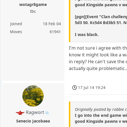
wotagr8game
good Kingside pawns v wea
tbc
[pgn][Event "Clan challeng
5d3 50. Kc5d4 Bd3b5 51. N
Joined
18 Feb 04
Moves
61941
I was black.
I'm not sure i agree with 
know it might look like a w
in reply? He can't save the
actually quite problematic.
17 Jul 14 19:24
Originally posted by robbie 
Ragwort
I go into the end game w
Senecio Jacobaea
good Kingside pawns v wea