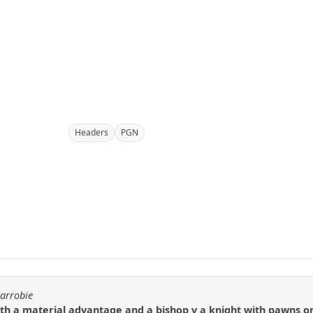
Headers
PGN
carrobie
ith a material advantage and a bishop v a knight with pawns o