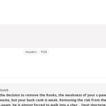
Headers
PGN
katomb
 the decision to remove the Rooks, the weakness of your c-paw
 waste, but your back rank is weak. Removing the risk from the p
-pawn, he is almost forced to walk into a chec ...[text shortened