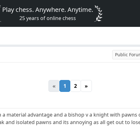
Play chess. Anywhere. Anytime.
25 years of online chess
Public For
«
1
2
»
h a material advantage and a bishop v a knight with pawns 
and isolated pawns and its annoying as all get out to lose 