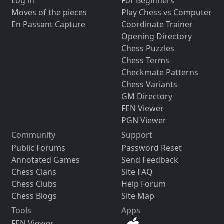
Log in
For Beginners
Moves of the pieces
Play Chess vs Computer
En Passant Capture
Coordinate Trainer
Opening Directory
Chess Puzzles
Chess Terms
Checkmate Patterns
Chess Variants
GM Directory
FEN Viewer
PGN Viewer
Community
Support
Public Forums
Password Reset
Annotated Games
Send Feedback
Chess Clans
Site FAQ
Chess Clubs
Help Forum
Chess Blogs
Site Map
Tools
Apps
FEN Viewer