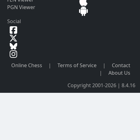
PGN Viewer
Social
Online Chess
|
Terms of Service
|
Contact
|
About Us
Copyright 2001-2026 | 8.4.16