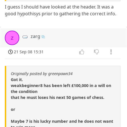
I guess I should have looked at the header. It was a
good hypothisys prior to gathering the correct info.
zarg
z
21 Sep 08 15:31
Originally posted by greenpawn34
Got it.
weakbeginner8 has been left £100,000 in a will on
the condition
that he must loses his next 50 games of chess.
or
Maybe 7 is his lucky number and he does not want