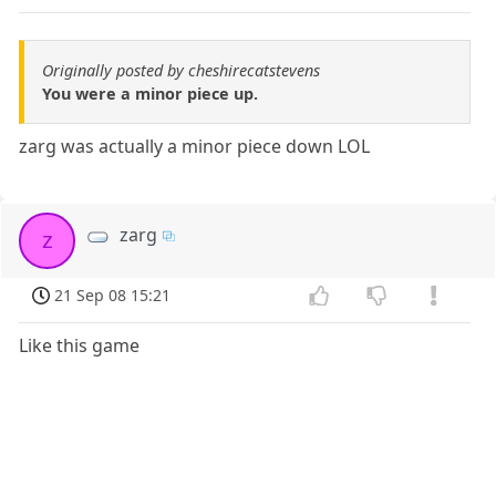
Originally posted by cheshirecatstevens
You were a minor piece up.
zarg was actually a minor piece down LOL
zarg
z
21 Sep 08 15:21
Like this game