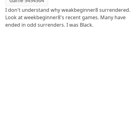
Game 5454564
I don't understand why weakbeginner8 surrendered.
Look at weekbeginner8's recent games. Many have
ended in odd surrenders. I was Black.