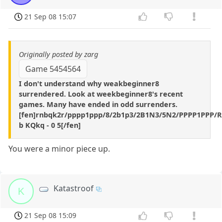
21 Sep 08 15:07
Originally posted by zarg
Game 5454564
I don't understand why weakbeginner8
surrendered. Look at weekbeginner8's recent
games. Many have ended in odd surrenders.
[fen]rnbqk2r/pppp1ppp/8/2b1p3/2B1N3/5N2/PPPP1PPP/
b KQkq - 0 5[/fen]
You were a minor piece up.
Katastroof
K
21 Sep 08 15:09