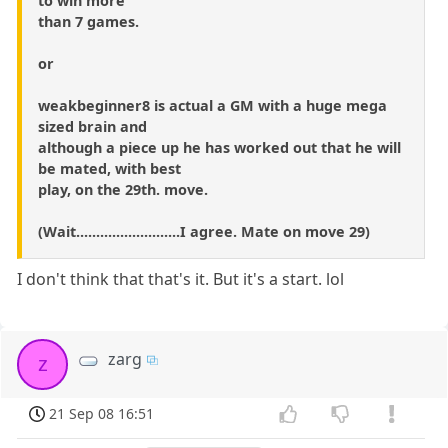
to win more
than 7 games.
or
weakbeginner8 is actual a GM with a huge mega
sized brain and
although a piece up he has worked out that he will
be mated, with best
play, on the 29th. move.
(Wait..........................I agree. Mate on move 29)
I don't think that that's it. But it's a start. lol
zarg
z
21 Sep 08 16:51