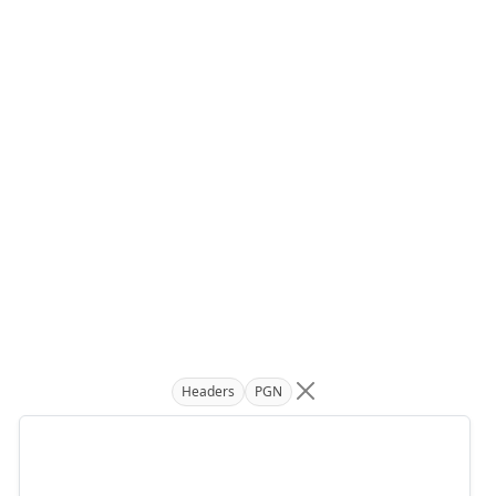
Headers
PGN