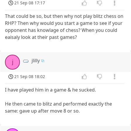
21 Sep 08 17:17
That could be so, but then why not play blitz chess on
RHP? Then why would you start a game to see if your
opponent has knowlage of chess? When you could
eaisaly look at their past games?
jlilly
j
21 Sep 08 18:02
I have played him in a game & he sucked.
He then came to blitz and performed exactly the
same: gave up after move 8 or so.