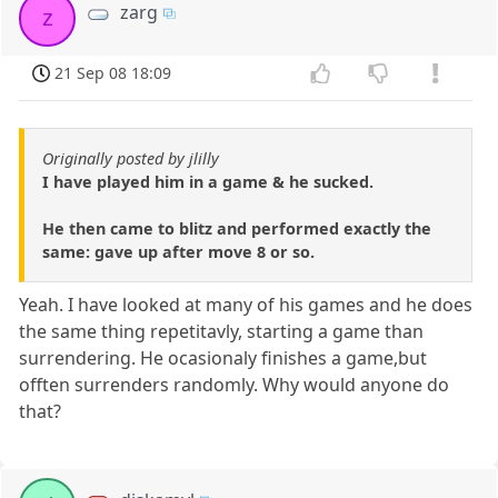
zarg
z
21 Sep 08 18:09
Originally posted by jlilly
I have played him in a game & he sucked.
He then came to blitz and performed exactly the
same: gave up after move 8 or so.
Yeah. I have looked at many of his games and he does
the same thing repetitavly, starting a game than
surrendering. He ocasionaly finishes a game,but
offten surrenders randomly. Why would anyone do
that?