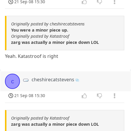
21 Sep 08 15:30
Originally posted by cheshirecatstevens
You were a minor piece up.
Originally posted by Katastroof
zarg was actually a minor piece down LOL
Yeah. Katastroof is right
cheshirecatstevens
c
21 Sep 08 15:30
Originally posted by Katastroof
zarg was actually a minor piece down LOL