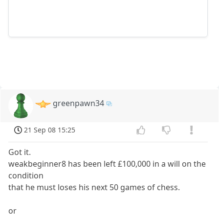
greenpawn34
21 Sep 08 15:25
Got it.
weakbeginner8 has been left £100,000 in a will on the
condition
that he must loses his next 50 games of chess.
or