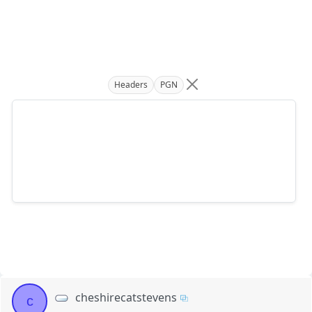
Headers
PGN
cheshirecatstevens
c