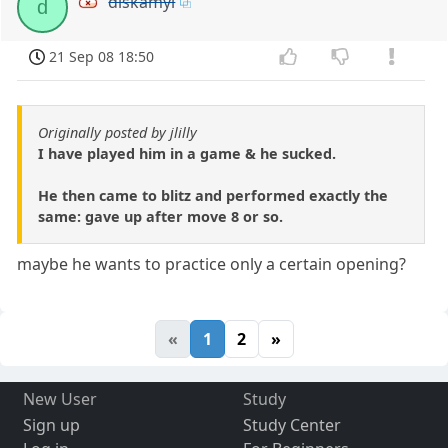
diskamyl
d
21 Sep 08 18:50
Originally posted by jlilly
I have played him in a game & he sucked.
He then came to blitz and performed exactly the
same: gave up after move 8 or so.
maybe he wants to practice only a certain opening?
«
1
2
»
New User
Study
Sign up
Study Center