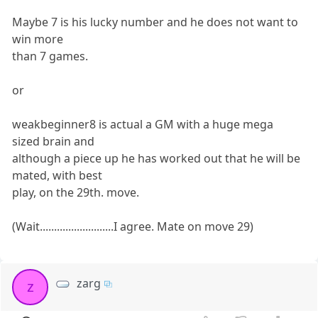
Maybe 7 is his lucky number and he does not want to
win more
than 7 games.
or
weakbeginner8 is actual a GM with a huge mega
sized brain and
although a piece up he has worked out that he will be
mated, with best
play, on the 29th. move.
(Wait..........................I agree. Mate on move 29)
zarg
z