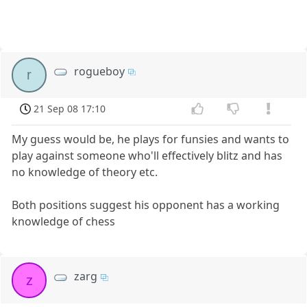
rogueboy
r
21 Sep 08 17:10
My guess would be, he plays for funsies and wants to
play against someone who'll effectively blitz and has
no knowledge of theory etc.
Both positions suggest his opponent has a working
knowledge of chess
zarg
z