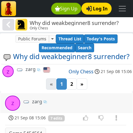
Sign Up
Log In
Why did weakbeginner8 surrender?
Only Chess
Public Forums
Thread List
Today's Posts
Recommended
Search
Why did weakbeginner8 surrender?
zarg
z
Only Chess
21 Sep 08 15:06
«
1
2
»
zarg
z
21 Sep 08 15:06
7 edits