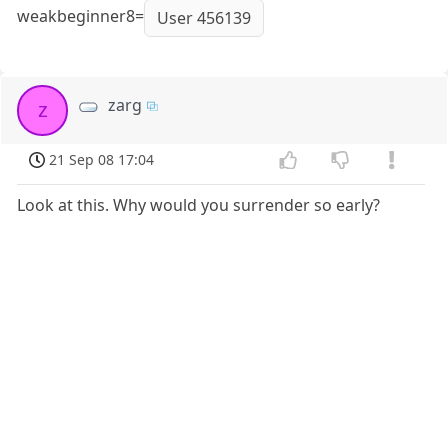
weakbeginner8=
User 456139
zarg
z
21 Sep 08 17:04
Look at this. Why would you surrender so early?