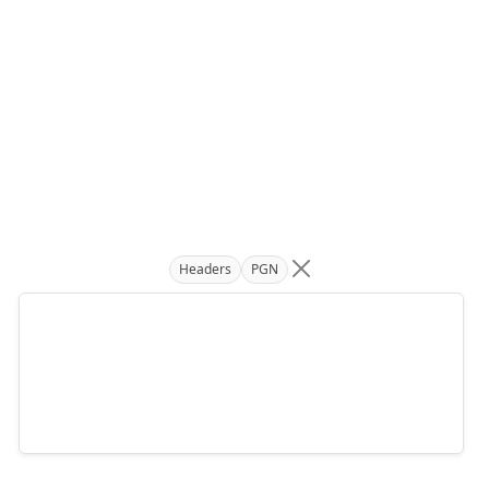
Headers
PGN