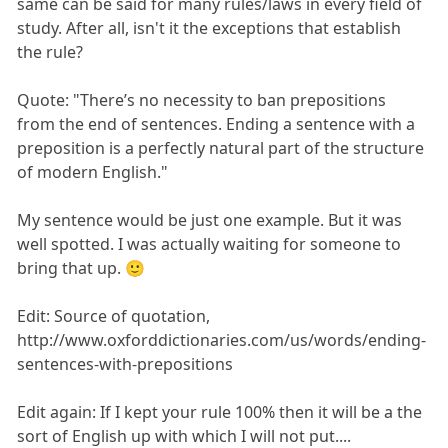
same can be said for many rules/laws in every field of
study. After all, isn't it the exceptions that establish
the rule?
Quote: "There’s no necessity to ban prepositions
from the end of sentences. Ending a sentence with a
preposition is a perfectly natural part of the structure
of modern English."
My sentence would be just one example. But it was
well spotted. I was actually waiting for someone to
bring that up. 🙂
Edit: Source of quotation,
http://www.oxforddictionaries.com/us/words/ending-
sentences-with-prepositions
Edit again: If I kept your rule 100% then it will be a the
sort of English up with which I will not put....