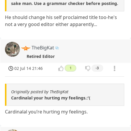
sake man. Use a grammar checker before posting.
He should change his self proclaimed title too-he's
not a very good editor either apparently...
TheBigKat
Retired Editor
02 Jul 14 21:46
1
-3
Originally posted by TheBigKat
Cardinalal your hurting my feelings.:'(
Cardinalal you’re hurting my feelings.