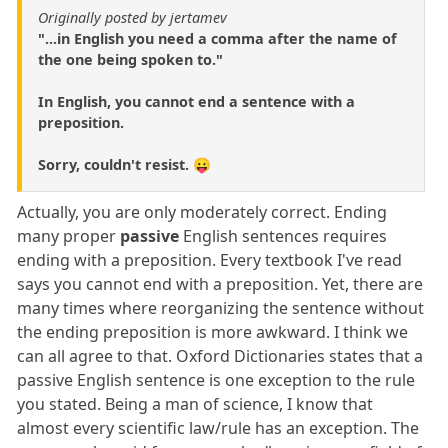
Originally posted by jertamev
"...in English you need a comma after the name of
the one being spoken to."
In English, you cannot end a sentence with a
preposition.
Sorry, couldn't resist. 😛
Actually, you are only moderately correct. Ending
many proper
passive
English sentences requires
ending with a preposition. Every textbook I've read
says you cannot end with a preposition. Yet, there are
many times where reorganizing the sentence without
the ending preposition is more awkward. I think we
can all agree to that. Oxford Dictionaries states that a
passive English sentence is one exception to the rule
you stated. Being a man of science, I know that
almost every scientific law/rule has an exception. The