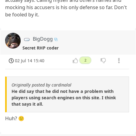
actually says. Calling myself and others names and
mocking his accusers is his only defense so far. Don't
be fooled by it.
BigDogg
Secret RHP coder
02 Jul 14 15:40
2
Originally posted by cardinalal
He did say that he did not have a problem with
players using search engines on this site. I think
that says it all.
Huh? 😕