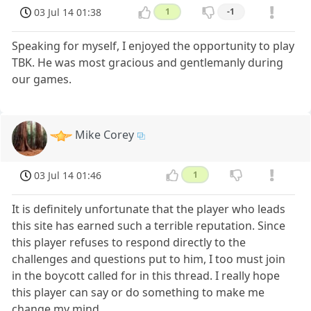
03 Jul 14 01:38
1
-1
Speaking for myself, I enjoyed the opportunity to play
TBK. He was most gracious and gentlemanly during
our games.
Mike Corey
03 Jul 14 01:46
1
It is definitely unfortunate that the player who leads
this site has earned such a terrible reputation. Since
this player refuses to respond directly to the
challenges and questions put to him, I too must join
in the boycott called for in this thread. I really hope
this player can say or do something to make me
change my mind.