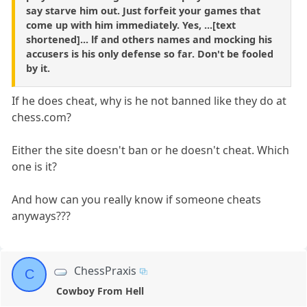
say starve him out. Just forfeit your games that
come up with him immediately. Yes, ...[text
shortened]... lf and others names and mocking his
accusers is his only defense so far. Don't be fooled
by it.
If he does cheat, why is he not banned like they do at
chess.com?
Either the site doesn't ban or he doesn't cheat. Which
one is it?
And how can you really know if someone cheats
anyways???
ChessPraxis
C
Cowboy From Hell