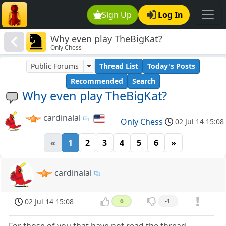
Sign Up
Log In
Why even play TheBigKat?
Only Chess
Public Forums
Thread List
Today's Posts
Recommended
Search
Why even play TheBigKat?
cardinalal
Only Chess
02 Jul 14 15:08
«
1
2
3
4
5
6
»
cardinalal
02 Jul 14 15:08
6
-1