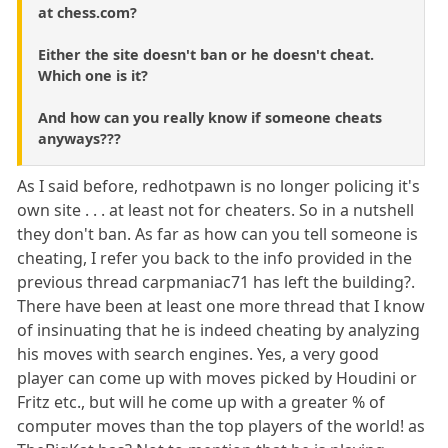
at chess.com?
Either the site doesn't ban or he doesn't cheat.
Which one is it?
And how can you really know if someone cheats
anyways???
As I said before, redhotpawn is no longer policing it's
own site . . . at least not for cheaters. So in a nutshell
they don't ban. As far as how can you tell someone is
cheating, I refer you back to the info provided in the
previous thread carpmaniac71 has left the building?.
There have been at least one more thread that I know
of insinuating that he is indeed cheating by analyzing
his moves with search engines. Yes, a very good
player can come up with moves picked by Houdini or
Fritz etc., but will he come up with a greater % of
computer moves than the top players of the world! as