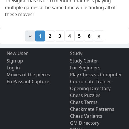
TheBigKat has? Not to mention that he is playing
multiple games at he same time while finding all of
these moves!
«
1
2
3
4
5
6
»
New User
Study
Sign up
Study Center
Log in
For Beginners
Moves of the pieces
Play Chess vs Computer
En Passant Capture
Coordinate Trainer
Opening Directory
Chess Puzzles
Chess Terms
Checkmate Patterns
Chess Variants
GM Directory