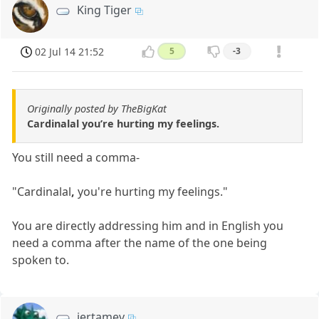
King Tiger
02 Jul 14 21:52
5
-3
Originally posted by TheBigKat
Cardinalal you’re hurting my feelings.
You still need a comma-
"Cardinalal
,
you're hurting my feelings."
You are directly addressing him and in English you
need a comma after the name of the one being
spoken to.
jertamev