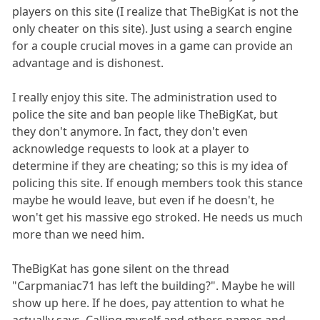
players on this site (I realize that TheBigKat is not the
only cheater on this site). Just using a search engine
for a couple crucial moves in a game can provide an
advantage and is dishonest.
I really enjoy this site. The administration used to
police the site and ban people like TheBigKat, but
they don't anymore. In fact, they don't even
acknowledge requests to look at a player to
determine if they are cheating; so this is my idea of
policing this site. If enough members took this stance
maybe he would leave, but even if he doesn't, he
won't get his massive ego stroked. He needs us much
more than we need him.
TheBigKat has gone silent on the thread
"Carpmaniac71 has left the building?". Maybe he will
show up here. If he does, pay attention to what he