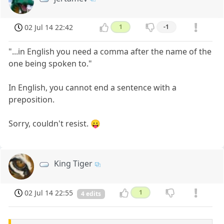
02 Jul 14 22:42
1
-1
"...in English you need a comma after the name of the
one being spoken to."
In English, you cannot end a sentence with a
preposition.
Sorry, couldn't resist. 😛
King Tiger
02 Jul 14 22:55
1
4 edits