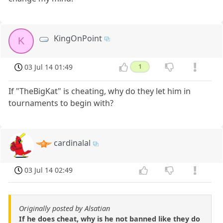
KingOnPoint
K
03 Jul 14 01:49
1
If "TheBigKat" is cheating, why do they let him in
tournaments to begin with?
cardinalal
03 Jul 14 02:49
Originally posted by Alsatian
If he does cheat, why is he not banned like they do