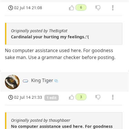
02 Jul 14 21:08
6
Originally posted by TheBigKat
Cardinalal your hurting my feelings.:'(
No computer assistance used here. For goodness
sake man. Use a grammar checker before posting.
King Tiger
02 Jul 14 21:33
3
1 edit
Originally posted by thaughbaer
No computer assistance used here. For goodness