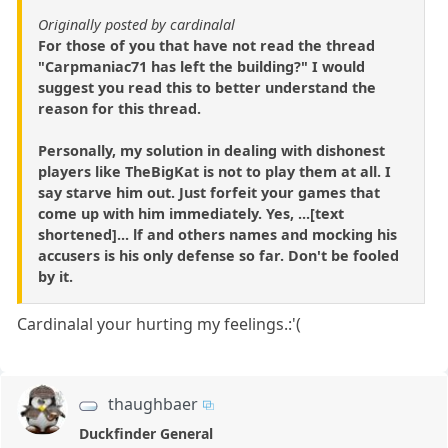
Originally posted by cardinalal
For those of you that have not read the thread
"Carpmaniac71 has left the building?" I would
suggest you read this to better understand the
reason for this thread.
Personally, my solution in dealing with dishonest
players like TheBigKat is not to play them at all. I
say starve him out. Just forfeit your games that
come up with him immediately. Yes, ...[text
shortened]... lf and others names and mocking his
accusers is his only defense so far. Don't be fooled
by it.
Cardinalal your hurting my feelings.:'(
thaughbaer
Duckfinder General