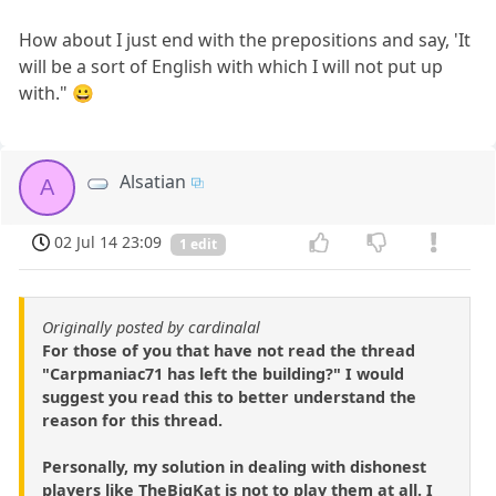
How about I just end with the prepositions and say, 'It
will be a sort of English with which I will not put up
with." 😀
Alsatian
A
02 Jul 14 23:09
1 edit
Originally posted by cardinalal
For those of you that have not read the thread
"Carpmaniac71 has left the building?" I would
suggest you read this to better understand the
reason for this thread.
Personally, my solution in dealing with dishonest
players like TheBigKat is not to play them at all. I