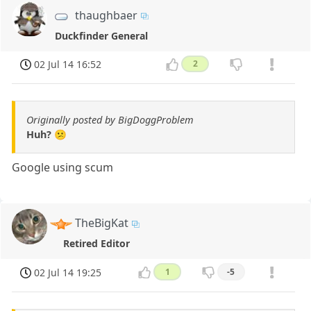
thaughbaer
Duckfinder General
02 Jul 14 16:52
2
Originally posted by BigDoggProblem
Huh? 😕
Google using scum
TheBigKat
Retired Editor
02 Jul 14 19:25
1
-5