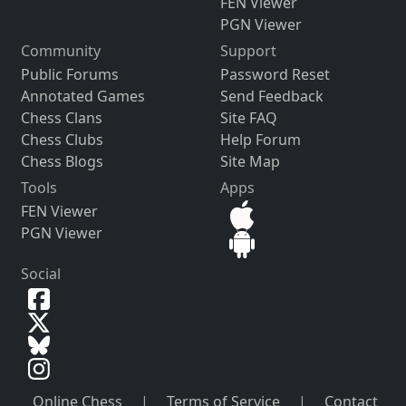
FEN Viewer
PGN Viewer
Community
Support
Public Forums
Password Reset
Annotated Games
Send Feedback
Chess Clans
Site FAQ
Chess Clubs
Help Forum
Chess Blogs
Site Map
Tools
Apps
FEN Viewer
PGN Viewer
Social
Online Chess
|
Terms of Service
|
Contact