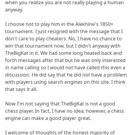
when you realize you are not really playing a human
anyway.
I choose not to play him in the Alekhine's 1850+
tournament. I just resigned with the message that I
don't care to play cheaters. No, I have no chance to
win that tournament now, but I didn't anyway with
TheBigKat in it. We had some long heated back and
forth messages after that but he was only interested
in name calling so I would not have called this even a
discussion. He did say that he did not have a problem
with players using search engines on this site. I think
that says it all.
Now I'm not saying that TheBigKat is not a good
chess player. In fact, I have no idea; however, a chess
engine can make a good player great.
I welcome of thoughts of the honest majority of