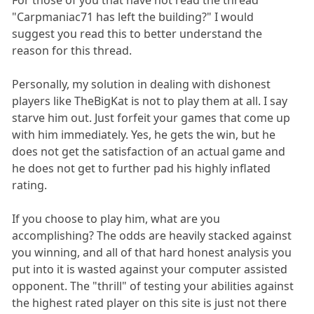
For those of you that have not read the thread
"Carpmaniac71 has left the building?" I would
suggest you read this to better understand the
reason for this thread.
Personally, my solution in dealing with dishonest
players like TheBigKat is not to play them at all. I say
starve him out. Just forfeit your games that come up
with him immediately. Yes, he gets the win, but he
does not get the satisfaction of an actual game and
he does not get to further pad his highly inflated
rating.
If you choose to play him, what are you
accomplishing? The odds are heavily stacked against
you winning, and all of that hard honest analysis you
put into it is wasted against your computer assisted
opponent. The "thrill" of testing your abilities against
the highest rated player on this site is just not there