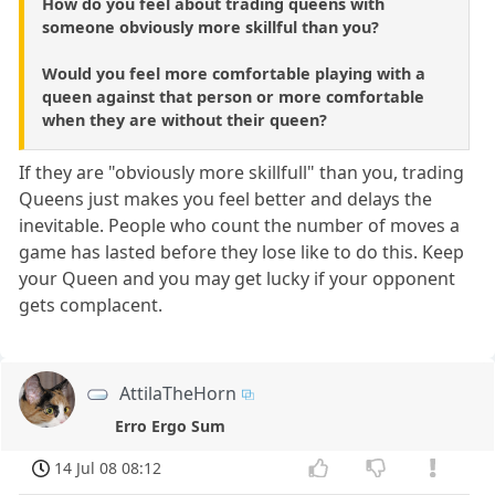
How do you feel about trading queens with
someone obviously more skillful than you?
Would you feel more comfortable playing with a
queen against that person or more comfortable
when they are without their queen?
If they are "obviously more skillfull" than you, trading
Queens just makes you feel better and delays the
inevitable. People who count the number of moves a
game has lasted before they lose like to do this. Keep
your Queen and you may get lucky if your opponent
gets complacent.
AttilaTheHorn
Erro Ergo Sum
14 Jul 08 08:12