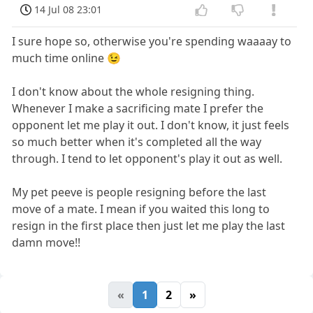
14 Jul 08 23:01
I sure hope so, otherwise you're spending waaaay to
much time online 😉
I don't know about the whole resigning thing.
Whenever I make a sacrificing mate I prefer the
opponent let me play it out. I don't know, it just feels
so much better when it's completed all the way
through. I tend to let opponent's play it out as well.
My pet peeve is people resigning before the last
move of a mate. I mean if you waited this long to
resign in the first place then just let me play the last
damn move!!
«
1
2
»