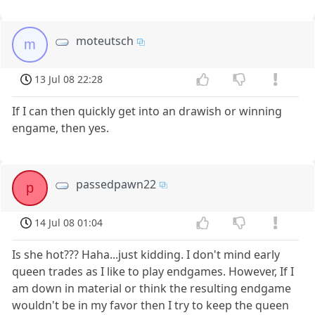
moteutsch
m
13 Jul 08 22:28
If I can then quickly get into an drawish or winning
engame, then yes.
passedpawn22
p
14 Jul 08 01:04
Is she hot??? Haha...just kidding. I don't mind early
queen trades as I like to play endgames. However, If I
am down in material or think the resulting endgame
wouldn't be in my favor then I try to keep the queen