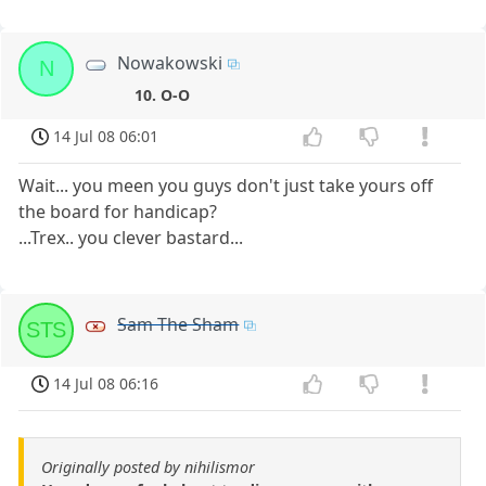
Nowakowski
N
10. O-O
14 Jul 08 06:01
Wait... you meen you guys don't just take yours off
the board for handicap?
...Trex.. you clever bastard...
Sam The Sham
STS
14 Jul 08 06:16
Originally posted by nihilismor