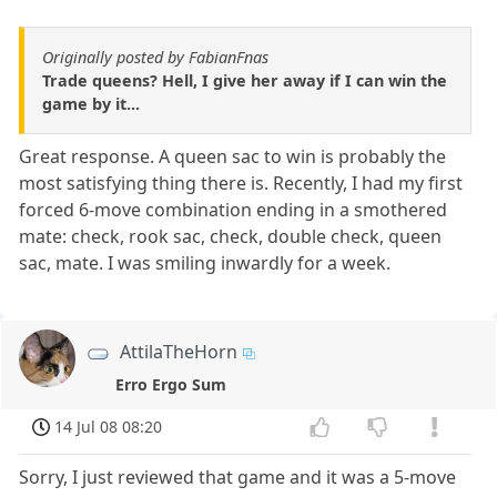
Originally posted by FabianFnas
Trade queens? Hell, I give her away if I can win the
game by it...
Great response. A queen sac to win is probably the
most satisfying thing there is. Recently, I had my first
forced 6-move combination ending in a smothered
mate: check, rook sac, check, double check, queen
sac, mate. I was smiling inwardly for a week.
AttilaTheHorn
Erro Ergo Sum
14 Jul 08 08:20
Sorry, I just reviewed that game and it was a 5-move