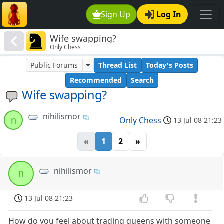
Sign Up
Log In
Wife swapping?
Only Chess
Public Forums
Thread List
Today's Posts
Recommended
Search
Wife swapping?
nihilismor
n
Only Chess
13 Jul 08 21:23
«
1
2
»
nihilismor
n
13 Jul 08 21:23
How do you feel about trading queens with someone