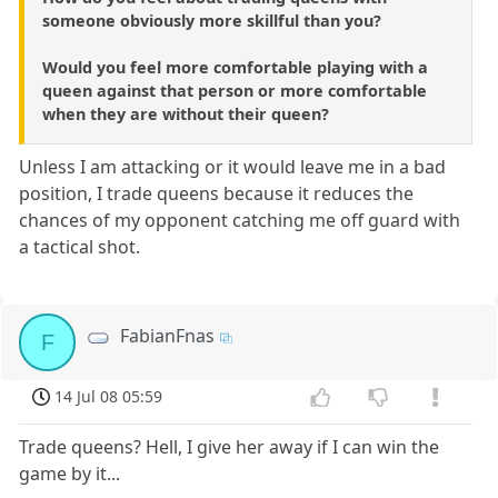
someone obviously more skillful than you?
Would you feel more comfortable playing with a
queen against that person or more comfortable
when they are without their queen?
Unless I am attacking or it would leave me in a bad
position, I trade queens because it reduces the
chances of my opponent catching me off guard with
a tactical shot.
FabianFnas
F
14 Jul 08 05:59
Trade queens? Hell, I give her away if I can win the
game by it...