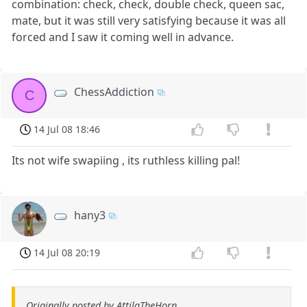
combination: check, check, double check, queen sac,
mate, but it was still very satisfying because it was all
forced and I saw it coming well in advance.
ChessAddiction
C
14 Jul 08 18:46
Its not wife swapiing , its ruthless killing pal!
hany3
14 Jul 08 20:19
Originally posted by AttilaTheHorn