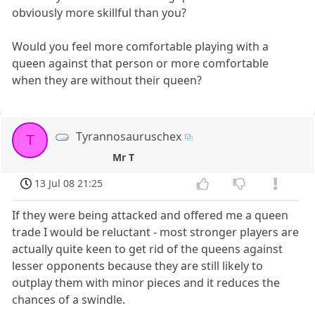
obviously more skillful than you?
Would you feel more comfortable playing with a
queen against that person or more comfortable
when they are without their queen?
Tyrannosauruschex
T
Mr T
13 Jul 08 21:25
If they were being attacked and offered me a queen
trade I would be reluctant - most stronger players are
actually quite keen to get rid of the queens against
lesser opponents because they are still likely to
outplay them with minor pieces and it reduces the
chances of a swindle.