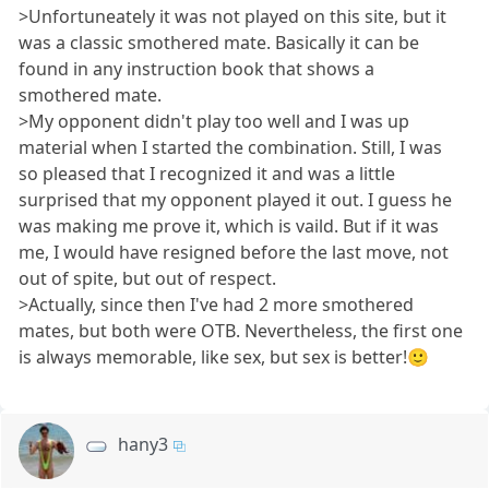
>Unfortuneately it was not played on this site, but it
was a classic smothered mate. Basically it can be
found in any instruction book that shows a
smothered mate.
>My opponent didn't play too well and I was up
material when I started the combination. Still, I was
so pleased that I recognized it and was a little
surprised that my opponent played it out. I guess he
was making me prove it, which is vaild. But if it was
me, I would have resigned before the last move, not
out of spite, but out of respect.
>Actually, since then I've had 2 more smothered
mates, but both were OTB. Nevertheless, the first one
is always memorable, like sex, but sex is better!🙂
hany3