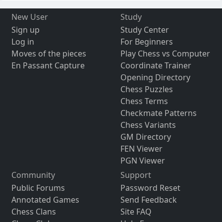
New User
Study
Sign up
Study Center
Log in
For Beginners
Moves of the pieces
Play Chess vs Computer
En Passant Capture
Coordinate Trainer
Opening Directory
Chess Puzzles
Chess Terms
Checkmate Patterns
Chess Variants
GM Directory
FEN Viewer
PGN Viewer
Community
Support
Public Forums
Password Reset
Annotated Games
Send Feedback
Chess Clans
Site FAQ