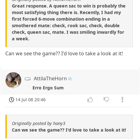
Great response. A queen sac to win is probably the
most satisfying thing there is. Recently, I had my
first forced 6-move combination ending in a
smothered mate: check, rook sac, check, double
check, queen sac, mate. I was smiling inwardly for
a week.
Can we see the game?? I'd love to take a look at it!
AttilaTheHorn
Erro Ergo Sum
14 Jul 08 20:46
Originally posted by hany3
Can we see the game?? I'd love to take a look at it!