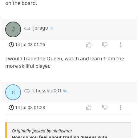
on the board.
Jerago
J
14 Jul 08 01:26
I would trade the Queen, watch and learn from the
more skillful player.
chesskid001
c
14 Jul 08 01:28
Originally posted by nihilismor
How do you feel about trading queens with