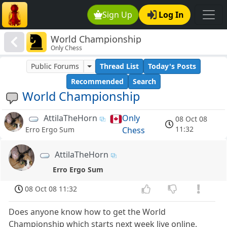
Sign Up
Log In
World Championship
Only Chess
Public Forums
Thread List
Today's Posts
Recommended
Search
World Championship
AttilaTheHorn
Only
08 Oct 08
11:32
Chess
Erro Ergo Sum
AttilaTheHorn
Erro Ergo Sum
08 Oct 08 11:32
Does anyone know how to get the World
Championship which starts next week live online,