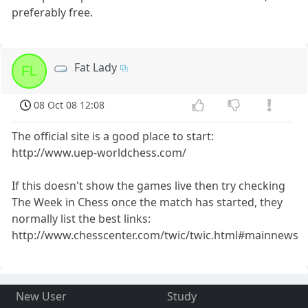
preferably free.
Fat Lady
FL
08 Oct 08 12:08
The official site is a good place to start:
http://www.uep-worldchess.com/
If this doesn't show the games live then try checking
The Week in Chess once the match has started, they
normally list the best links:
http://www.chesscenter.com/twic/twic.html#mainnews
New User
Study