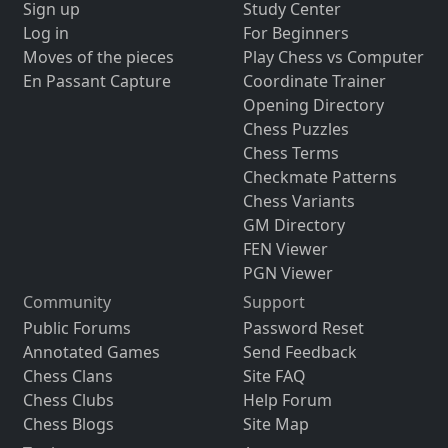
Sign up
Study Center
Log in
For Beginners
Moves of the pieces
Play Chess vs Computer
En Passant Capture
Coordinate Trainer
Opening Directory
Chess Puzzles
Chess Terms
Checkmate Patterns
Chess Variants
GM Directory
FEN Viewer
PGN Viewer
Community
Support
Public Forums
Password Reset
Annotated Games
Send Feedback
Chess Clans
Site FAQ
Chess Clubs
Help Forum
Chess Blogs
Site Map