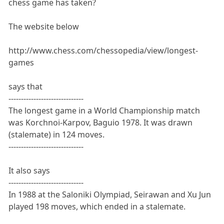
chess game has taken?
The website below
http://www.chess.com/chessopedia/view/longest-
games
says that
------------------------------
The longest game in a World Championship match
was Korchnoi-Karpov, Baguio 1978. It was drawn
(stalemate) in 124 moves.
------------------------------
It also says
------------------------------
In 1988 at the Saloniki Olympiad, Seirawan and Xu Jun
played 198 moves, which ended in a stalemate.