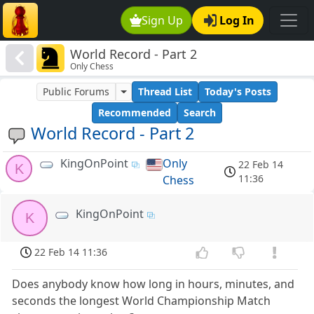
Sign Up
Log In
World Record - Part 2
Only Chess
Public Forums
Thread List
Today's Posts
Recommended
Search
World Record - Part 2
KingOnPoint
Only
22 Feb 14
K
11:36
Chess
KingOnPoint
K
22 Feb 14 11:36
Does anybody know how long in hours, minutes, and
seconds the longest World Championship Match