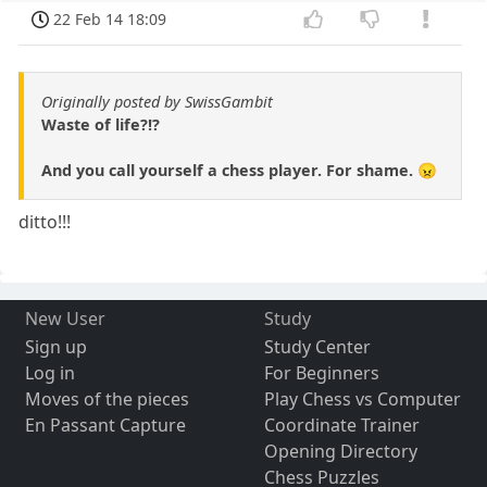
22 Feb 14 18:09
Originally posted by SwissGambit
Waste of life?!?
And you call yourself a chess player. For shame. 😠
ditto!!!
New User
Study
Sign up
Study Center
Log in
For Beginners
Moves of the pieces
Play Chess vs Computer
En Passant Capture
Coordinate Trainer
Opening Directory
Chess Puzzles