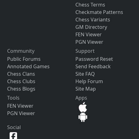
Chess Terms
Checkmate Patterns
Chess Variants
GM Directory
FEN Viewer
PGN Viewer
Community
Support
Public Forums
Password Reset
Annotated Games
Send Feedback
Chess Clans
Site FAQ
Chess Clubs
Help Forum
Chess Blogs
Site Map
Tools
Apps
FEN Viewer
PGN Viewer
Social