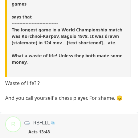
games
says that
------------------------------
The longest game in a World Championship match
was Korchnoi-Karpov, Baguio 1978. It was drawn
(stalemate) in 124 mov ...[text shortened]... ate.
What a waste of life! Unless they both made some
money.
------------------------------
Waste of life?!?
And you call yourself a chess player. For shame. 😠
RBHILL
R
Acts 13:48