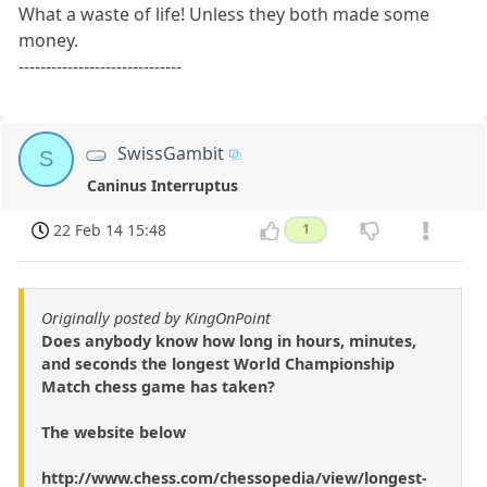
What a waste of life! Unless they both made some
money.
------------------------------
SwissGambit
S
Caninus Interruptus
22 Feb 14 15:48
1
Originally posted by KingOnPoint
Does anybody know how long in hours, minutes,
and seconds the longest World Championship
Match chess game has taken?
The website below
http://www.chess.com/chessopedia/view/longest-