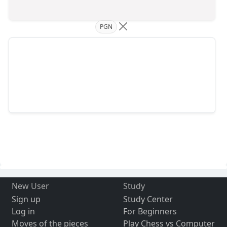
PGN
New User
Study
Sign up
Study Center
Log in
For Beginners
Moves of the pieces
Play Chess vs Computer