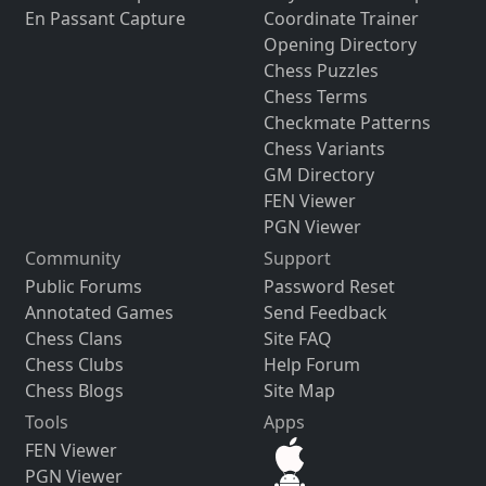
En Passant Capture
Coordinate Trainer
Opening Directory
Chess Puzzles
Chess Terms
Checkmate Patterns
Chess Variants
GM Directory
FEN Viewer
PGN Viewer
Community
Support
Public Forums
Password Reset
Annotated Games
Send Feedback
Chess Clans
Site FAQ
Chess Clubs
Help Forum
Chess Blogs
Site Map
Tools
Apps
FEN Viewer
PGN Viewer