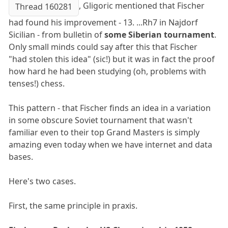
, Gligoric mentioned that Fischer
Thread 160281
had found his improvement - 13. ...Rh7 in Najdorf
Sicilian - from bulletin of
some Siberian tournament
.
Only small minds could say after this that Fischer
"had stolen this idea" (sic!) but it was in fact the proof
how hard he had been studying (oh, problems with
tenses!) chess.
This pattern - that Fischer finds an idea in a variation
in some obscure Soviet tournament that wasn't
familiar even to their top Grand Masters is simply
amazing even today when we have internet and data
bases.
Here's two cases.
First, the same principle in praxis.