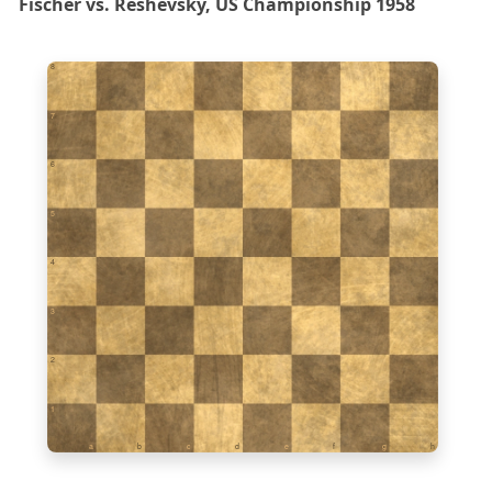
Fischer vs. Reshevsky, US Championship 1958
8
7
6
5
4
3
2
1
a
b
c
d
e
f
g
h