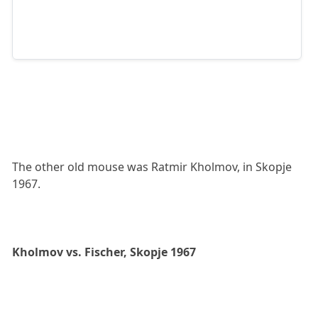
The other old mouse was Ratmir Kholmov, in Skopje
1967.
Kholmov vs. Fischer, Skopje 1967