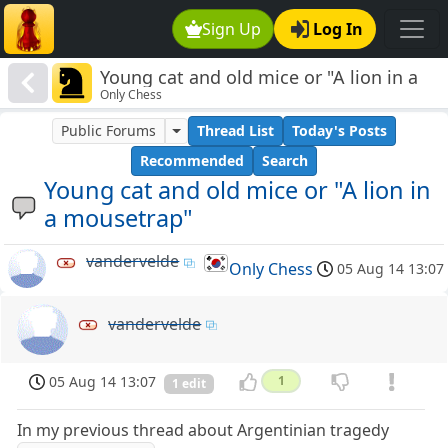
Sign Up
Log In
Young cat and old mice or "A lion in a
Only Chess
mousetrap"
Public Forums
Thread List
Today's Posts
Recommended
Search
Young cat and old mice or "A lion in
a mousetrap"
vandervelde
Only Chess
05 Aug 14 13:07
vandervelde
05 Aug 14 13:07
1
1 edit
In my previous thread about Argentinian tragedy