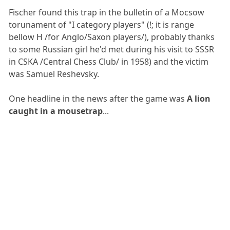
Fischer found this trap in the bulletin of a Mocsow
torunament of "I category players" (!; it is range
bellow H /for Anglo/Saxon players/), probably thanks
to some Russian girl he'd met during his visit to SSSR
in CSKA /Central Chess Club/ in 1958) and the victim
was Samuel Reshevsky.
One headline in the news after the game was
A lion
caught in a mousetrap
...