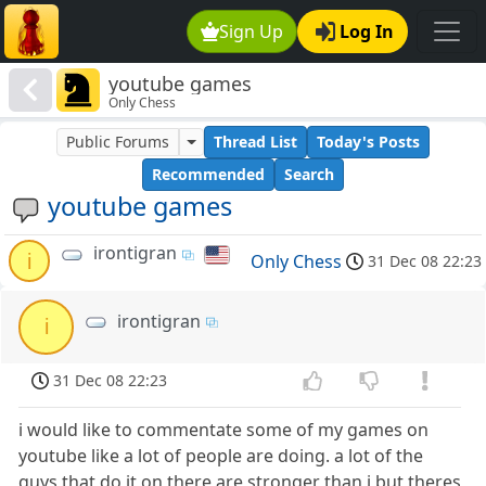
Sign Up
Log In
youtube games
Only Chess
Public Forums
Thread List
Today's Posts
Recommended
Search
youtube games
irontigran
i
Only Chess
31 Dec 08 22:23
irontigran
i
31 Dec 08 22:23
i would like to commentate some of my games on
youtube like a lot of people are doing. a lot of the
guys that do it on there are stronger than i but theres