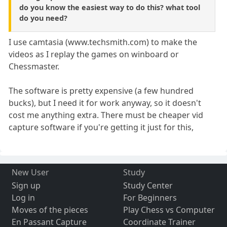
do you know the easiest way to do this? what tool
do you need?
I use camtasia (www.techsmith.com) to make the
videos as I replay the games on winboard or
Chessmaster.
The software is pretty expensive (a few hundred
bucks), but I need it for work anyway, so it doesn't
cost me anything extra. There must be cheaper vid
capture software if you're getting it just for this,
New User
Study
Sign up
Study Center
Log in
For Beginners
Moves of the pieces
Play Chess vs Computer
En Passant Capture
Coordinate Trainer