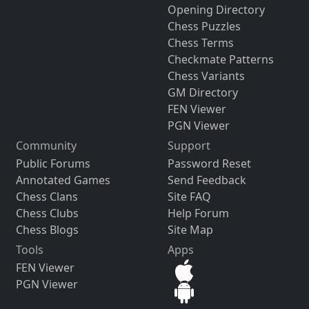
Opening Directory
Chess Puzzles
Chess Terms
Checkmate Patterns
Chess Variants
GM Directory
FEN Viewer
PGN Viewer
Community
Support
Public Forums
Password Reset
Annotated Games
Send Feedback
Chess Clans
Site FAQ
Chess Clubs
Help Forum
Chess Blogs
Site Map
Tools
Apps
FEN Viewer
PGN Viewer