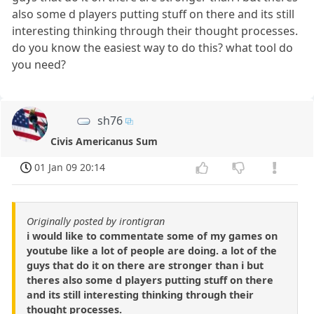
also some d players putting stuff on there and its still
interesting thinking through their thought processes.
do you know the easiest way to do this? what tool do
you need?
sh76
Civis Americanus Sum
01 Jan 09 20:14
Originally posted by irontigran
i would like to commentate some of my games on
youtube like a lot of people are doing. a lot of the
guys that do it on there are stronger than i but
theres also some d players putting stuff on there
and its still interesting thinking through their
thought processes.