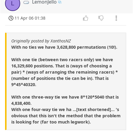
LemonJello
L
11 Apr 06 01:38
Originally posted by XanthosNZ
With no ties we have 3,628,800 permutations (10!).
With one tie (between two racers only) we have
16,329,600 positions. That is (ways of choosing a
pair) * (ways of arranging the remaining racers) *
(number of positions the tie can be in). That is
9*45*40320.
With one three-way tie we have 8*120*5040 that is
4,838,400.
With one four-way tie we ha ...[text shortened]... 's
obvious that this isn't the method that the problem
is looking for (far too much legwork).