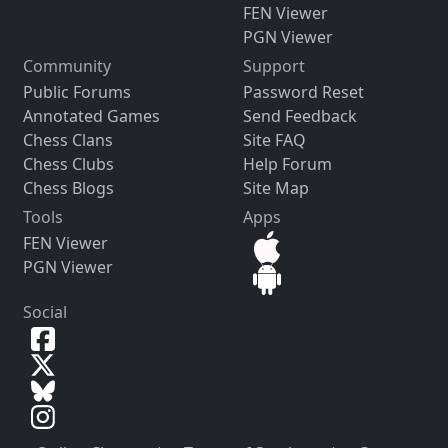
FEN Viewer
PGN Viewer
Community
Support
Public Forums
Password Reset
Annotated Games
Send Feedback
Chess Clans
Site FAQ
Chess Clubs
Help Forum
Chess Blogs
Site Map
Tools
Apps
FEN Viewer
PGN Viewer
Social