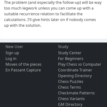
The problem (and especially the follow-up) will be way
too much legwork unless you can come up with a
suitable recurrence relation to facilitate the
calculations. I'll give hints later on if nobody comes
up with the solution.
New User
Study
Sign up
Study Center
Log in
For Beginners
Moves of the pieces
Play Chess vs Computer
En Passant Capture
Coordinate Trainer
Opening Directory
Chess Puzzles
Chess Terms
Checkmate Patterns
Chess Variants
GM Directory