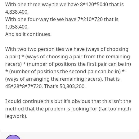
With one three-way tie we have 8*120*5040 that is
4,838,400.
With one four-way tie we have 7*210*720 that is
1,058,400.
And so it continues.
With two two person ties we have (ways of choosing
a pair) * (ways of choosing a pair from the remaining
racers) * (number of positions the first pair can be in)
* (number of positions the second pair can be in) *
(ways of arranging the remaining racers). That is
45*28*8*7*720. That's 50,803,200.
I could continue this but it's obvious that this isn't the
method that the problem is looking for (far too much
legwork).