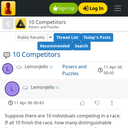
Sign Up
Log In
10 Competitors
Posers and Puzzles
Public Forums
Thread List
Today's Posts
Recommended
Search
10 Competitors
LemonJello
Posers and
11 Apr 06
L
00:43
Puzzles
LemonJello
L
11 Apr 06 00:43
Suppose there are 10 individuals competing in a race.
If all 10 finish the race, how many distinguishable