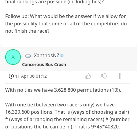
final rankings are possible (including ties)?
Follow up: What would be the answer if we allow for
the possibility that some or all of the competitors do
not finish the race?
XanthosNZ
X
Cancerous Bus Crash
11 Apr 06 01:12
With no ties we have 3,628,800 permutations (10!).
With one tie (between two racers only) we have
16,329,600 positions. That is (ways of choosing a pair)
* (ways of arranging the remaining racers) * (number
of positions the tie can be in). That is 9*45*40320.