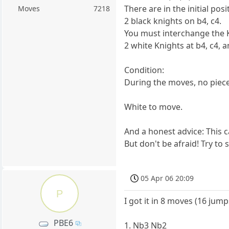
There are in the initial pos
Moves
7218
2 black knights on b4, c4.
You must interchange the Kn
2 white Knights at b4, c4, a
Condition:
During the moves, no piece
White to move.
And a honest advice: This c
But don't be afraid! Try to s
05 Apr 06 20:09
P
I got it in 8 moves (16 jump
PBE6
1. Nb3 Nb2