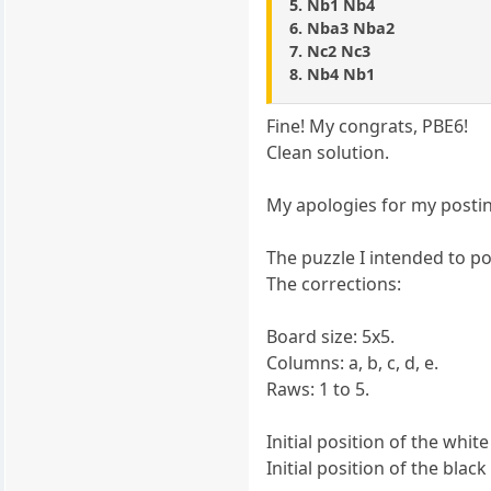
5. Nb1 Nb4
6. Nba3 Nba2
7. Nc2 Nc3
8. Nb4 Nb1
Fine! My congrats, PBE6!
Clean solution.
My apologies for my posti
The puzzle I intended to po
The corrections:
Board size: 5x5.
Columns: a, b, c, d, e.
Raws: 1 to 5.
Initial position of the white
Initial position of the black