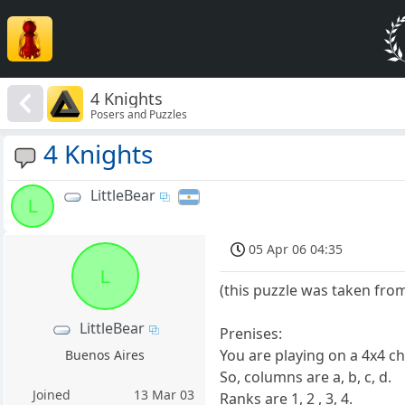
4 Knights
Posers and Puzzles
4 Knights
LittleBear
L
05 Apr 06 04:35
L
(this puzzle was taken fr
LittleBear
Prenises:
You are playing on a 4x4 c
Buenos Aires
So, columns are a, b, c, d.
Joined
13 Mar 03
Ranks are 1, 2 , 3, 4.