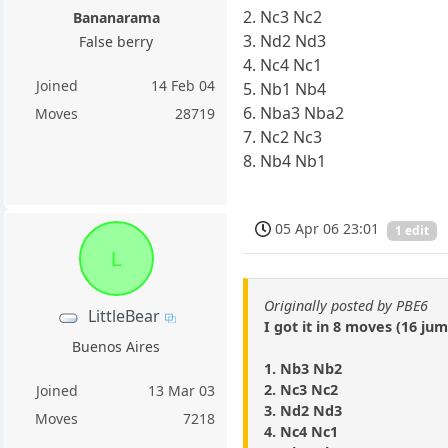
2. Nc3 Nc2
Bananarama
3. Nd2 Nd3
False berry
4. Nc4 Nc1
Joined
14 Feb 04
5. Nb1 Nb4
6. Nba3 Nba2
Moves
28719
7. Nc2 Nc3
8. Nb4 Nb1
05 Apr 06 23:01
1 edit
L
Originally posted by PBE6
LittleBear
I got it in 8 moves (16 jum
Buenos Aires
1. Nb3 Nb2
2. Nc3 Nc2
Joined
13 Mar 03
3. Nd2 Nd3
Moves
7218
4. Nc4 Nc1