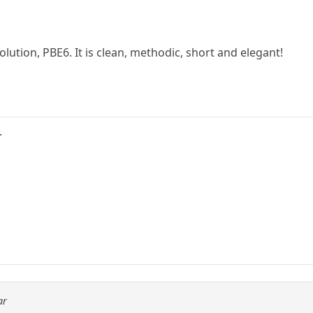
solution, PBE6. It is clean, methodic, short and elegant!
.
ar