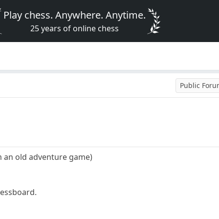
Play chess. Anywhere. Anytime.
25 years of online chess
Public For
om an old adventure game)
hessboard.