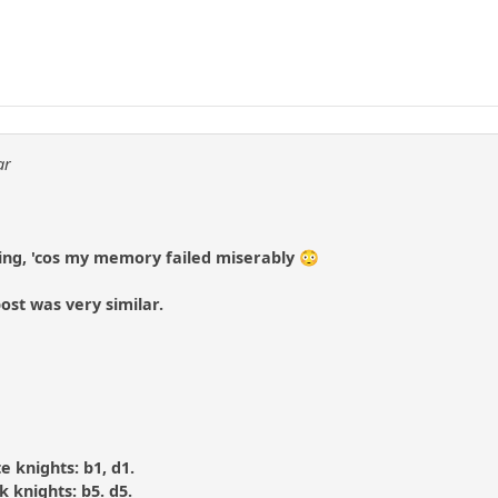
1
ar
ing, 'cos my memory failed miserably 😳
ost was very similar.
te knights: b1, d1.
ck knights: b5. d5.