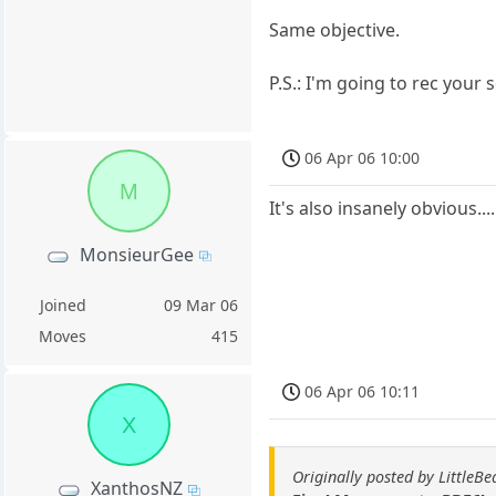
Same objective.
P.S.: I'm going to rec your 
06 Apr 06 10:00
M
It's also insanely obvious....
MonsieurGee
Joined
09 Mar 06
Moves
415
06 Apr 06 10:11
X
Originally posted by LittleBe
XanthosNZ