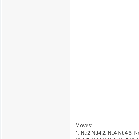
Moves:
1. Nd2 Nd4 2. Nc4 Nb4 3. N