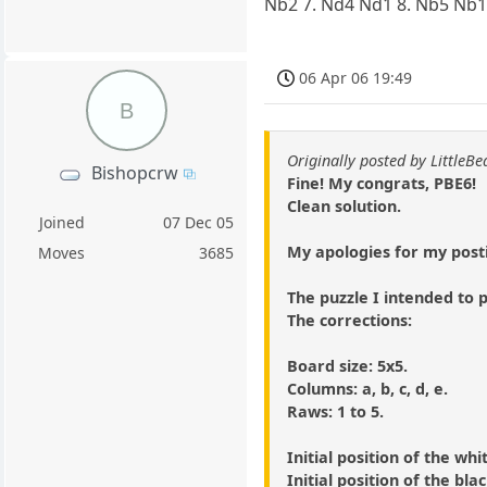
Nb2 7. Nd4 Nd1 8. Nb5 Nb
06 Apr 06 19:49
B
Originally posted by LittleBe
Bishopcrw
Fine! My congrats, PBE6!
Clean solution.
Joined
07 Dec 05
My apologies for my post
Moves
3685
The puzzle I intended to p
The corrections:
Board size: 5x5.
Columns: a, b, c, d, e.
Raws: 1 to 5.
Initial position of the whi
Initial position of the bla