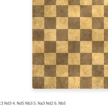
7
6
5
4
3
2
1
a
b
c
d
e
f
c3 Nd3 4. Nd5 Nb3 5. Na3 Nd2 6. Nb5