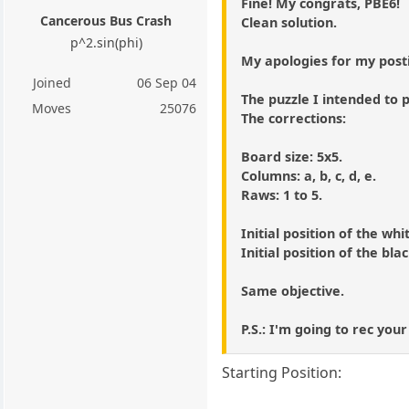
Fine! My congrats, PBE6!
Cancerous Bus Crash
Clean solution.
p^2.sin(phi)
My apologies for my post
Joined
06 Sep 04
The puzzle I intended to p
Moves
25076
The corrections:
Board size: 5x5.
Columns: a, b, c, d, e.
Raws: 1 to 5.
Initial position of the whi
Initial position of the bla
Same objective.
P.S.: I'm going to rec your
Starting Position: