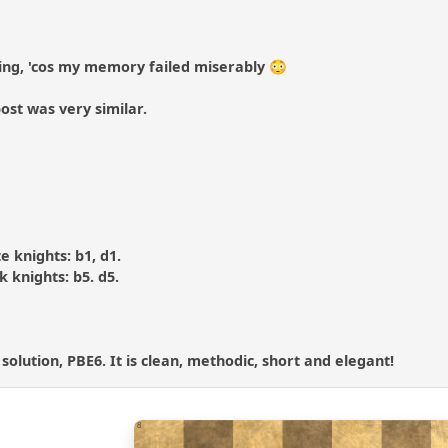
ing, 'cos my memory failed miserably 😳
ost was very similar.
te knights: b1, d1.
ck knights: b5. d5.
 solution, PBE6. It is clean, methodic, short and elegant!
8