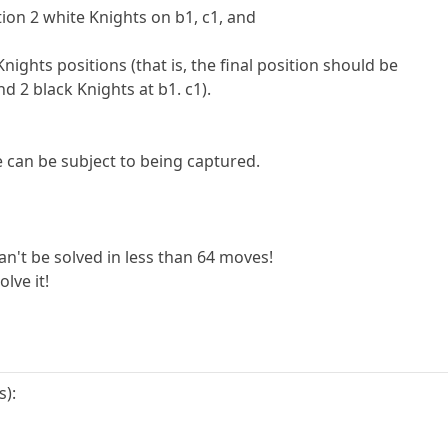
ition 2 white Knights on b1, c1, and
ights positions (that is, the final position should be
nd 2 black Knights at b1. c1).
 can be subject to being captured.
an't be solved in less than 64 moves!
olve it!
s):