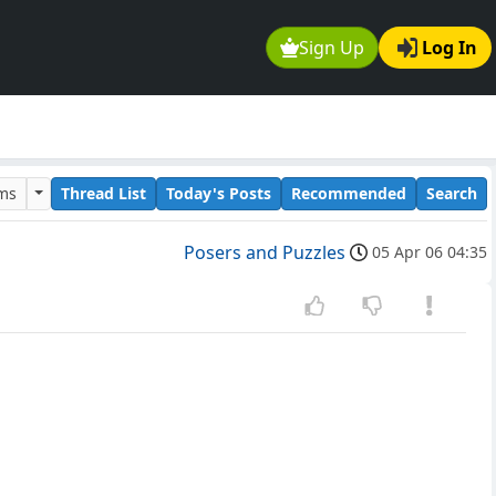
Sign Up
Log In
ums
Thread List
Today's Posts
Recommended
Search
Posers and Puzzles
05 Apr 06 04:35