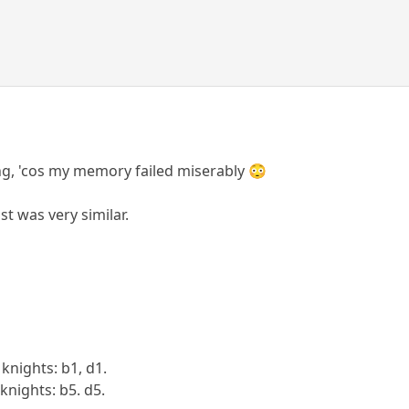
ng, 'cos my memory failed miserably 😳
st was very similar.
 knights: b1, d1.
 knights: b5. d5.