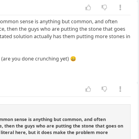
e common sense is anything but common, and often
place, then the guys who are putting the stone that goes
 stated solution actually has them putting more stones in
.. (are you done crunching yet) 😀
common sense is anything but common, and often
lace, then the guys who are putting the stone that goes on
... literal here, but it does make the problem more