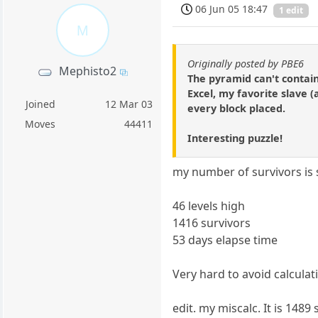
06 Jun 05 18:47
1 edit
M
Originally posted by PBE6
Mephisto2
The pyramid can't contain
Excel, my favorite slave (
Joined
12 Mar 03
every block placed.
Moves
44411
Interesting puzzle!
my number of survivors is s
46 levels high
1416 survivors
53 days elapse time
Very hard to avoid calculat
edit. my miscalc. It is 1489