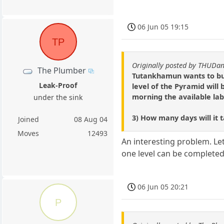
06 Jun 05 19:15
TP
Originally posted by THUD
The Plumber
Tutankhamun wants to buil
Leak-Proof
level of the Pyramid will
morning the available labo
under the sink
3) How many days will it 
Joined
08 Aug 04
Moves
12493
An interesting problem. Let
one level can be completed 
06 Jun 05 20:21
P