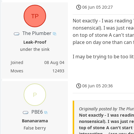
06 Jun 05 20:27
TP
Not exactly - I was readi
nonsensical). I was just rea
The Plumber
on top of stone A can't sta
place on day one than can fi
Leak-Proof
under the sink
I may be trying to be too l
Joined
08 Aug 04
Moves
12493
06 Jun 05 20:36
P
Originally posted by The Pl
PBE6
Not exactly - I was read
Bananarama
nonsensical). I was just r
top of stone A can't start
False berry
interesting.... (are you d