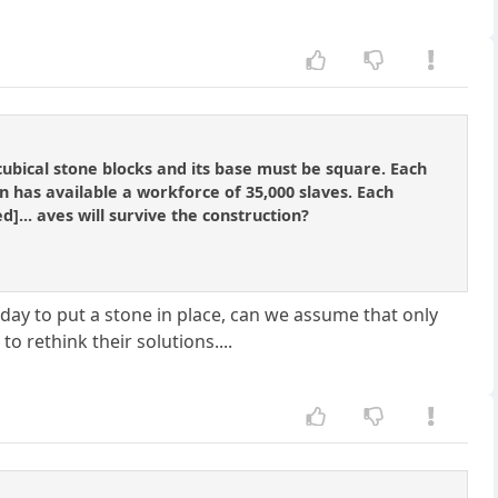
ubical stone blocks and its base must be square. Each
n has available a workforce of 35,000 slaves. Each
d]... aves will survive the construction?
 day to put a stone in place, can we assume that only
o rethink their solutions....