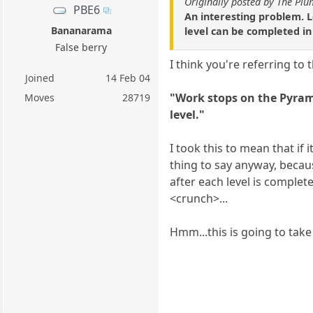
Originally posted by The Pl
PBE6
An interesting problem. L
Bananarama
level can be completed in 
False berry
I think you're referring to
Joined
14 Feb 04
"Work stops on the Pyrami
Moves
28719
level."
I took this to mean that if 
thing to say anyway, becau
after each level is comple
<crunch>...
Hmm...this is going to take a