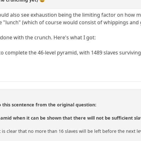
could also see exhaustion being the limiting factor on how m
e "lunch" (which of course would consist of whippings and g
 done with the crunch. Here's what I got:
o complete the 46-level pyramid, with 1489 slaves surviving
o this scentence from the original question:
amid when it can be shown that there will not be sufficient sla
it is clear that no more than 16 slaves will be left before the next l