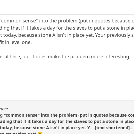
ng "common sense" into the problem (put in quotes becaus
ding that if it takes a day for the slaves to put a stone in 
rt today, because stone A isn't in place yet. Your previously
t in level one.
iteral here, but it does make the problem more interesting..
umber
ing "common sense" into the problem (put in quotes because 
eading that if it takes a day for the slaves to put a stone in p
 today, because stone A isn't in place yet. Y ...[text shortened]
one crunching yet) 😀