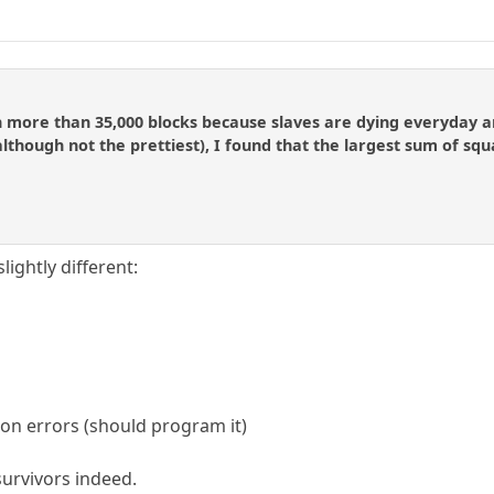
 more than 35,000 blocks because slaves are dying everyday an
although not the prettiest), I found that the largest sum of squar
lightly different:
ion errors (should program it)
 survivors indeed.