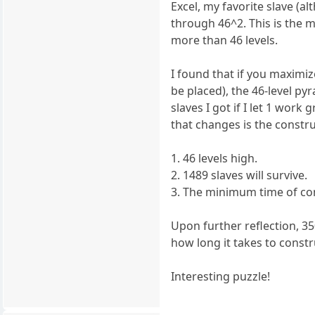
Excel, my favorite slave (a
through 46^2. This is the 
more than 46 levels.
I found that if you maximi
be placed), the 46-level py
slaves I got if I let 1 work
that changes is the constru
1. 46 levels high.
2. 1489 slaves will survive.
3. The minimum time of con
Upon further reflection, 35
how long it takes to constr
Interesting puzzle!