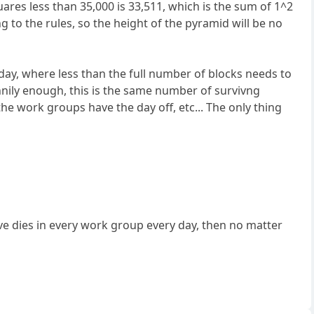
quares less than 35,000 is 33,511, which is the sum of 1^2
o the rules, so the height of the pyramid will be no
day, where less than the full number of blocks needs to
unnily enough, this is the same number of survivng
 the work groups have the day off, etc... The only thing
ave dies in every work group every day, then no matter