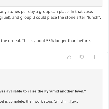
any stones per day a group can place. In that case,
ruel), and group B could place the stone after "lunch".
 the ordeal. This is about 55% longer than before.
ves available to raise the Pyramid another level."
evel is complete, then work stops (which i ...[text