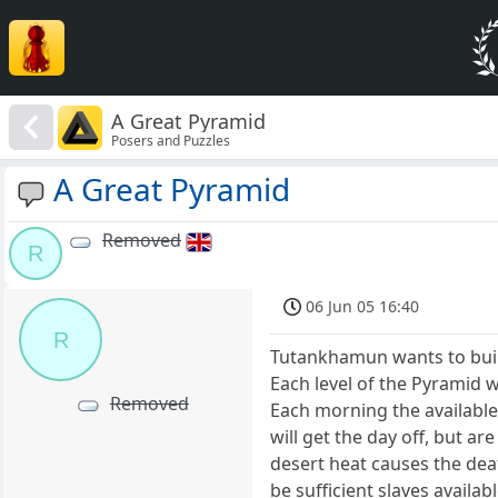
A Great Pyramid
Posers and Puzzles
A Great Pyramid
Removed
R
06 Jun 05 16:40
R
Tutankhamun wants to build
Each level of the Pyramid w
Removed
Each morning the available
will get the day off, but a
desert heat causes the de
be sufficient slaves availab