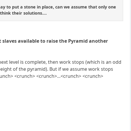
day to put a stone in place, can we assume that only one
hink their solutions....
 slaves available to raise the Pyramid another
e next level is complete, then work stops (which is an odd
 height of the pyramid). But if we assume work stops
.<crunch> <crunch> <crunch>...<crunch> <crunch>