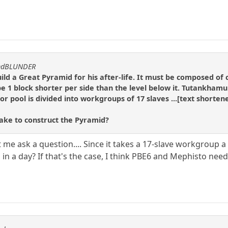
andBLUNDER
d a Great Pyramid for his after-life. It must be composed of c
 be 1 block shorter per side than the level below it. Tutankhamu
r pool is divided into workgroups of 17 slaves ...[text shortene
take to construct the Pyramid?
 me ask a question.... Since it takes a 17-slave workgroup a
in a day? If that's the case, I think PBE6 and Mephisto need t