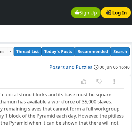
Sign Up
Log In
ums
Thread List
Today's Posts
Recommended
Search
Posers and Puzzles
06 Jun 05 16:40
 cubical stone blocks and its base must be square.
ankhamun has available a workforce of 35,000 slaves.
ny remaining slaves that cannot form a full workgroup
ay 1 block of the Pyramid each day. However, the pitiless
the Pyramid when it can be shown that there will not