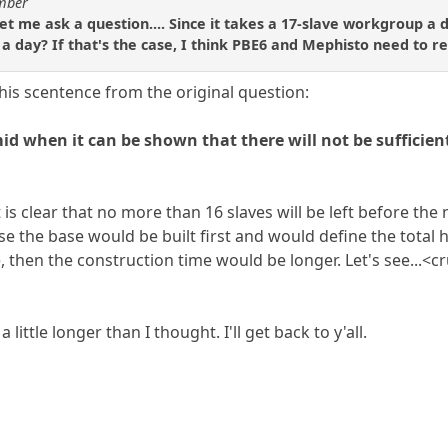
umber
et me ask a question.... Since it takes a 17-slave workgroup a 
a day? If that's the case, I think PBE6 and Mephisto need to ret
 this scentence from the original question:
d when it can be shown that there will not be sufficient
it is clear that no more than 16 slaves will be left before th
se the base would be built first and would define the total
te, then the construction time would be longer. Let's see..
 little longer than I thought. I'll get back to y'all.