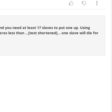
d you need at least 17 slaves to put one up. Using
es less than ...[text shortened]... one slave will die for