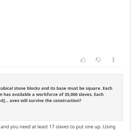
ubical stone blocks and its base must be square. Each
n has available a workforce of 35,000 slaves. Each
d]... aves will survive the construction?
and you need at least 17 slaves to put one up. Using