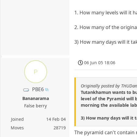
1. How many levels will it 
2. How many of the original
3) How many days will it t
06 Jun 05 18:06
P
Originally posted by THUD
PBE6
Tutankhamun wants to buil
Bananarama
level of the Pyramid will
morning the available labo
False berry
3) How many days will it 
Joined
14 Feb 04
Moves
28719
The pyramid can't contain 