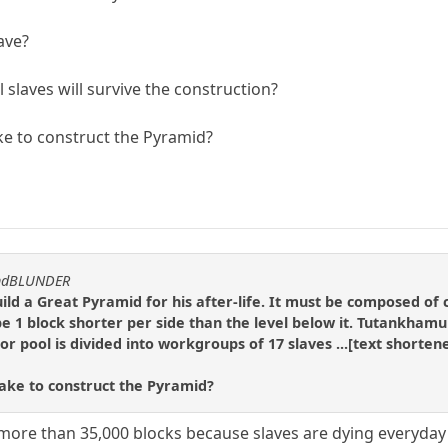
have?
 slaves will survive the construction?
ake to construct the Pyramid?
andBLUNDER
d a Great Pyramid for his after-life. It must be composed of c
 be 1 block shorter per side than the level below it. Tutankhamu
r pool is divided into workgroups of 17 slaves ...[text shortene
take to construct the Pyramid?
more than 35,000 blocks because slaves are dying everyday 