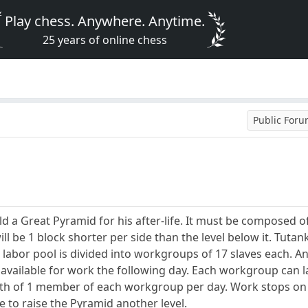
Play chess. Anywhere. Anytime.
25 years of online chess
Public For
 a Great Pyramid for his after-life. It must be composed of
ill be 1 block shorter per side than the level below it. Tut
 labor pool is divided into workgroups of 17 slaves each. A
re available for work the following day. Each workgroup can l
ath of 1 member of each workgroup per day. Work stops on 
le to raise the Pyramid another level.