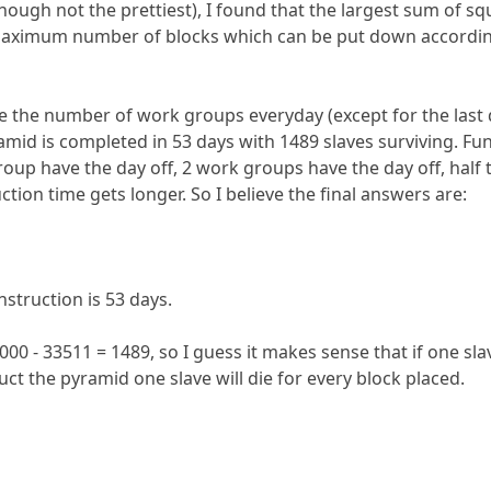
lthough not the prettiest), I found that the largest sum of s
maximum number of blocks which can be put down according t
ze the number of work groups everyday (except for the last 
ramid is completed in 53 days with 1489 slaves surviving. F
 group have the day off, 2 work groups have the day off, half
ction time gets longer. So I believe the final answers are:
struction is 53 days.
000 - 33511 = 1489, so I guess it makes sense that if one sl
uct the pyramid one slave will die for every block placed.