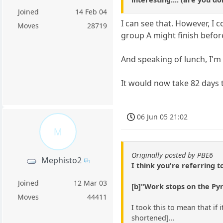
Joined
14 Feb 04
I can see that. However, I 
Moves
28719
group A might finish befor
And speaking of lunch, I'm
It would now take 82 days t
06 Jun 05 21:02
M
Originally posted by PBE6
Mephisto2
I think you're referring t
Joined
12 Mar 03
[b]"Work stops on the Pyr
Moves
44411
I took this to mean that if 
shortened]...