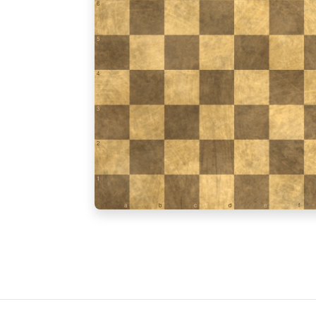
6
5
4
3
2
1
a
b
c
d
e
f