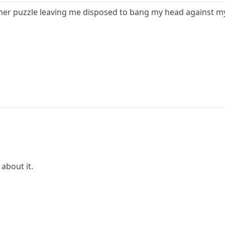
er puzzle leaving me disposed to bang my head against my
 about it.