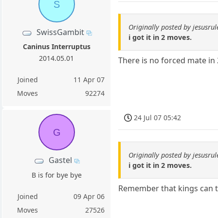
S
Originally posted by jesusru
SwissGambit
i got it in 2 moves.
Caninus Interruptus
2014.05.01
There is no forced mate in 
Joined
11 Apr 07
Moves
92274
24 Jul 07 05:42
G
Originally posted by jesusru
Gastel
i got it in 2 moves.
B is for bye bye
Remember that kings can t
Joined
09 Apr 06
Moves
27526