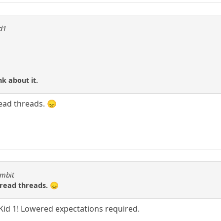
id1
nk about it.
read threads. 😞
ambit
 read threads. 😞
Kid 1! Lowered expectations required.