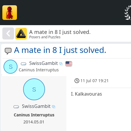
A mate in 8 I just solved.
Posers and Puzzles
A mate in 8 I just solved.
SwissGambit
S
Caninus Interruptus
11 Jul 07 19:21
S
I. Kalkavouras
SwissGambit
Caninus Interruptus
2014.05.01