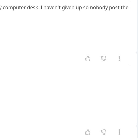
 computer desk. I haven't given up so nobody post the