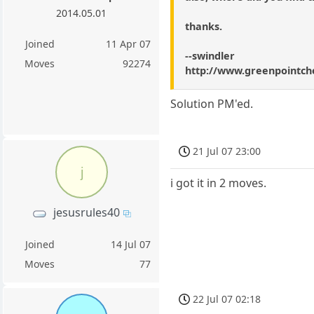
2014.05.01
thanks.
Joined
11 Apr 07
--swindler
Moves
92274
http://www.greenpointch
Solution PM'ed.
21 Jul 07 23:00
j
i got it in 2 moves.
jesusrules40
Joined
14 Jul 07
Moves
77
22 Jul 07 02:18