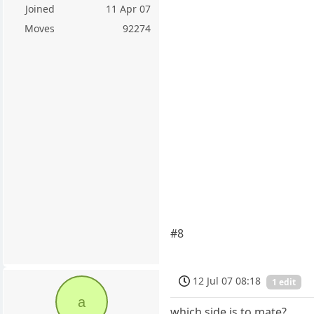
Joined
11 Apr 07
Moves
92274
#8
12 Jul 07 08:18
1 edit
a
which side is to mate?