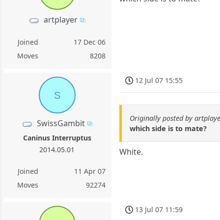
artplayer
Joined
17 Dec 06
Moves
8208
12 Jul 07 15:55
S
Originally posted by artplay
SwissGambit
which side is to mate?
Caninus Interruptus
2014.05.01
White.
Joined
11 Apr 07
Moves
92274
13 Jul 07 11:59