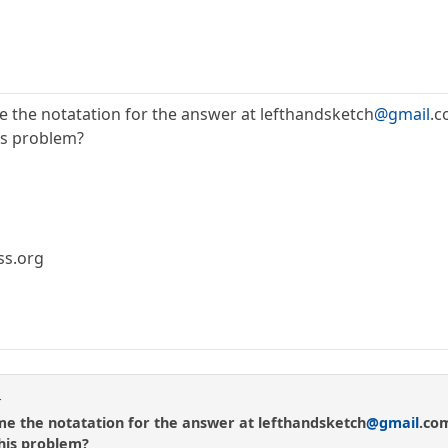
e the notatation for the answer at lefthandsketch
@gmail
.
his problem?
ss.org
r
me the notatation for the answer at lefthandsketch
@gmail
.co
this problem?