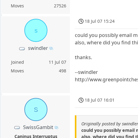
Moves
27526
18 Jul 07 15:24
s
could you possibly email m
also, where did you find t
swindler
thanks.
Joined
11 Jul 07
Moves
498
--swindler
http://www.greenpointche
18 Jul 07 16:01
S
Originally posted by swindle
SwissGambit
could you possibly email 
Caninus Interruptus
also, where did you find 