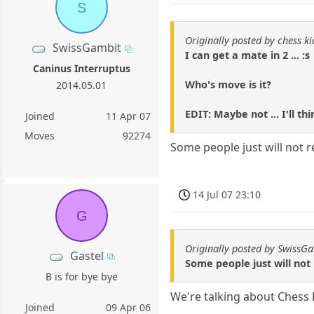
S
Originally posted by chess k
SwissGambit
I can get a mate in 2 ... :s
Caninus Interruptus
Who's move is it?
2014.05.01
EDIT: Maybe not ... I'll thi
Joined
11 Apr 07
Moves
92274
Some people just will not 
14 Jul 07 23:10
G
Originally posted by SwissG
Gastel
Some people just will not
B is for bye bye
We're talking about Chess 
Joined
09 Apr 06