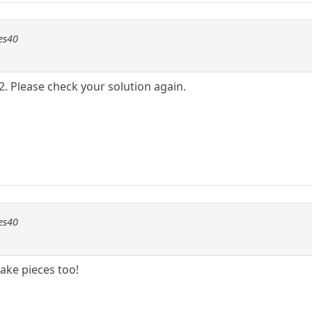
les40
2. Please check your solution again.
les40
ake pieces too!