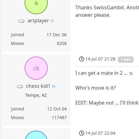
a
Thanks SwissGambit. Anoth
answer please.
artplayer
Joined
17 Dec 06
Moves
8208
14 Jul 07 21:28
1 edit
ck
I can get a mate in 2 ... :s
chess kid1
Who's move is it?
Tempe, AZ
EDIT: Maybe not ... I'll think
Joined
12 Oct 04
Moves
117487
14 Jul 07 22:04