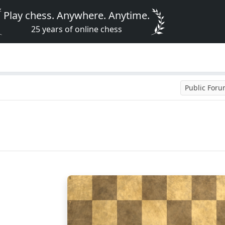
Play chess. Anywhere. Anytime.
25 years of online chess
Public For
8
7