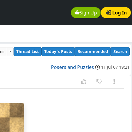
Sign Up
Log In
ums
Thread List
Today's Posts
Recommended
Search
Posers and Puzzles
11 Jul 07 19:21