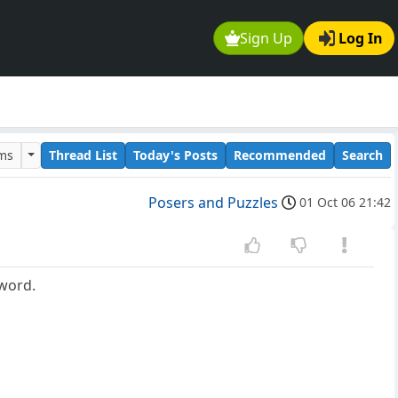
Sign Up
Log In
ums
Thread List
Today's Posts
Recommended
Search
Posers and Puzzles
01 Oct 06 21:42
 word.