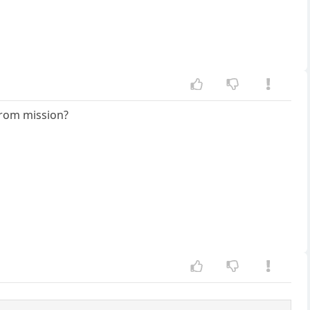
 from mission?