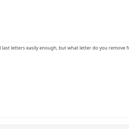
nd last letters easily enough, but what letter do you remove