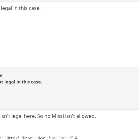
egal in this case.
se
 legal in this case.
it isn't legal here. So no Missi isn't allowed.
'litter', 'liter', 'lier', 'lie', 'ie', 'i'] 9