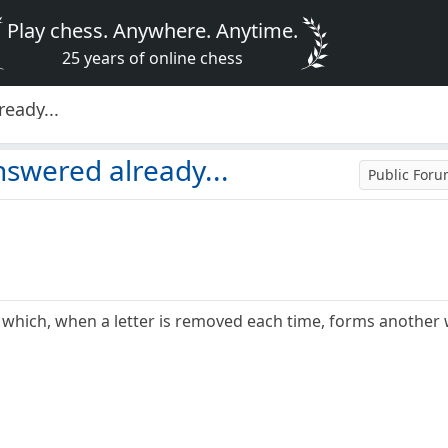
Play chess. Anywhere. Anytime.
25 years of online chess
eady...
nswered already...
Public For
 which, when a letter is removed each time, forms another