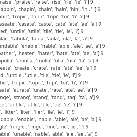
e', 'praise', 'raise', 'rise', 'rie', 'ie', 'i'] 9
pin', 'chapin', 'chain', 'hain', 'hin', 'in', 'i'] 9
', 'tropic', 'topic', 'topi', 'toi', 'ti', 'i'] 9
ate', 'casate', 'caste', 'cate', 'ate', 'ae', 'a'] 9
, 'untile', 'utile', 'tile', 'tie', 'ie', 'i'] 9
r', 'tabula', 'taula', 'aula', 'ula', 'la', 'a'] 9
able', 'enable', 'nable', 'able', 'ale', 'ae', 'a'] 9
her', 'heater', 'hater', 'hate', 'ate', 'ae', 'a'] 9
la', 'amulla', 'mulla', 'ulla', 'ula', 'la', 'a'] 9
te', 'create', 'crate', 'rate', 'ate', 'ae', 'a'] 9
 'untile', 'utile', 'tile', 'tie', 'ie', 'i'] 9
', 'tropic', 'topic', 'topi', 'toi', 'ti', 'i'] 9
te', 'aurate', 'urate', 'rate', 'ate', 'ae', 'a'] 9
ge', 'strang', 'stang', 'tang', 'tag', 'ta', 'a'] 9
, 'untile', 'utile', 'tile', 'tie', 'ie', 'i'] 9
'litter', 'liter', 'lier', 'lie', 'ie', 'i'] 9
ble', 'enable', 'nable', 'able', 'ale', 'ae', 'a'] 9
', 'ringle', 'ringe', 'rine', 'rie', 'ie', 'i'] 9
le', 'unable', 'nable', 'able', 'ale', 'ae', 'a'] 9