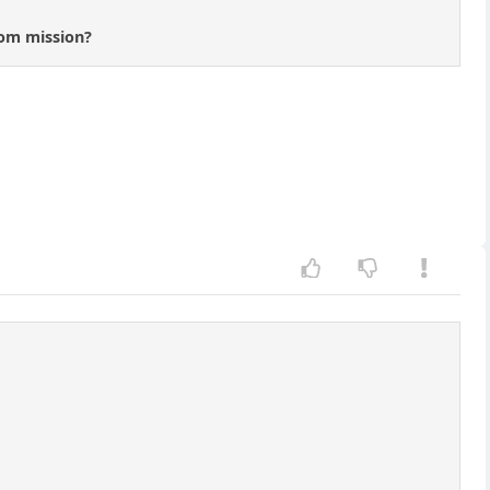
rom mission?