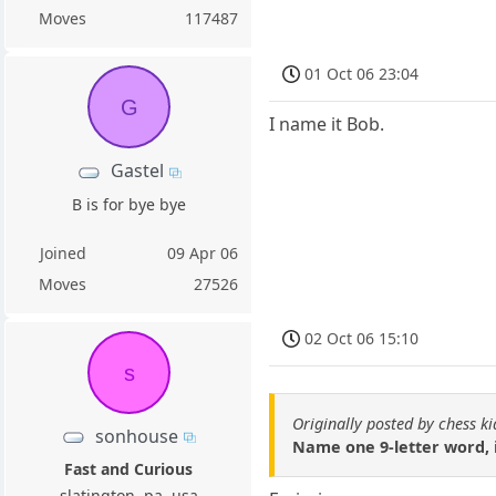
Moves
117487
01 Oct 06 23:04
G
I name it Bob.
Gastel
B is for bye bye
Joined
09 Apr 06
Moves
27526
02 Oct 06 15:10
s
Originally posted by chess k
sonhouse
Name one 9-letter word, 
Fast and Curious
slatington, pa, usa