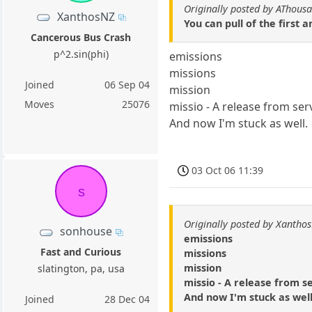
Originally posted by AThous
XanthosNZ
You can pull of the first
Cancerous Bus Crash
p^2.sin(phi)
emissions
missions
Joined
06 Sep 04
mission
Moves
25076
missio - A release from ser
And now I'm stuck as well.
03 Oct 06 11:39
s
Originally posted by Xantho
sonhouse
emissions
Fast and Curious
missions
mission
slatington, pa, usa
missio - A release from s
And now I'm stuck as well
Joined
28 Dec 04