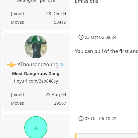
Emissions
Joined
28 Dec 04
Moves
53419
03 Oct 06 08:24
You can pull of the first a
AThousandYoung
Most Dangerous Gang
tinyurl.com/2sb848sy
Joined
23 Aug 04
Moves
29567
03 Oct 06 10:22
X