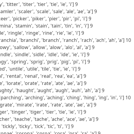
 'titter', 'titer', 'tier', 'tie', 'ie', 'i'] 9
er', 'scaler', 'scale', 'sale', 'ale', 'ae', 'a'] 9
r', 'picker', 'piker', 'pier', 'pir', 'pi', 'i'] 9
na', 'stamin', 'stain', 'tain', 'tin', 'in', 'i'] 9
', 'ringle', 'ringe', 'rine', 'rie', 'ie', 'i'] 9
anchia', 'branchi', 'branch', 'ranch', 'rach', 'ach', 'ah', 'a'] 10
wy', 'sallow', 'allow', 'alow', 'alo', 'al', 'a'] 9
e', 'sindle', 'sidle', 'idle', 'ide', 'ie', 'i'] 9
y', 'spring', 'sprig', 'prig', 'pig', 'pi', 'i'] 9
, 'untile', 'utile', 'tile', 'tie', 'ie', 'i'] 9
', 'rental', 'renal', 'real', 'rea', 'ea', 'a'] 9
', 'lorate', 'orate', 'rate', 'ate', 'ae', 'a'] 9
ghty', 'haught', 'aught', 'augh', 'auh', 'ah', 'a'] 9
rching', 'arching', 'aching', 'ching', 'hing', 'ing', 'in', 'i'] 10
te', 'mirate', 'irate', 'rate', 'ate', 'ae', 'a'] 9
', 'tinger', 'tiger', 'tier', 'tie', 'ie', 'i'] 9
her', 'teache', 'tache', 'ache', 'ace', 'ae', 'a'] 9
'tickly', 'ticky', 'tick', 'tic', 'ti', 'i'] 9
nae', 'corona', 'coroa', 'cora', 'ora', 'ra', 'a'] 9