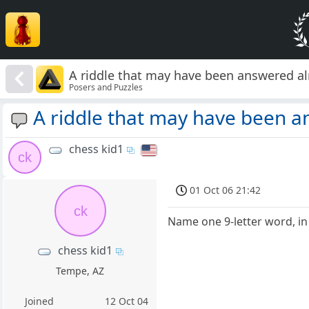
A riddle that may have been answered alr
Posers and Puzzles
A riddle that may have been a
chess kid1
ck
01 Oct 06 21:42
ck
Name one 9-letter word, in
chess kid1
Tempe, AZ
Joined
12 Oct 04