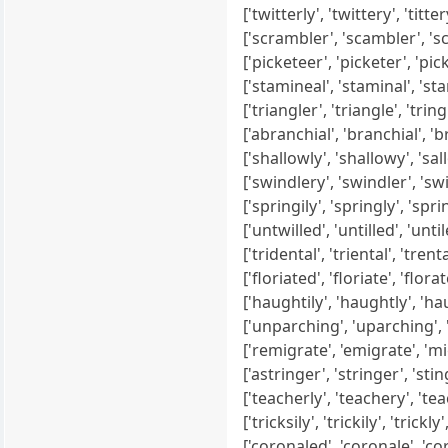
['twitterly', 'twittery', 'tittery',
['scrambler', 'scambler', 'scaml
['picketeer', 'picketer', 'pickee
['stamineal', 'staminal', 'stami
['triangler', 'triangle', 'tringle
['abranchial', 'branchial', 'br
['shallowly', 'shallowy', 'sallo
['swindlery', 'swindler', 'swindl
['springily', 'springly', 'spring
['untwilled', 'untilled', 'untiled'
['tridental', 'triental', 'trental
['floriated', 'floriate', 'florate
['haughtily', 'haughtly', 'hau
['unparching', 'uparching', 'pa
['remigrate', 'emigrate', 'migra
['astringer', 'stringer', 'stinger
['teacherly', 'teachery', 'teac
['tricksily', 'trickily', 'trickly', 
['coronaled', 'coronale', 'coro