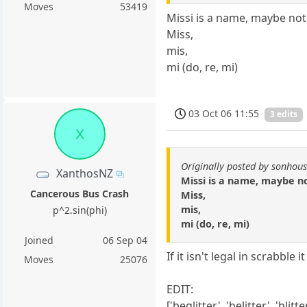
Moves
53419
Missi is a name, maybe not l
Miss,
mis,
mi (do, re, mi)
03 Oct 06 11:55
3 edits
X
Originally posted by sonhou
XanthosNZ
Missi is a name, maybe not
Cancerous Bus Crash
Miss,
mis,
p^2.sin(phi)
mi (do, re, mi)
Joined
06 Sep 04
If it isn't legal in scrabble 
Moves
25076
EDIT:
['beglitter', 'belitter', 'blitter', 