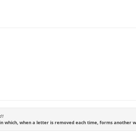
id1
in which, when a letter is removed each time, forms another 