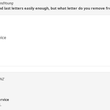
andYoung
 and last letters easily enough, but what letter do you remove f
vice
sNZ
ervice
.