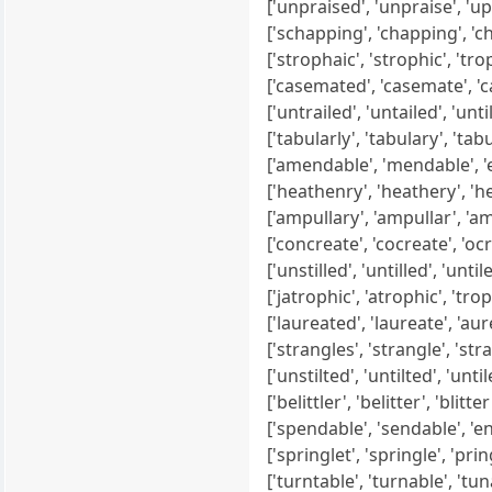
['unpraised', 'unpraise', 'uprais
['schapping', 'chapping', 'chap
['strophaic', 'strophic', 'trophic
['casemated', 'casemate', 'case
['untrailed', 'untailed', 'untiled'
['tabularly', 'tabulary', 'tabula
['amendable', 'mendable', 'end
['heathenry', 'heathery', 'heat
['ampullary', 'ampullar', 'ampul
['concreate', 'cocreate', 'ocrea
['unstilled', 'untilled', 'untiled',
['jatrophic', 'atrophic', 'trophic
['laureated', 'laureate', 'aurea
['strangles', 'strangle', 'stran
['unstilted', 'untilted', 'untiled'
['belittler', 'belitter', 'blitter', 
['spendable', 'sendable', 'enda
['springlet', 'springle', 'pringle
['turntable', 'turnable', 'tunab