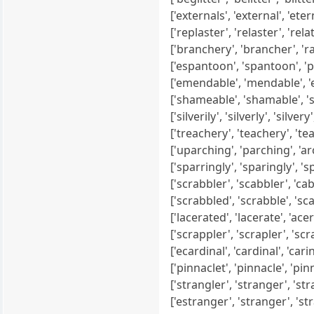
['externals', 'external', 'eterna
['replaster', 'relaster', 'relater
['branchery', 'brancher', 'ranc
['espantoon', 'spantoon', 'pan
['emendable', 'mendable', 'end
['shameable', 'shamable', 'sha
['silverily', 'silverly', 'silvery',
['treachery', 'teachery', 'teac
['uparching', 'parching', 'archi
['sparringly', 'sparingly', 'spr
['scrabbler', 'scabbler', 'cabbl
['scrabbled', 'scrabble', 'scabb
['lacerated', 'lacerate', 'acerat
['scrappler', 'scrapler', 'scra
['ecardinal', 'cardinal', 'carinal
['pinnaclet', 'pinnacle', 'pinn
['strangler', 'stranger', 'stra
['estranger', 'stranger', 'stra