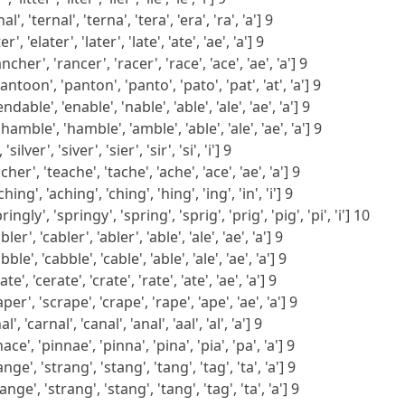
l', 'ternal', 'terna', 'tera', 'era', 'ra', 'a'] 9
', 'elater', 'later', 'late', 'ate', 'ae', 'a'] 9
her', 'rancer', 'racer', 'race', 'ace', 'ae', 'a'] 9
toon', 'panton', 'panto', 'pato', 'pat', 'at', 'a'] 9
able', 'enable', 'nable', 'able', 'ale', 'ae', 'a'] 9
mble', 'hamble', 'amble', 'able', 'ale', 'ae', 'a'] 9
 'silver', 'siver', 'sier', 'sir', 'si', 'i'] 9
her', 'teache', 'tache', 'ache', 'ace', 'ae', 'a'] 9
ng', 'aching', 'ching', 'hing', 'ing', 'in', 'i'] 9
ingly', 'springy', 'spring', 'sprig', 'prig', 'pig', 'pi', 'i'] 10
er', 'cabler', 'abler', 'able', 'ale', 'ae', 'a'] 9
le', 'cabble', 'cable', 'able', 'ale', 'ae', 'a'] 9
e', 'cerate', 'crate', 'rate', 'ate', 'ae', 'a'] 9
per', 'scrape', 'crape', 'rape', 'ape', 'ae', 'a'] 9
', 'carnal', 'canal', 'anal', 'aal', 'al', 'a'] 9
ace', 'pinnae', 'pinna', 'pina', 'pia', 'pa', 'a'] 9
nge', 'strang', 'stang', 'tang', 'tag', 'ta', 'a'] 9
nge', 'strang', 'stang', 'tang', 'tag', 'ta', 'a'] 9