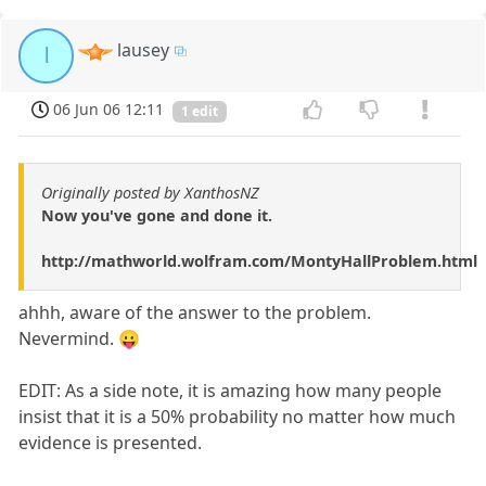
lausey
l
06 Jun 06 12:11
1 edit
Originally posted by XanthosNZ
Now you've gone and done it.
http://mathworld.wolfram.com/MontyHallProblem.html
ahhh, aware of the answer to the problem.
Nevermind. 😛
EDIT: As a side note, it is amazing how many people
insist that it is a 50% probability no matter how much
evidence is presented.