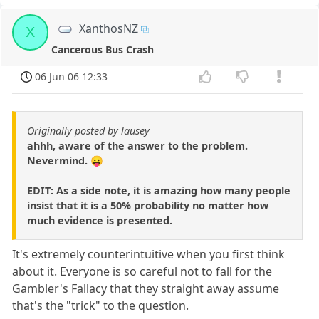
XanthosNZ
X
Cancerous Bus Crash
06 Jun 06 12:33
Originally posted by lausey
ahhh, aware of the answer to the problem.
Nevermind. 😛
EDIT: As a side note, it is amazing how many people
insist that it is a 50% probability no matter how
much evidence is presented.
It's extremely counterintuitive when you first think
about it. Everyone is so careful not to fall for the
Gambler's Fallacy that they straight away assume
that's the "trick" to the question.