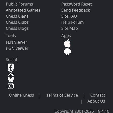
Public Forums
Password Reset
Annotated Games
Send Feedback
Chess Clans
Site FAQ
Chess Clubs
Help Forum
Chess Blogs
Site Map
Tools
Apps
FEN Viewer
PGN Viewer
Social
Online Chess
|
Terms of Service
|
Contact
|
About Us
Copyright 2001-2026 | 8.4.16