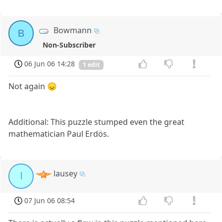
Bowmann
B
Non-Subscriber
06 Jun 06 14:28
1 edit
Not again 😞
Additional: This puzzle stumped even the great
mathematician Paul Erdös.
lausey
l
07 Jun 06 08:54