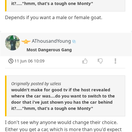
it?....."hmm, that's a tough one Monty"
Depends if you want a male or female goat.
AThousandYoung
Most Dangerous Gang
11 Jun 06 10:09
Originally posted by uzless
wouldn't make for good tv if the host revealed
where the car was....do you want to switch to the
door that i've just shown you has the car behind
it?....."hmm, that's a tough one Monty"
I don't see why anyone would change their choice.
Either you get a car, which is more than you'd expect