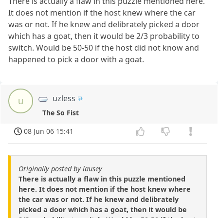
There is actually a flaw in this puzzle mentioned here.
It does not mention if the host knew where the car
was or not. If he knew and delibrately picked a door
which has a goat, then it would be 2/3 probability to
switch. Would be 50-50 if the host did not know and
happened to pick a door with a goat.
uzless
u
The So Fist
08 Jun 06 15:41
Originally posted by lausey
There is actually a flaw in this puzzle mentioned
here. It does not mention if the host knew where
the car was or not. If he knew and delibrately
picked a door which has a goat, then it would be