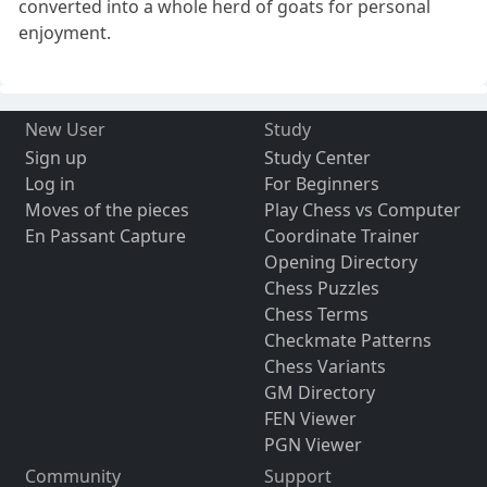
converted into a whole herd of goats for personal
enjoyment.
New User
Study
Sign up
Study Center
Log in
For Beginners
Moves of the pieces
Play Chess vs Computer
En Passant Capture
Coordinate Trainer
Opening Directory
Chess Puzzles
Chess Terms
Checkmate Patterns
Chess Variants
GM Directory
FEN Viewer
PGN Viewer
Community
Support