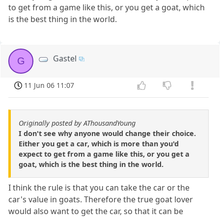
to get from a game like this, or you get a goat, which
is the best thing in the world.
Gastel
G
11 Jun 06 11:07
Originally posted by AThousandYoung
I don't see why anyone would change their choice.
Either you get a car, which is more than you'd
expect to get from a game like this, or you get a
goat, which is the best thing in the world.
I think the rule is that you can take the car or the
car's value in goats. Therefore the true goat lover
would also want to get the car, so that it can be