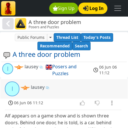
Sign Up
Log In
A three door problem
Posers and Puzzles
Public Forums
Thread List
Today's Posts
Recommended
Search
A three door problem
lausey
Posers and
06 Jun 06
l
11:12
Puzzles
lausey
l
06 Jun 06 11:12
Alf appears on a game show and is shown three
doors. Behind one door, he is told, is a car. behind