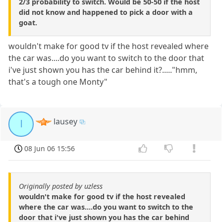
2/3 probability to switch. Would be 50-50 if the host
did not know and happened to pick a door with a
goat.
wouldn't make for good tv if the host revealed where
the car was....do you want to switch to the door that
i've just shown you has the car behind it?....."hmm,
that's a tough one Monty"
lausey
l
08 Jun 06 15:56
Originally posted by uzless
wouldn't make for good tv if the host revealed
where the car was....do you want to switch to the
door that i've just shown you has the car behind