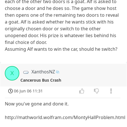
each of the other two doors is a goat. Alf is asked to
choose a door and he does so. The game show host
then opens one of the remaining two doors to reveal
a goat. Alf is asked whether he wants stick with his
originally chosen door or switch to the other
unopened door. His prize is whatever lies behind his
final choice of door.
Assuming Alf wants to win the car, should he switch?
XanthosNZ
X
Cancerous Bus Crash
06 Jun 06 11:31
Now you've gone and done it.
http://mathworld.wolfram.com/MontyHallProblem.html