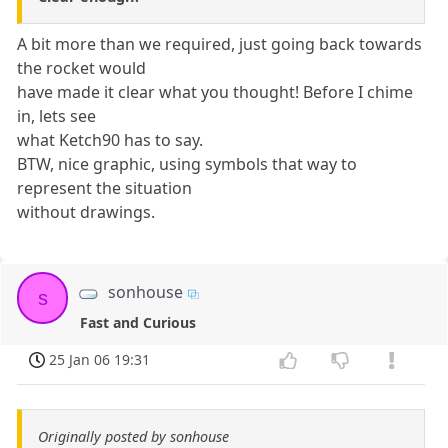
A bit more than we required, just going back towards
the rocket would
have made it clear what you thought! Before I chime
in, lets see
what Ketch90 has to say.
BTW, nice graphic, using symbols that way to
represent the situation
without drawings.
sonhouse
s
Fast and Curious
25 Jan 06 19:31
Originally posted by sonhouse