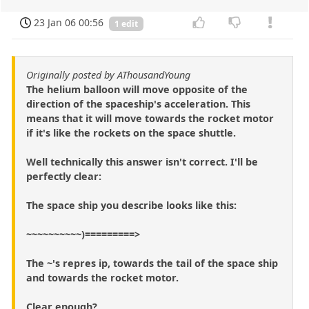
23 Jan 06 00:56
1 edit
Originally posted by AThousandYoung
The helium balloon will move opposite of the
direction of the spaceship's acceleration. This
means that it will move towards the rocket motor
if it's like the rockets on the space shuttle.
Well technically this answer isn't correct. I'll be
perfectly clear:
The space ship you describe looks like this:
~~~~~~~~~~)=========>
The ~'s repres ip, towards the tail of the space ship
and towards the rocket motor.
Clear enough?