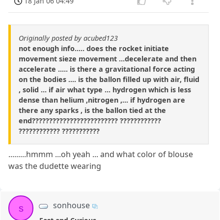
18 Jan 06 04:49
Originally posted by acubed123
not enough info..... does the rocket initiate
movement sieze movement ...decelerate and then
accelerate ..... is there a gravitational force acting
on the bodies .... is the ballon filled up with air, fluid
, solid ... if air what type ... hydrogen which is less
dense than helium ,nitrogen ,... if hydrogen are
there any sparks , is the ballon tied at the
end????????????????????????? ????????????
???????????? ???????????
.........hmmm ...oh yeah ... and what color of blouse
was the dudette wearing
sonhouse
s