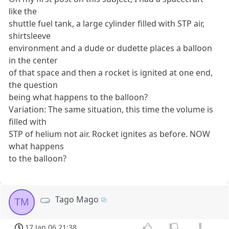
like the
shuttle fuel tank, a large cylinder filled with STP air,
shirtsleeve
environment and a dude or dudette places a balloon
in the center
of that space and then a rocket is ignited at one end,
the question
being what happens to the balloon?
Variation: The same situation, this time the volume is
filled with
STP of helium not air. Rocket ignites as before. NOW
what happens
to the balloon?
Tago Mago
TM
17 Jan 06 21:38