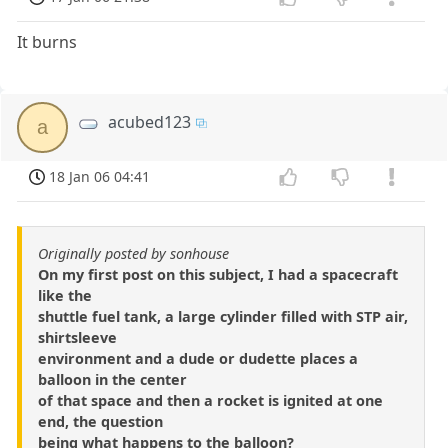
It burns
acubed123
a
18 Jan 06 04:41
Originally posted by sonhouse
On my first post on this subject, I had a spacecraft
like the
shuttle fuel tank, a large cylinder filled with STP air,
shirtsleeve
environment and a dude or dudette places a
balloon in the center
of that space and then a rocket is ignited at one
end, the question
being what happens to the balloon?