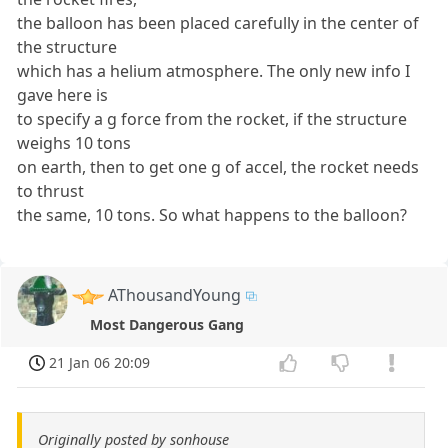
the balloon has been placed carefully in the center of
the structure
which has a helium atmosphere. The only new info I
gave here is
to specify a g force from the rocket, if the structure
weighs 10 tons
on earth, then to get one g of accel, the rocket needs
to thrust
the same, 10 tons. So what happens to the balloon?
AThousandYoung
Most Dangerous Gang
21 Jan 06 20:09
Originally posted by sonhouse