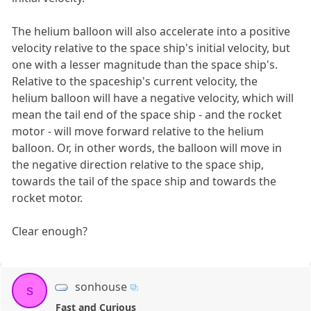
The helium balloon will also accelerate into a positive
velocity relative to the space ship's initial velocity, but
one with a lesser magnitude than the space ship's.
Relative to the spaceship's current velocity, the
helium balloon will have a negative velocity, which will
mean the tail end of the space ship - and the rocket
motor - will move forward relative to the helium
balloon. Or, in other words, the balloon will move in
the negative direction relative to the space ship,
towards the tail of the space ship and towards the
rocket motor.
Clear enough?
sonhouse
s
Fast and Curious