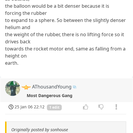
the balloon would be a bit denser because it is
forcing the rubber
to expand to a sphere. So between the slightly denser
helium and
the weight of the rubber, there is no lifting force so it
drives back
towards the rocket motor end, same as falling from a
height on
earth.
AThousandYoung
Most Dangerous Gang
25 Jan 06 22:12
1 edit
Originally posted by sonhouse