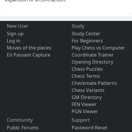
New User
Study
Sign up
Study Center
Log in
For Beginners
Moves of the pieces
Play Chess vs Computer
En Passant Capture
Coordinate Trainer
Opening Directory
Chess Puzzles
Chess Terms
Checkmate Patterns
Chess Variants
GM Directory
FEN Viewer
PGN Viewer
Community
Support
Public Forums
Password Reset