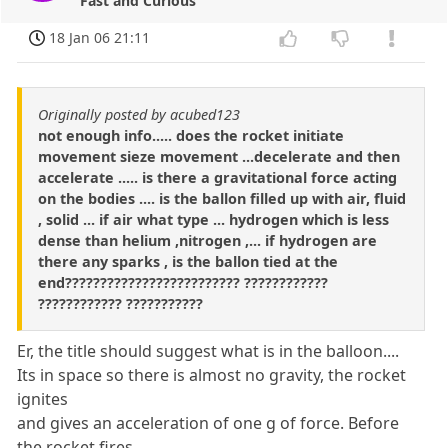
Fast and Curious
18 Jan 06 21:11
Originally posted by acubed123
not enough info..... does the rocket initiate
movement sieze movement ...decelerate and then
accelerate ..... is there a gravitational force acting
on the bodies .... is the ballon filled up with air, fluid
, solid ... if air what type ... hydrogen which is less
dense than helium ,nitrogen ,... if hydrogen are
there any sparks , is the ballon tied at the
end????????????????????????? ????????????
???????????? ???????????
Er, the title should suggest what is in the balloon....
Its in space so there is almost no gravity, the rocket
ignites
and gives an acceleration of one g of force. Before
the rocket fires,