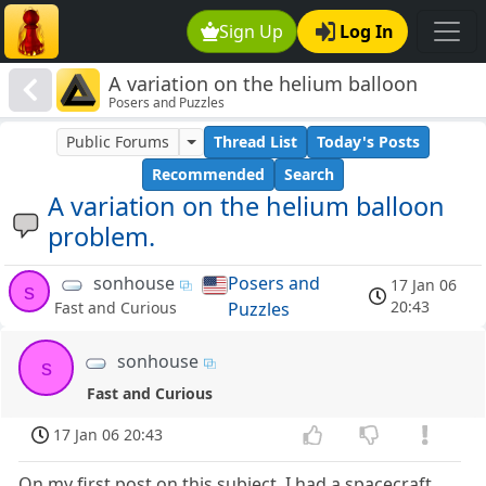
Sign Up
Log In
A variation on the helium balloon
Posers and Puzzles
problem.
Public Forums
Thread List
Today's Posts
Recommended
Search
A variation on the helium balloon
problem.
sonhouse
Posers and
17 Jan 06
s
20:43
Puzzles
Fast and Curious
sonhouse
s
Fast and Curious
17 Jan 06 20:43
On my first post on this subject, I had a spacecraft