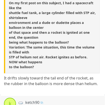
On my first post on this subject, I had a spacecraft
like the
shuttle fuel tank, a large cylinder filled with STP air,
shirtsleeve
environment and a dude or dudette places a
balloon in the center
of that space and then a rocket is ignited at one
end, the question
being what happens to the balloon?
Variation: The same situation, this time the volume
is filled with
STP of helium not air. Rocket ignites as before.
NOW what happens
to the balloon?
It drifts slowly toward the tail end of the rocket, as
the rubber in the balloon is more dense than helium.
ketch90
k