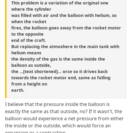
This problem is a variation of the original one
where the cylinder
was filled with air and the balloon with helium, so
when the rocket
fires, the balloon goes away from the rocket motor
to the opposite
end of the craft.
But replacing the atmoshere in the main tank with
helium means
the density of the gas is the same inside the
balloon as outside,
the ...[text shortened]... orce so it drives back
towards the rocket motor end, same as falling
from a height on
earth.
I believe that the pressure inside the balloon is
exactly the same as that outside, no? If it wasn't, the
balloon would experience a net pressure from either
the inside or the outside, which would force an
expansion or a contraction.