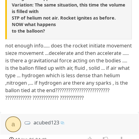
Variation: The same situation, this time the volume
is filled with
STP of helium not air. Rocket ignites as before.
NOW what happens
to the balloon?
not enough info..... does the rocket initiate movement
sieze movement ...decelerate and then accelerate .....
is there a gravitational force acting on the bodies ....
is the ballon filled up with air, fluid , solid ... if air what
type ... hydrogen which is less dense than helium
,nitrogen ,... if hydrogen are there any sparks , is the
ballon tied at the end?????????????????????????
???????????? ???????????? ???????????
acubed123
a