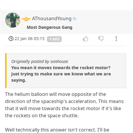
AThousandYoung
Most Dangerous Gang
22 Jan 06 05:15
1 edit
Originally posted by sonhouse
You mean it moves towards the rocket motor?
Just trying to make sure we know what we are
saying.
The helium balloon will move opposite of the
direction of the spaceship's acceleration. This means
that it will move towards the rocket motor if it's like
the rockets on the space shuttle.
Well technically this answer isn't correct. I'll be