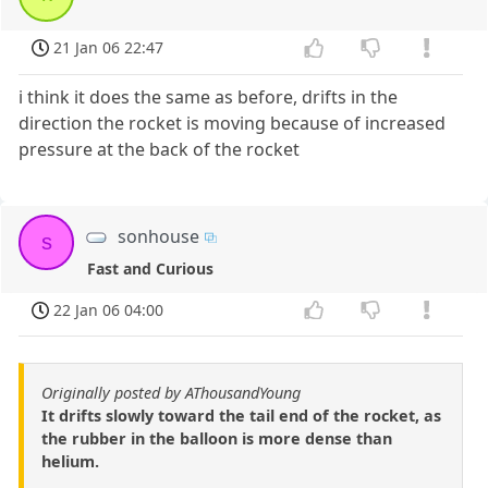
21 Jan 06 22:47
i think it does the same as before, drifts in the
direction the rocket is moving because of increased
pressure at the back of the rocket
sonhouse
s
Fast and Curious
22 Jan 06 04:00
Originally posted by AThousandYoung
It drifts slowly toward the tail end of the rocket, as
the rubber in the balloon is more dense than
helium.