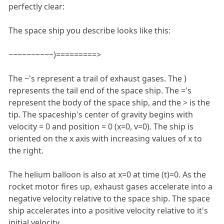
perfectly clear:
The space ship you describe looks like this:
~~~~~~~~~~)=========>
The ~'s represent a trail of exhaust gases. The )
represents the tail end of the space ship. The ='s
represent the body of the space ship, and the > is the
tip. The spaceship's center of gravity begins with
velocity = 0 and position = 0 (x=0, v=0). The ship is
oriented on the x axis with increasing values of x to
the right.
The helium balloon is also at x=0 at time (t)=0. As the
rocket motor fires up, exhaust gases accelerate into a
negative velocity relative to the space ship. The space
ship accelerates into a positive velocity relative to it's
initial velocity.