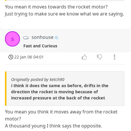
You mean it moves towards the rocket motor?
Just trying to make sure we know what we are saying.
sonhouse
s
Fast and Curious
22 Jan 06 04:01
Originally posted by ketch90
i think it does the same as before, drifts in the
direction the rocket is moving because of
increased pressure at the back of the rocket
You mean you think it moves away from the rocket
motor?
A thousand young I think says the opposite.