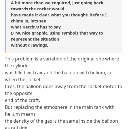
A bit more than we required, just going back
towards the rocket would
have made it clear what you thought! Before I
chime in, lets see
what Ketch90 has to say.
BTW, nice graphic, using symbols that way to
represent the situation
without drawings.
This problem is a variation of the original one where
the cylinder
was filled with air and the balloon with helium, so
when the rocket
fires, the balloon goes away from the rocket motor to
the opposite
end of the craft.
But replacing the atmoshere in the main tank with
helium means
the density of the gas is the same inside the balloon
as outside,