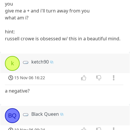
you
give me a + and i'll turn away from you
what am i?
hint:
russell crowe is obsessed w/ this in a beautiful mind.
ketch90
k
15 Nov 06 16:22
a negative?
Black Queen
BQ
19 Nov 06 09:24