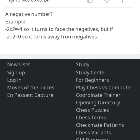
A negative number?
Example.
-2x2=-4 so it turns to face the negatives, but if
-2=2=0 so it turns away from negatives.
New User
Study
Sign up
Study Center
Log in
For Beginners
Moves of the pieces
Play Chess vs Computer
En Passant Capture
Coordinate Trainer
Opening Directory
Chess Puzzles
Chess Terms
Checkmate Patterns
Chess Variants
GM Directory