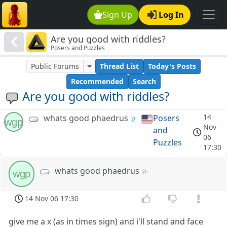
Sign Up
Log In
Are you good with riddles?
Posers and Puzzles
Public Forums
Thread List
Today's Posts
Recommended
Search
Are you good with riddles?
14
whats good phaedrus
Posers
wgp
Nov
and
06
Puzzles
17:30
whats good phaedrus
wgp
14 Nov 06 17:30
give me a x (as in times sign) and i'll stand and face