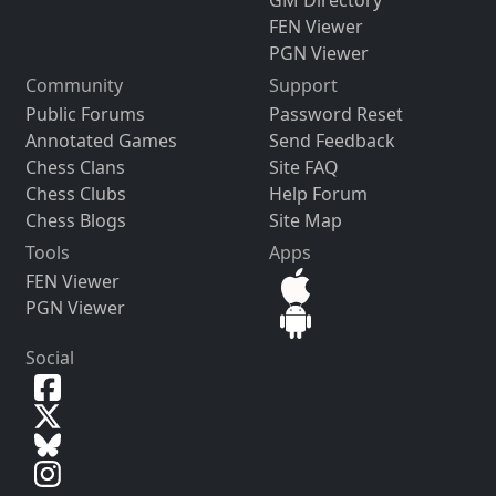
FEN Viewer
PGN Viewer
Community
Support
Public Forums
Password Reset
Annotated Games
Send Feedback
Chess Clans
Site FAQ
Chess Clubs
Help Forum
Chess Blogs
Site Map
Tools
Apps
FEN Viewer
PGN Viewer
Social