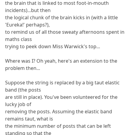
the brain that is linked to most foot-in-mouth
incidents)...but then
the logical chunk of the brain kicks in (with a little
'Eureka!' perhaps?),
to remind us of all those sweaty afternoons spent in
maths class
trying to peek down Miss Warwick's top...
Where was I? Oh yeah, here's an extension to the
problem then...
Suppose the string is replaced by a big taut elastic
band (the posts
are still in place). You've been volunteered for the
lucky job of
removing the posts. Assuming the elastic band
remains taut, what is
the minimum number of posts that can be left
standing so that the