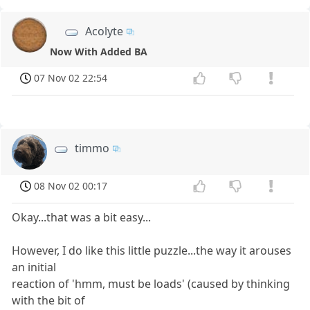
Acolyte
Now With Added BA
07 Nov 02 22:54
timmo
08 Nov 02 00:17
Okay...that was a bit easy...
However, I do like this little puzzle...the way it arouses
an initial
reaction of 'hmm, must be loads' (caused by thinking
with the bit of