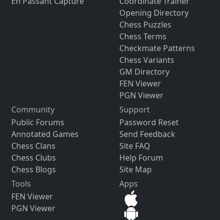
En Passant Capture
Coordinate Trainer
Opening Directory
Chess Puzzles
Chess Terms
Checkmate Patterns
Chess Variants
GM Directory
FEN Viewer
PGN Viewer
Community
Support
Public Forums
Password Reset
Annotated Games
Send Feedback
Chess Clans
Site FAQ
Chess Clubs
Help Forum
Chess Blogs
Site Map
Tools
Apps
FEN Viewer
PGN Viewer