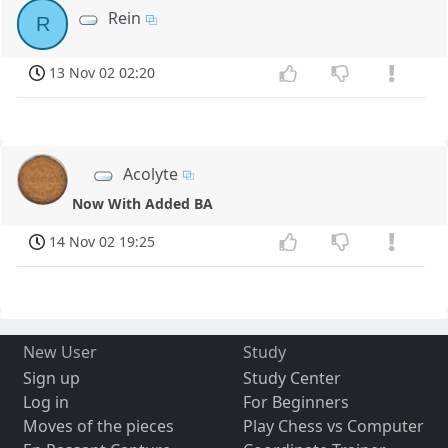
Rein
R
13 Nov 02 02:20
Acolyte
Now With Added BA
14 Nov 02 19:25
New User
Study
Sign up
Study Center
Log in
For Beginners
Moves of the pieces
Play Chess vs Computer