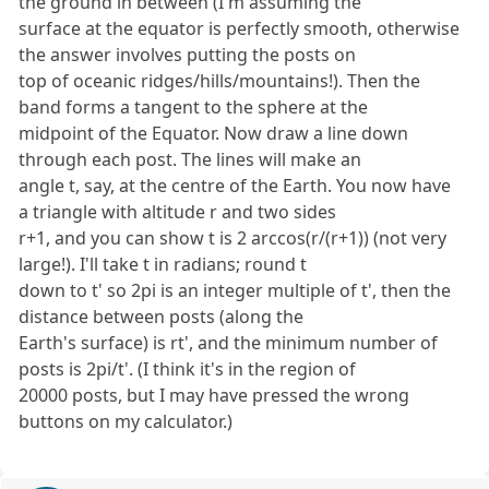
the ground in between (I'm assuming the
surface at the equator is perfectly smooth, otherwise
the answer involves putting the posts on
top of oceanic ridges/hills/mountains!). Then the
band forms a tangent to the sphere at the
midpoint of the Equator. Now draw a line down
through each post. The lines will make an
angle t, say, at the centre of the Earth. You now have
a triangle with altitude r and two sides
r+1, and you can show t is 2 arccos(r/(r+1)) (not very
large!). I'll take t in radians; round t
down to t' so 2pi is an integer multiple of t', then the
distance between posts (along the
Earth's surface) is rt', and the minimum number of
posts is 2pi/t'. (I think it's in the region of
20000 posts, but I may have pressed the wrong
buttons on my calculator.)