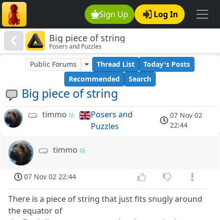
Sign Up
Log In
Big piece of string
Posers and Puzzles
Public Forums
Thread List
Today's Posts
Recommended
Search
Big piece of string
timmo
Posers and
07 Nov 02
22:44
Puzzles
timmo
07 Nov 02 22:44
There is a piece of string that just fits snugly around
the equator of