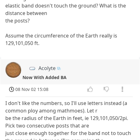
elastic band doesn't touch the ground? What is the
distance between
the posts?
Assume the circumference of the Earth really is
129,101,050 ft.
Acolyte
Now With Added BA
08 Nov 02 15:08
I don't like the numbers, so I'll use letters instead (a
common ploy among mathmoes). Let r
be the radius of the Earth in feet, ie 129,101,050/2pi.
Pick two consecutive posts that are
just close enough together for the band not to touch