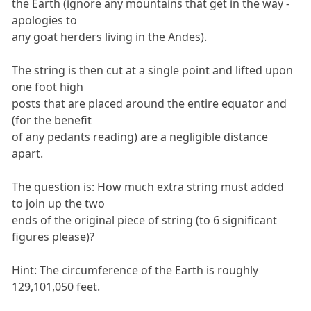
the Earth (ignore any mountains that get in the way -
apologies to
any goat herders living in the Andes).
The string is then cut at a single point and lifted upon
one foot high
posts that are placed around the entire equator and
(for the benefit
of any pedants reading) are a negligible distance
apart.
The question is: How much extra string must added
to join up the two
ends of the original piece of string (to 6 significant
figures please)?
Hint: The circumference of the Earth is roughly
129,101,050 feet.