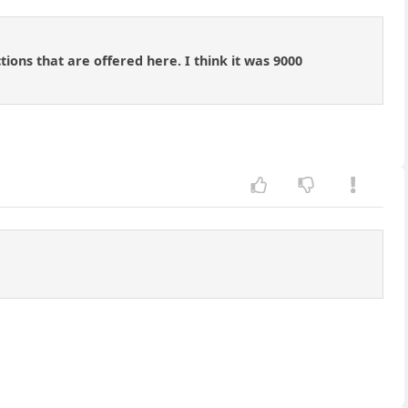
ions that are offered here. I think it was 9000