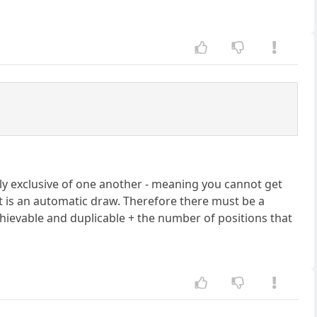
lly exclusive of one another - meaning you cannot get
 it is an automatic draw. Therefore there must be a
vable and duplicable + the number of positions that