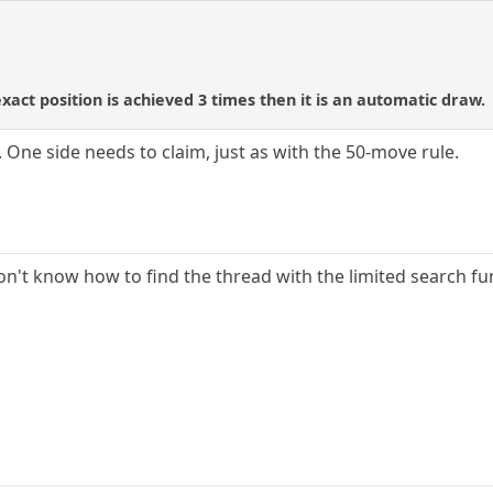
 exact position is achieved 3 times then it is an automatic draw.
c. One side needs to claim, just as with the 50-move rule.
on't know how to find the thread with the limited search fun