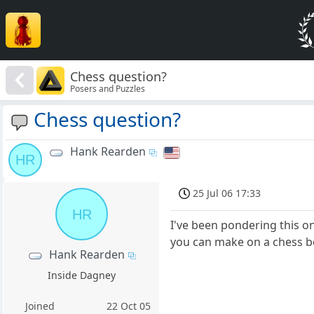
Chess question?
Posers and Puzzles
Chess question?
Hank Rearden
HR
25 Jul 06 17:33
HR
I've been pondering this 
you can make on a chess 
Hank Rearden
Inside Dagney
Joined
22 Oct 05