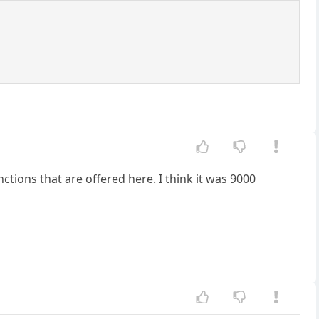
ctions that are offered here. I think it was 9000