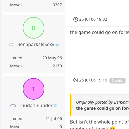
Moves
3307
25 Jul 06 18:32
B
the game could go on foreve
BenSparksIsSexy
Joined
29 May 06
Moves
2159
25 Jul 06 19:16
2 edits
T
Originally posted by BenSpa
ThudanBlunder
the game could go on fore
Joined
21 Jul 06
But isn't the whole point o
Moves
0
number of times? 😕