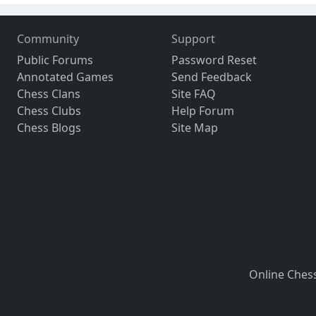
Community
Support
Public Forums
Password Reset
Annotated Games
Send Feedback
Chess Clans
Site FAQ
Chess Clubs
Help Forum
Chess Blogs
Site Map
Online Ches