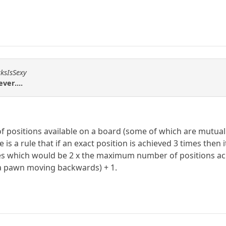
rksIsSexy
ver....
of positions available on a board (some of which are mutua
 is a rule that if an exact position is achieved 3 times then
hich would be 2 x the maximum number of positions achie
 a pawn moving backwards) + 1.