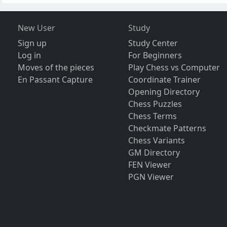
New User
Study
Sign up
Study Center
Log in
For Beginners
Moves of the pieces
Play Chess vs Computer
En Passant Capture
Coordinate Trainer
Opening Directory
Chess Puzzles
Chess Terms
Checkmate Patterns
Chess Variants
GM Directory
FEN Viewer
PGN Viewer