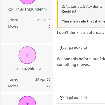
Originally posted by Gastel
ThudanBlunder
Could it?
Joined
21 Jul 06
There is a rule that if an
Moves
0
I don't think it is automati
25 Jul 06 19:24
c
We had this before, but I d
something moves.
crazyblue
Joined
29 Apr 05
Moves
827
25 Jul 06 19:26
T