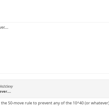
r....
rksIsSexy
ver....
f the 50-move rule to prevent any of the 10^40 (or whatever