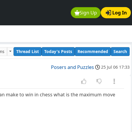
Sign Up
Log In
ums
Thread List
Today's Posts
Recommended
Search
Posers and Puzzles
25 Jul 06 17:33
 can make to win in chess what is the maximum move