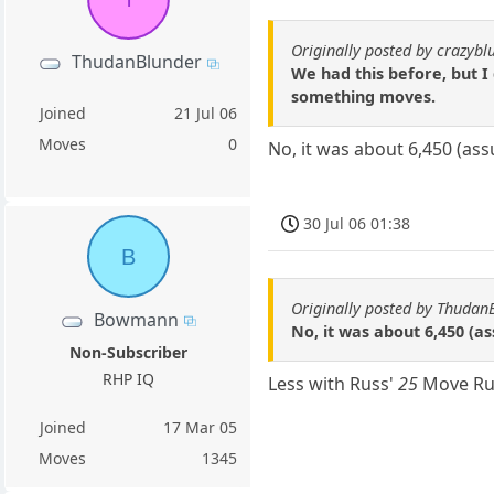
Originally posted by crazybl
ThudanBlunder
We had this before, but I
something moves.
Joined
21 Jul 06
Moves
0
No, it was about 6,450 (as
30 Jul 06 01:38
B
Originally posted by Thudan
Bowmann
No, it was about 6,450 (a
Non-Subscriber
RHP IQ
Less with Russ'
25
Move Ru
Joined
17 Mar 05
Moves
1345