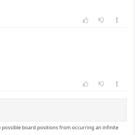
) possible board positions from occurring an infinite