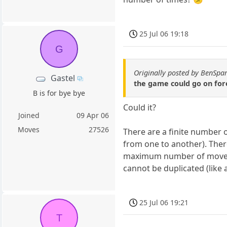
25 Jul 06 19:18
G
Originally posted by BenSpa
Gastel
the game could go on fore
B is for bye bye
Could it?
Joined
09 Apr 06
Moves
27526
There are a finite number 
from one to another). There
maximum number of moves w
cannot be duplicated (like
25 Jul 06 19:21
T