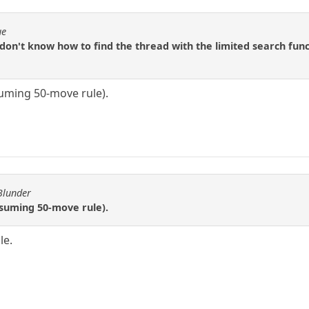
ue
 don't know how to find the thread with the limited search funct
suming 50-move rule).
Blunder
ssuming 50-move rule).
le.