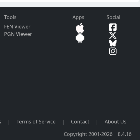
Tools
Apps
Social
FEN Viewer
PGN Viewer
s
|
Terms of Service
|
Contact
|
About Us
Copyright 2001-2026 | 8.4.16