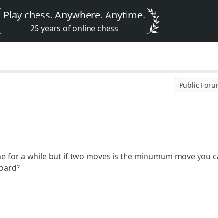
Play chess. Anywhere. Anytime.
25 years of online chess
Public For
one for a while but if two moves is the minumum move you
board?