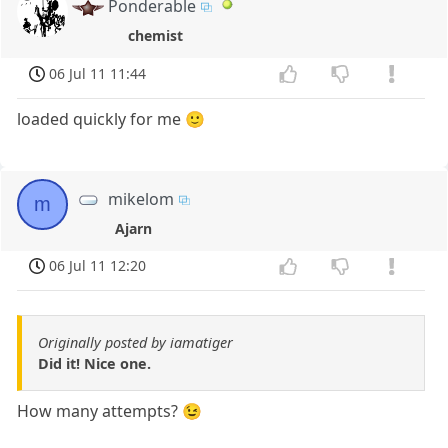
Ponderable
chemist
06 Jul 11 11:44
loaded quickly for me 🙂
mikelom
m
Ajarn
06 Jul 11 12:20
Originally posted by iamatiger
Did it! Nice one.
How many attempts? 😉