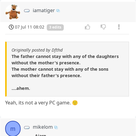
iamatiger
07 Jul 11 08:02
3 edits
Originally posted by Dfthd
The father cannot stay with any of the daughters
without the mother's presence.
The mother cannot stay with any of the sons
without their father's presence.
....ahem.
Yeah, its not a very PC game. 🙂
mikelom
m
Ajarn