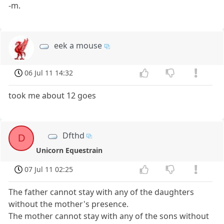
-m.
eek a mouse
06 Jul 11 14:32
took me about 12 goes
Dfthd
D
Unicorn Equestrain
07 Jul 11 02:25
The father cannot stay with any of the daughters
without the mother's presence.
The mother cannot stay with any of the sons without