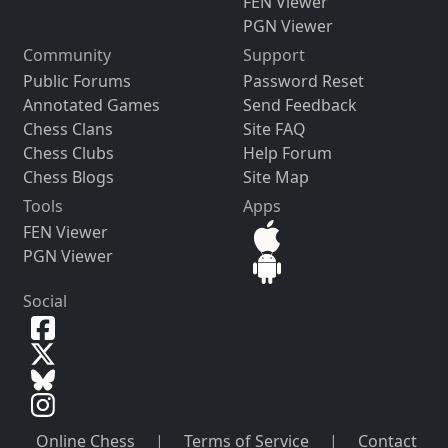
FEN Viewer
PGN Viewer
Community
Support
Public Forums
Password Reset
Annotated Games
Send Feedback
Chess Clans
Site FAQ
Chess Clubs
Help Forum
Chess Blogs
Site Map
Tools
Apps
FEN Viewer
PGN Viewer
Social
Online Chess
|
Terms of Service
|
Contact