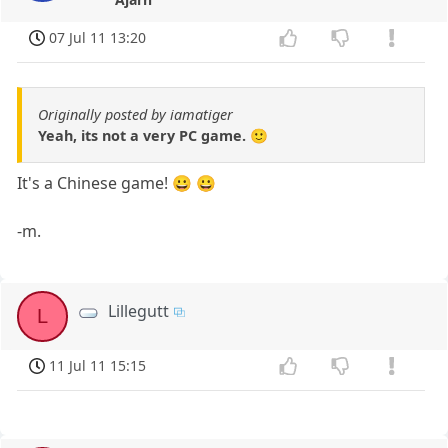
07 Jul 11 13:20
Originally posted by iamatiger
Yeah, its not a very PC game. 🙂
It's a Chinese game! 😀 😀
-m.
Lillegutt
L
11 Jul 11 15:15