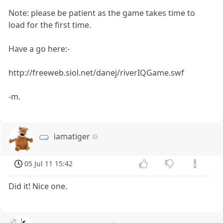
Note: please be patient as the game takes time to
load for the first time.
Have a go here:-
http://freeweb.siol.net/danej/riverIQGame.swf
-m.
iamatiger
05 Jul 11 15:42
Did it! Nice one.