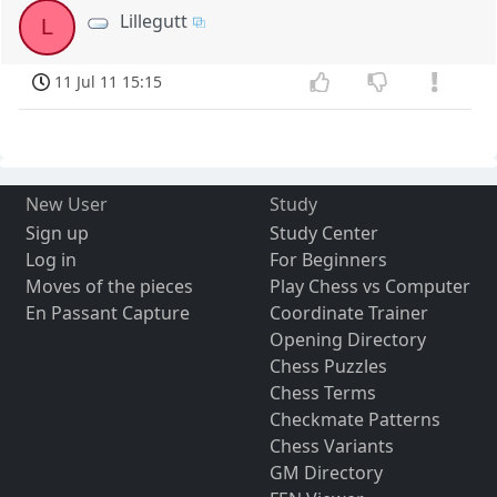
Lillegutt
L
11 Jul 11 15:15
New User
Study
Sign up
Study Center
Log in
For Beginners
Moves of the pieces
Play Chess vs Computer
En Passant Capture
Coordinate Trainer
Opening Directory
Chess Puzzles
Chess Terms
Checkmate Patterns
Chess Variants
GM Directory