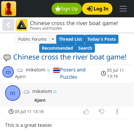
Sign Up
Log In
Chinese cross the river boat game!
Posers and Puzzles
Public Forums
Thread List
Today's Posts
Recommended
Search
Chinese cross the river boat game!
mikelom
Posers and
05 Jul 11
m
13:16
Puzzles
Ajarn
mikelom
m
Ajarn
05 Jul 11 13:16
This is a great teaser.