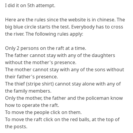
I did it on 5th attempt.
Here are the rules since the website is in chinese. The
big blue circle starts the test. Everybody has to cross
the river. The following rules apply:
Only 2 persons on the raft at a time.
The father cannot stay with any of the daughters
without the mother's presence.
The mother cannot stay with any of the sons without
their father's presence.
The thief (stripe shirt) cannot stay alone with any of
the family members.
Only the mother, the father and the policeman know
how to operate the raft.
To move the people click on them.
To move the raft click on the red balls, at the top of
the posts.