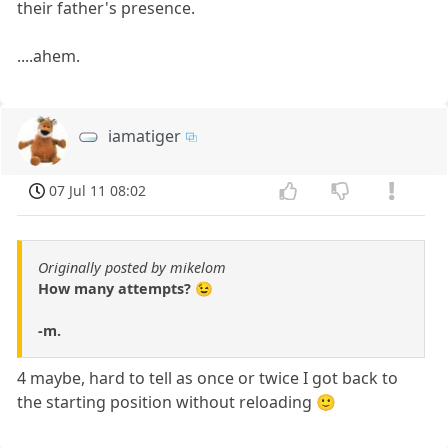
their father's presence.
....ahem.
iamatiger
07 Jul 11 08:02
Originally posted by mikelom
How many attempts? 😉
-m.
4 maybe, hard to tell as once or twice I got back to
the starting position without reloading 🙂