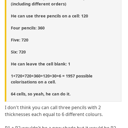
(including different orders)
He can use three pencils on a cell: 120
Four pencils: 360
Five: 720
Six: 720
He can leave the cell blank: 1
1+720+720+360+120+30+6 = 1957 possible
colorisations on a cell.
64 cells, so yeah, he can do it.
I don't think you can call three pencils with 2
thicknesses each equal to 6 different colours.