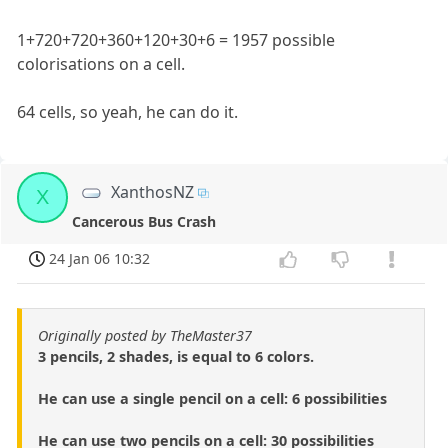
1+720+720+360+120+30+6 = 1957 possible
colorisations on a cell.
64 cells, so yeah, he can do it.
XanthosNZ
X
Cancerous Bus Crash
24 Jan 06 10:32
Originally posted by TheMaster37
3 pencils, 2 shades, is equal to 6 colors.
He can use a single pencil on a cell: 6 possibilities
He can use two pencils on a cell: 30 possibilities