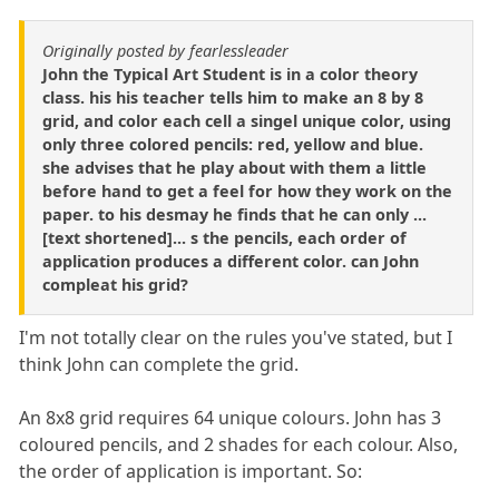
Originally posted by fearlessleader
John the Typical Art Student is in a color theory
class. his his teacher tells him to make an 8 by 8
grid, and color each cell a singel unique color, using
only three colored pencils: red, yellow and blue.
she advises that he play about with them a little
before hand to get a feel for how they work on the
paper. to his desmay he finds that he can only ...
[text shortened]... s the pencils, each order of
application produces a different color. can John
compleat his grid?
I'm not totally clear on the rules you've stated, but I
think John can complete the grid.
An 8x8 grid requires 64 unique colours. John has 3
coloured pencils, and 2 shades for each colour. Also,
the order of application is important. So: