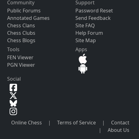
Community
Support
Public Forums
Password Reset
Annotated Games
Send Feedback
Chess Clans
Site FAQ
Chess Clubs
Help Forum
Chess Blogs
Site Map
Tools
Apps
FEN Viewer
PGN Viewer
Social
Online Chess
|
Terms of Service
|
Contact
|
About Us