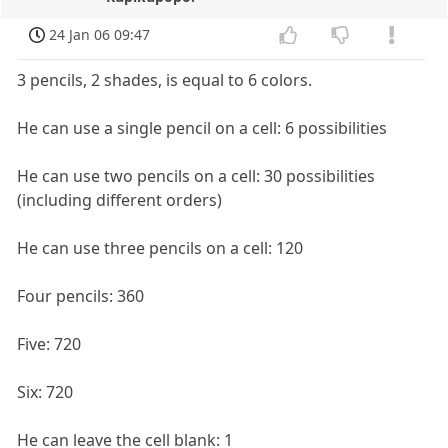
24 Jan 06 09:47
3 pencils, 2 shades, is equal to 6 colors.
He can use a single pencil on a cell: 6 possibilities
He can use two pencils on a cell: 30 possibilities
(including different orders)
He can use three pencils on a cell: 120
Four pencils: 360
Five: 720
Six: 720
He can leave the cell blank: 1