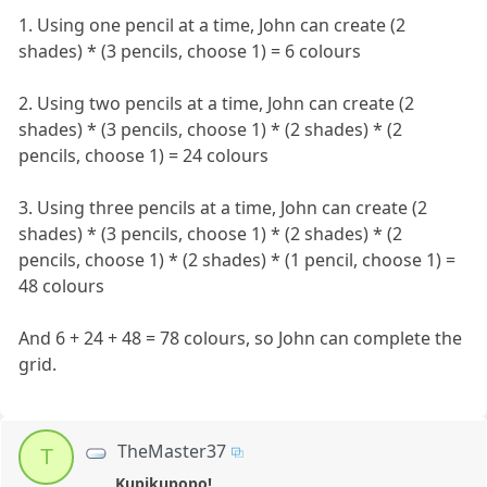
1. Using one pencil at a time, John can create (2
shades) * (3 pencils, choose 1) = 6 colours
2. Using two pencils at a time, John can create (2
shades) * (3 pencils, choose 1) * (2 shades) * (2
pencils, choose 1) = 24 colours
3. Using three pencils at a time, John can create (2
shades) * (3 pencils, choose 1) * (2 shades) * (2
pencils, choose 1) * (2 shades) * (1 pencil, choose 1) =
48 colours
And 6 + 24 + 48 = 78 colours, so John can complete the
grid.
TheMaster37
T
Kupikupopo!