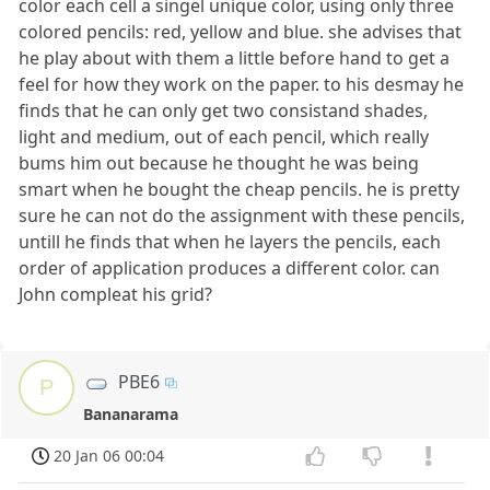
color each cell a singel unique color, using only three
colored pencils: red, yellow and blue. she advises that
he play about with them a little before hand to get a
feel for how they work on the paper. to his desmay he
finds that he can only get two consistand shades,
light and medium, out of each pencil, which really
bums him out because he thought he was being
smart when he bought the cheap pencils. he is pretty
sure he can not do the assignment with these pencils,
untill he finds that when he layers the pencils, each
order of application produces a different color. can
John compleat his grid?
PBE6
P
Bananarama
20 Jan 06 00:04