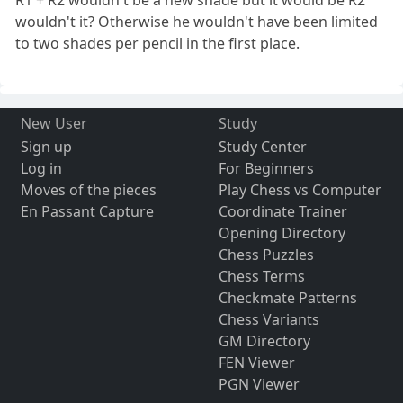
R1 + R2 wouldn't be a new shade but it would be R2
wouldn't it? Otherwise he wouldn't have been limited
to two shades per pencil in the first place.
New User
Study
Sign up
Study Center
Log in
For Beginners
Moves of the pieces
Play Chess vs Computer
En Passant Capture
Coordinate Trainer
Opening Directory
Chess Puzzles
Chess Terms
Checkmate Patterns
Chess Variants
GM Directory
FEN Viewer
PGN Viewer