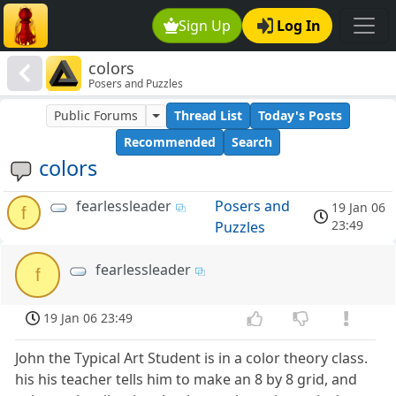
Sign Up
Log In
colors
Posers and Puzzles
Public Forums
Thread List
Today's Posts
Recommended
Search
colors
fearlessleader
Posers and
19 Jan 06
f
23:49
Puzzles
fearlessleader
f
19 Jan 06 23:49
John the Typical Art Student is in a color theory class.
his his teacher tells him to make an 8 by 8 grid, and