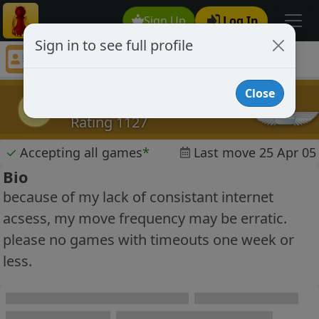
Sign Up
Log In
Sign in to see full profile
fearlessleader
Chess Player fearlessleader Profile
Close
fearlessleader
f
Rating 1127
✓
Accepting all games
*
Last move 25 Apr 05
Bio
because of my lack of consistant internet
acsess, my move frequency may be erratic.
please no games with timeouts one week or
less.