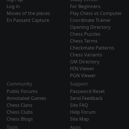
Log in
For Beginners
Moves of the pieces
Play Chess vs Computer
En Passant Capture
Coordinate Trainer
Opening Directory
Chess Puzzles
Chess Terms
Checkmate Patterns
Chess Variants
GM Directory
FEN Viewer
PGN Viewer
Community
Support
Public Forums
Password Reset
Annotated Games
Send Feedback
Chess Clans
Site FAQ
Chess Clubs
Help Forum
Chess Blogs
Site Map
Tools
Apps