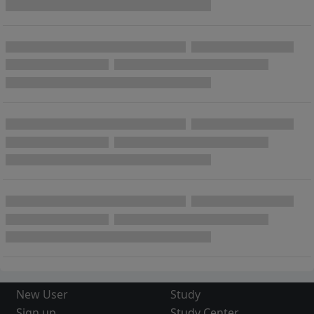
New User
Study
Sign up
Study Center