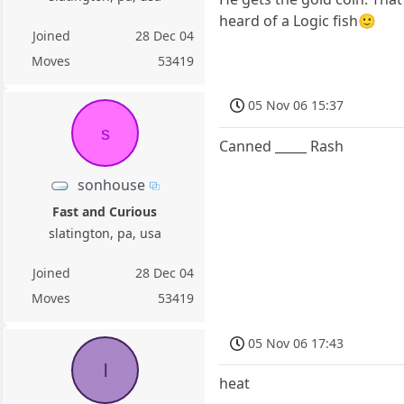
heard of a Logic fish🙂
Joined
28 Dec 04
Moves
53419
05 Nov 06 15:37
s
Canned _____ Rash
sonhouse
Fast and Curious
slatington, pa, usa
Joined
28 Dec 04
Moves
53419
05 Nov 06 17:43
l
heat