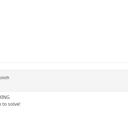
ysloth
THING
 to solve!