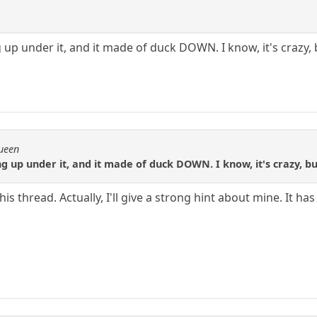
up under it, and it made of duck DOWN. I know, it's crazy, bu
Queen
 up under it, and it made of duck DOWN. I know, it's crazy, but 
is thread. Actually, I'll give a strong hint about mine. It ha