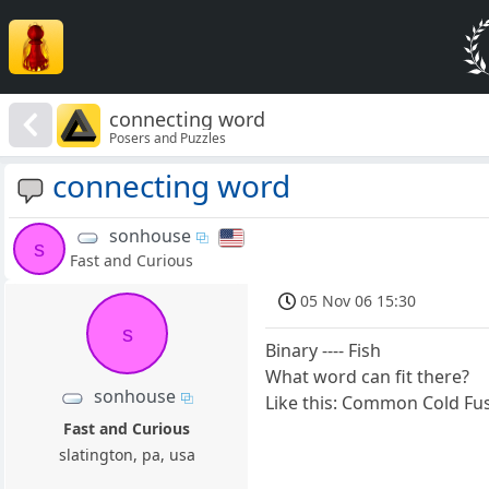
connecting word
Posers and Puzzles
connecting word
sonhouse
s
Fast and Curious
05 Nov 06 15:30
s
Binary ---- Fish
What word can fit there?
sonhouse
Like this: Common Cold Fu
Fast and Curious
slatington, pa, usa