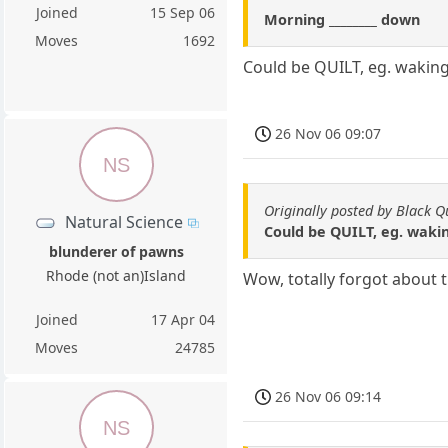
Joined
15 Sep 06
Morning ________ down
Moves
1692
Could be QUILT, eg. waking 
26 Nov 06 09:07
NS
Originally posted by Black 
Natural Science
Could be QUILT, eg. waking
blunderer of pawns
Rhode (not an)Island
Wow, totally forgot about th
Joined
17 Apr 04
Moves
24785
26 Nov 06 09:14
NS