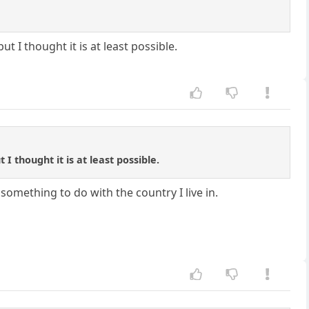
t I thought it is at least possible.
I thought it is at least possible.
s something to do with the country I live in.