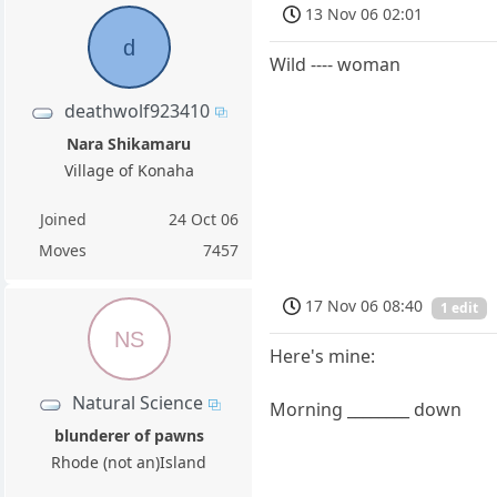
13 Nov 06 02:01
d
Wild ---- woman
deathwolf923410
Nara Shikamaru
Village of Konaha
Joined
24 Oct 06
Moves
7457
17 Nov 06 08:40
1 edit
NS
Here's mine:
Natural Science
Morning ________ down
blunderer of pawns
Rhode (not an)Island