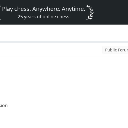
Play chess. Anywhere. Anytime.
25 years of online chess
Public For
sion