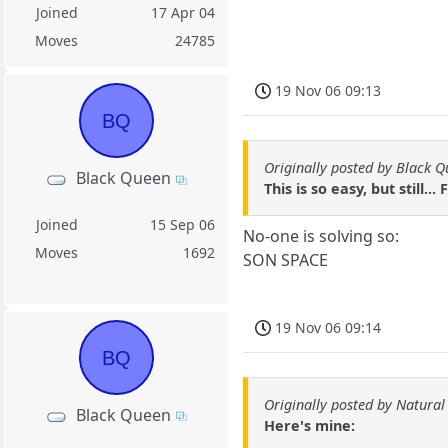
Joined
17 Apr 04
Moves
24785
19 Nov 06 09:13
BQ
Originally posted by Black 
Black Queen
This is so easy, but still..
Joined
15 Sep 06
No-one is solving so:
Moves
1692
SON SPACE
19 Nov 06 09:14
BQ
Originally posted by Natural
Black Queen
Here's mine: