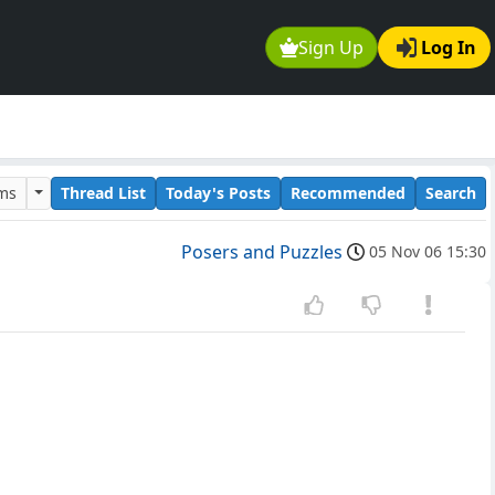
Sign Up
Log In
ums
Thread List
Today's Posts
Recommended
Search
Posers and Puzzles
05 Nov 06 15:30