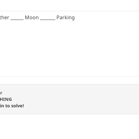
 Father ______ Moon _______ Parking
se
 THING
n to solve!