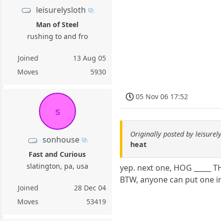
leisurelysloth
Man of Steel
rushing to and fro
Joined
13 Aug 05
Moves
5930
05 Nov 06 17:52
s
Originally posted by leisurel
sonhouse
heat
Fast and Curious
slatington, pa, usa
yep. next one, HOG _____ 
BTW, anyone can put one in
Joined
28 Dec 04
Moves
53419