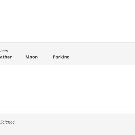
Queen
. Father ______ Moon _______ Parking
 Science