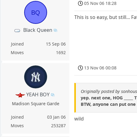
05 Nov 06 18:28
BQ
This is so easy, but still...
Black Queen
Joined
15 Sep 06
Moves
1692
13 Nov 06 00:08
Originally posted by sonhou
YEAH BOY
yep. next one, HOG _____
Madison Square Garde
BTW, anyone can put one i
Joined
03 Jan 06
wild
Moves
253287