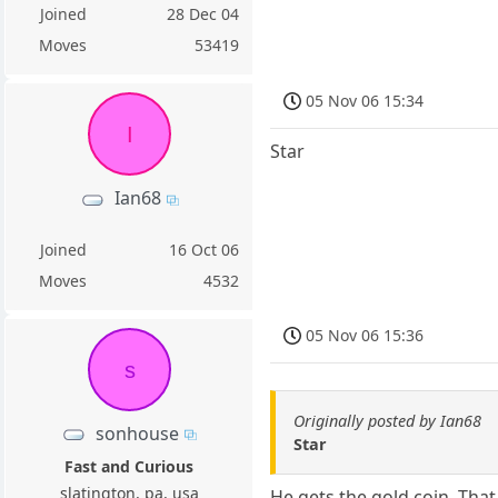
Joined
28 Dec 04
Moves
53419
05 Nov 06 15:34
I
Star
Ian68
Joined
16 Oct 06
Moves
4532
05 Nov 06 15:36
s
Originally posted by Ian68
sonhouse
Star
Fast and Curious
slatington, pa, usa
He gets the gold coin. Tha