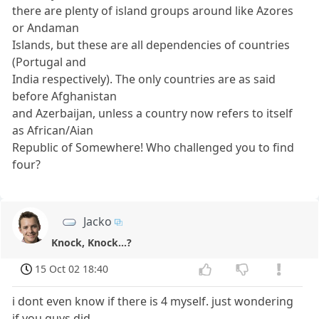
there are plenty of island groups around like Azores
or Andaman
Islands, but these are all dependencies of countries
(Portugal and
India respectively). The only countries are as said
before Afghanistan
and Azerbaijan, unless a country now refers to itself
as African/Aian
Republic of Somewhere! Who challenged you to find
four?
Jacko
Knock, Knock...?
15 Oct 02 18:40
i dont even know if there is 4 myself. just wondering
if you guys did