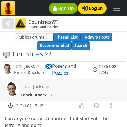
Sign Up
Log In
Countries???
Posers and Puzzles
Public Forums
Thread List
Today's Posts
Recommended
Search
Countries???
Jacko
Posers and
12 Oct 02
17:48
Puzzles
Knock, Knock...?
Jacko
Knock, Knock...?
12 Oct 02 17:48
Can anyone name 4 countries that start with the
letter A and dont