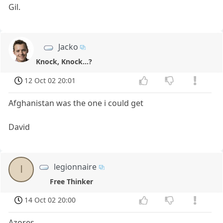
Gil.
Jacko
Knock, Knock...?
12 Oct 02 20:01
Afghanistan was the one i could get
David
legionnaire
l
Free Thinker
14 Oct 02 20:00
Azores