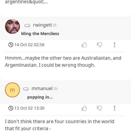
argentines&quot;...
rwingett
Ming the Merciless
14 Oct 02 02:56
Hmmm...maybe the other two are Australiastan, and
Argentinastan. I could be wrong though.
mmanuel
m
popping in...
13 Oct 02 13:30
I don't think there are four countries in the world
that fit your criteria -