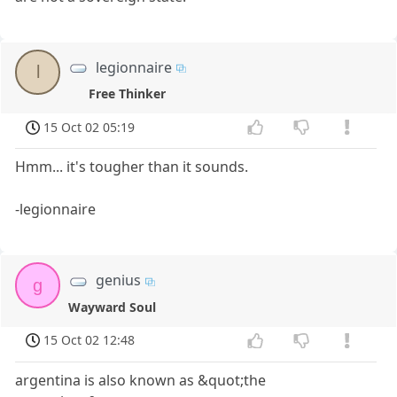
legionnaire
l
Free Thinker
15 Oct 02 05:19
Hmm... it's tougher than it sounds.
-legionnaire
genius
g
Wayward Soul
15 Oct 02 12:48
argentina is also known as &quot;the