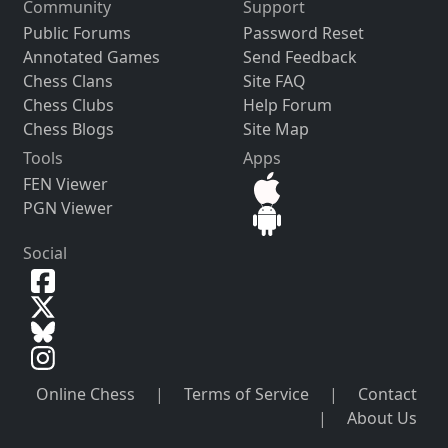
Community
Support
Public Forums
Password Reset
Annotated Games
Send Feedback
Chess Clans
Site FAQ
Chess Clubs
Help Forum
Chess Blogs
Site Map
Tools
Apps
FEN Viewer
PGN Viewer
Social
Online Chess
|
Terms of Service
|
Contact
|
About Us