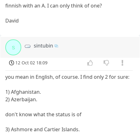
finnish with an A. I can only think of one?
David
sintubin
s
12 Oct 02 18:09
you mean in English, of course. I find only 2 for sure:
1) Afghanistan.
2) Azerbaijan.
don't know what the status is of
3) Ashmore and Cartier Islands.