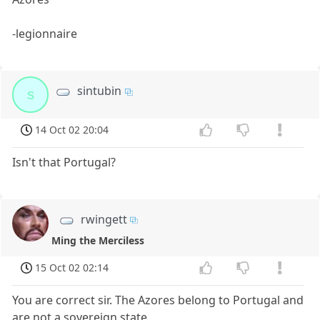
-legionnaire
sintubin
s
14 Oct 02 20:04
Isn't that Portugal?
rwingett
Ming the Merciless
15 Oct 02 02:14
You are correct sir. The Azores belong to Portugal and
are not a sovereign state.