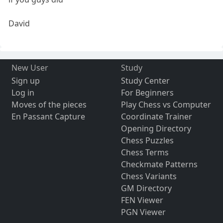
David
New User
Study
Sign up
Study Center
Log in
For Beginners
Moves of the pieces
Play Chess vs Computer
En Passant Capture
Coordinate Trainer
Opening Directory
Chess Puzzles
Chess Terms
Checkmate Patterns
Chess Variants
GM Directory
FEN Viewer
PGN Viewer