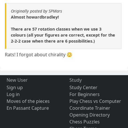
Originally posted by SPMars
Almost howardbradley!
There are 57 rotation classes when we use 3
colours (all your figures are correct, except for the
2-2-2 case when there are 6 possibilities.)
Rats! I forgot about chirality 😳
New User
Study
Sign up
Study Center
Log in
For Beginners
Moves of the pieces
Play Chess vs Computer
En Passant Capture
Coordinate Trainer
Opening Directory
Chess Puzzles