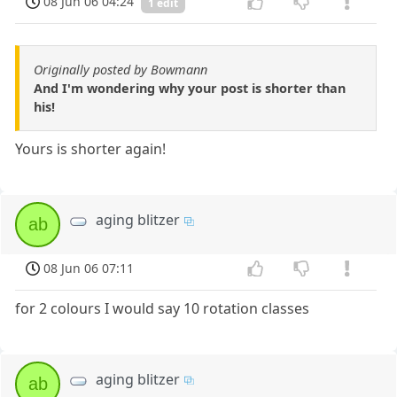
08 Jun 06 04:24
1 edit
Originally posted by Bowmann
And I'm wondering why your post is shorter than
his!
Yours is shorter again!
aging blitzer
ab
08 Jun 06 07:11
for 2 colours I would say 10 rotation classes
aging blitzer
ab