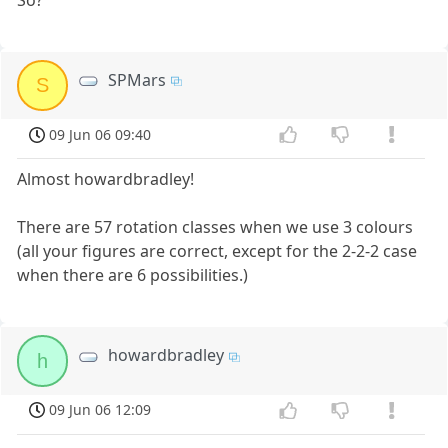
SPMars
S
09 Jun 06 09:40
Almost howardbradley!
There are 57 rotation classes when we use 3 colours
(all your figures are correct, except for the 2-2-2 case
when there are 6 possibilities.)
howardbradley
h
09 Jun 06 12:09