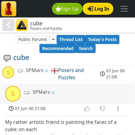
Sign Up
Log In
cube
Posers and Puzzles
Public Forums
Thread List
Today's Posts
Recommended
Search
cube
SPMars
Posers and
07 Jun 06
S
21:08
Puzzles
SPMars
S
07 Jun 06 21:08
My rather artistic friend is painting the faces of a
cube: on each