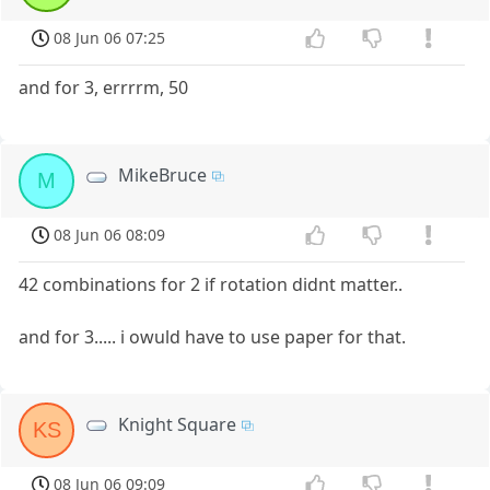
08 Jun 06 07:25
and for 3, errrrm, 50
MikeBruce
M
08 Jun 06 08:09
42 combinations for 2 if rotation didnt matter..
and for 3..... i owuld have to use paper for that.
Knight Square
KS
08 Jun 06 09:09