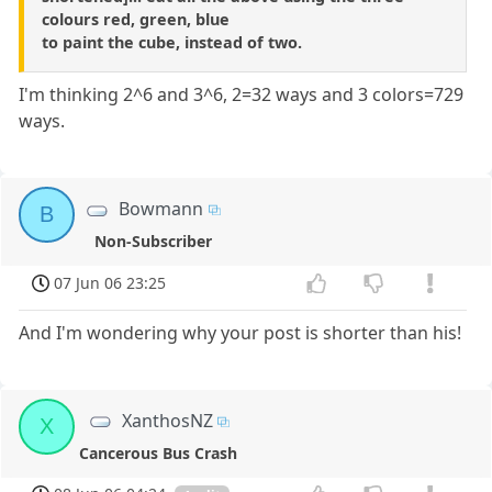
colours red, green, blue
to paint the cube, instead of two.
I'm thinking 2^6 and 3^6, 2=32 ways and 3 colors=729
ways.
Bowmann
B
Non-Subscriber
07 Jun 06 23:25
And I'm wondering why your post is shorter than his!
XanthosNZ
X
Cancerous Bus Crash