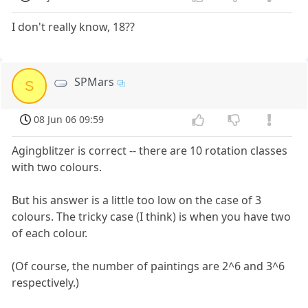
I don't really know, 18??
SPMars
S
08 Jun 06 09:59
Agingblitzer is correct -- there are 10 rotation classes
with two colours.
But his answer is a little too low on the case of 3
colours. The tricky case (I think) is when you have two
of each colour.
(Of course, the number of paintings are 2^6 and 3^6
respectively.)