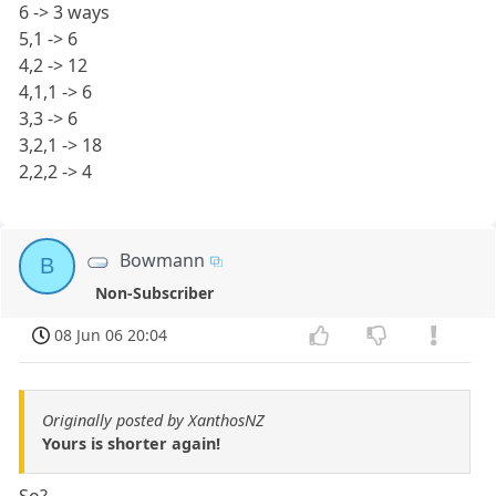
6 -> 3 ways
5,1 -> 6
4,2 -> 12
4,1,1 -> 6
3,3 -> 6
3,2,1 -> 18
2,2,2 -> 4
Bowmann
B
Non-Subscriber
08 Jun 06 20:04
Originally posted by XanthosNZ
Yours is shorter again!
So?