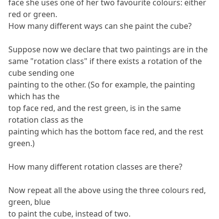
face she uses one of her two favourite colours: either
red or green.
How many different ways can she paint the cube?
Suppose now we declare that two paintings are in the
same "rotation class" if there exists a rotation of the
cube sending one
painting to the other. (So for example, the painting
which has the
top face red, and the rest green, is in the same
rotation class as the
painting which has the bottom face red, and the rest
green.)
How many different rotation classes are there?
Now repeat all the above using the three colours red,
green, blue
to paint the cube, instead of two.