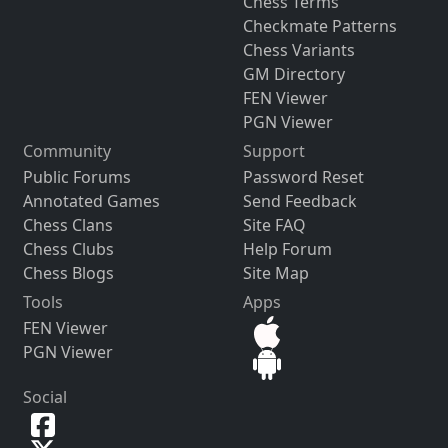
Chess Terms
Checkmate Patterns
Chess Variants
GM Directory
FEN Viewer
PGN Viewer
Community
Support
Public Forums
Password Reset
Annotated Games
Send Feedback
Chess Clans
Site FAQ
Chess Clubs
Help Forum
Chess Blogs
Site Map
Tools
Apps
FEN Viewer
PGN Viewer
Social