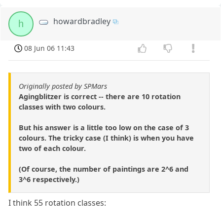
howardbradley
h
08 Jun 06 11:43
Originally posted by SPMars
Agingblitzer is correct -- there are 10 rotation
classes with two colours.
But his answer is a little too low on the case of 3
colours. The tricky case (I think) is when you have
two of each colour.
(Of course, the number of paintings are 2^6 and
3^6 respectively.)
I think 55 rotation classes: