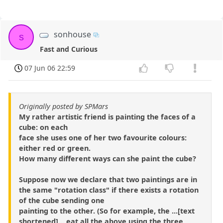
sonhouse
s
Fast and Curious
07 Jun 06 22:59
Originally posted by SPMars
My rather artistic friend is painting the faces of a
cube: on each
face she uses one of her two favourite colours:
either red or green.
How many different ways can she paint the cube?
Suppose now we declare that two paintings are in
the same "rotation class" if there exists a rotation
of the cube sending one
painting to the other. (So for example, the ...[text
shortened]... eat all the above using the three