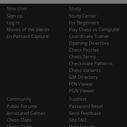
New User
Study
Sign up
Study Center
Log in
For Beginners
Moves of the pieces
Play Chess vs Computer
En Passant Capture
Coordinate Trainer
Opening Directory
Chess Puzzles
Chess Terms
Checkmate Patterns
Chess Variants
GM Directory
FEN Viewer
PGN Viewer
Community
Support
Public Forums
Password Reset
Annotated Games
Send Feedback
Chess Clans
Site FAQ
Chess Clubs
Help Forum