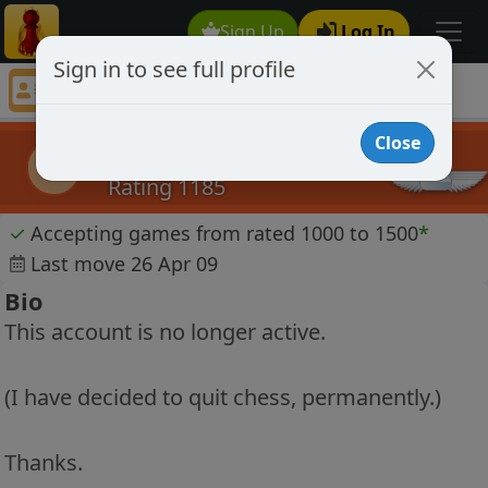
Sign Up
Log In
Sign in to see full profile
Knight Square
Chess Player Knight Square Profile
Close
Knight Square
KS
Rating 1185
✓
Accepting games from rated 1000 to 1500
*
Last move 26 Apr 09
Bio
This account is no longer active.
(I have decided to quit chess, permanently.)
Thanks.