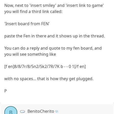
Now, next to 'insert smiley' and 'insert link to game'
you will find a third link called:
'Insert board from FEN'
paste the Fen in there and it shows up in the thread.
You can do a reply and quote to my fen board, and
you will see something like
[f en]8/8/7r/8/5n2/5k2/7R/7K b - - 0 1[/f en]
with no spaces... that is how they get plugged.
P
BenitoCherito
B