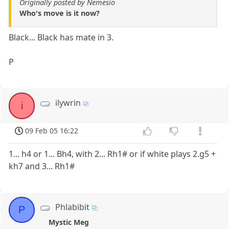
Originally posted by Nemesio
Who's move is it now?
Black... Black has mate in 3.
P
ilywrin
i
09 Feb 05 16:22
1... h4 or 1... Bh4, with 2... Rh1# or if white plays 2.g5 +
kh7 and 3... Rh1#
Phlabibit
P
Mystic Meg