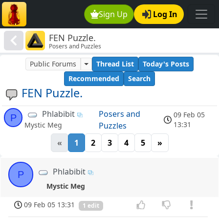
Sign Up
Log In
FEN Puzzle.
Posers and Puzzles
Public Forums
Thread List
Today's Posts
Recommended
Search
FEN Puzzle.
Phlabibit
Posers and
09 Feb 05
P
13:31
Puzzles
Mystic Meg
«
1
2
3
4
5
»
Phlabibit
P
Mystic Meg
09 Feb 05 13:31
1 edit