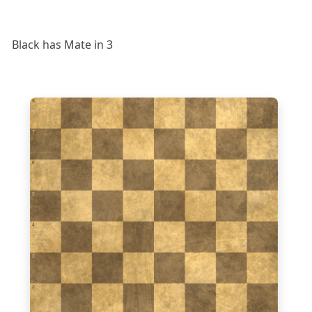
Black has Mate in 3
8
7
6
5
4
3
2