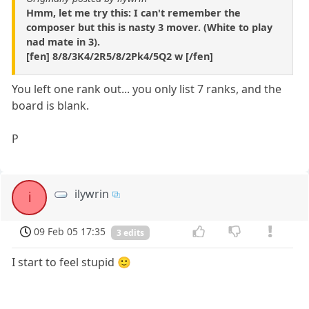
Hmm, let me try this: I can't remember the
composer but this is nasty 3 mover. (White to play
nad mate in 3).
[fen] 8/8/3K4/2R5/8/2Pk4/5Q2 w [/fen]
You left one rank out... you only list 7 ranks, and the
board is blank.
P
ilywrin
i
09 Feb 05 17:35
3 edits
I start to feel stupid 🙂