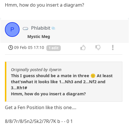
Hmm, how do you insert a diagram?
Phlabibit
P
Mystic Meg
09 Feb 05 17:10
1 edit
Originally posted by ilywrin
This I guess should be a mate in three 🙂 At least
that'swhat it looks like 1...Nh3 and 2...Nf2 and
3...Rh1#
Hmm, how do you insert a diagram?
Get a Fen Position like this one....
8/8/7r/8/5n2/5k2/7R/7K b - - 0 1