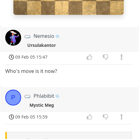
1
a
b
c
d
e
f
g
h
Nemesio
Ursulakantor
09 Feb 05 15:47
Who's move is it now?
Phlabibit
P
Mystic Meg
09 Feb 05 15:59