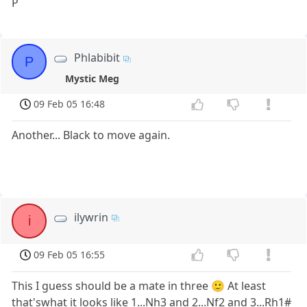
P
Phlabibit
P
Mystic Meg
09 Feb 05 16:48
Another... Black to move again.
ilywrin
i
09 Feb 05 16:55
This I guess should be a mate in three 🙂 At least
that'swhat it looks like 1...Nh3 and 2...Nf2 and 3...Rh1#