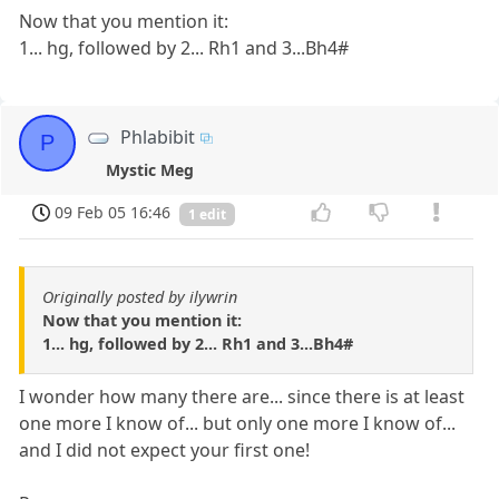
Now that you mention it:
1... hg, followed by 2... Rh1 and 3...Bh4#
Phlabibit
P
Mystic Meg
09 Feb 05 16:46
1 edit
Originally posted by ilywrin
Now that you mention it:
1... hg, followed by 2... Rh1 and 3...Bh4#
I wonder how many there are... since there is at least
one more I know of... but only one more I know of...
and I did not expect your first one!