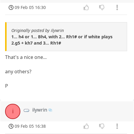
09 Feb 05 16:30
Originally posted by ilywrin
1... h4 or 1... Bh4, with 2... Rh1# or if white plays
2.g5 + kh7 and 3... Rh1#
That's a nice one...
any others?
P
ilywrin
i
09 Feb 05 16:38