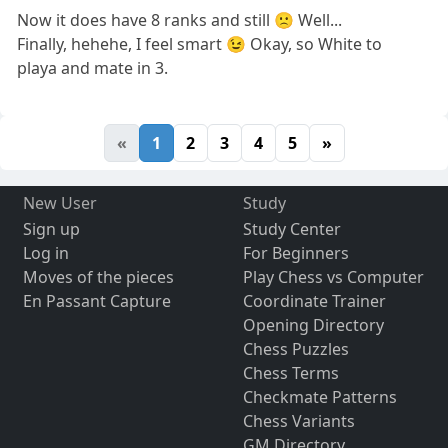
Now it does have 8 ranks and still 🙁 Well...
Finally, hehehe, I feel smart 😉 Okay, so White to
playa and mate in 3.
«
1
2
3
4
5
»
New User
Study
Sign up
Study Center
Log in
For Beginners
Moves of the pieces
Play Chess vs Computer
En Passant Capture
Coordinate Trainer
Opening Directory
Chess Puzzles
Chess Terms
Checkmate Patterns
Chess Variants
GM Directory