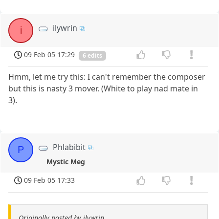
ilywrin
i
09 Feb 05 17:29
6 edits
Hmm, let me try this: I can't remember the composer
but this is nasty 3 mover. (White to play nad mate in
3).
Phlabibit
P
Mystic Meg
09 Feb 05 17:33
Originally posted by ilywrin