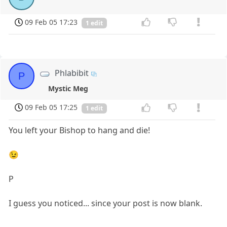
09 Feb 05 17:23
1 edit
Phlabibit
P
Mystic Meg
09 Feb 05 17:25
1 edit
You left your Bishop to hang and die!
😉
P
I guess you noticed... since your post is now blank.