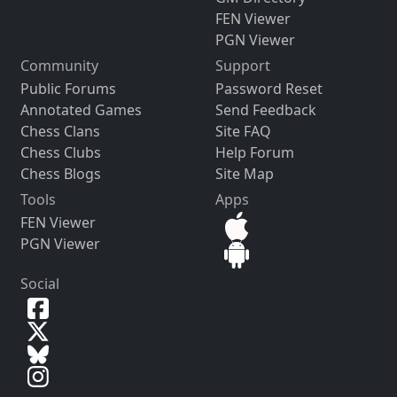
FEN Viewer
PGN Viewer
Community
Support
Public Forums
Password Reset
Annotated Games
Send Feedback
Chess Clans
Site FAQ
Chess Clubs
Help Forum
Chess Blogs
Site Map
Tools
Apps
FEN Viewer
PGN Viewer
Social